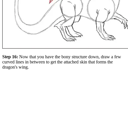
Step 16:
Now that you have the bony structure down, draw a few
curved lines in between to get the attached skin that forms the
dragon's wing.