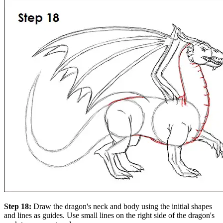
Step 18:
Draw the dragon's neck and body using the initial shapes
and lines as guides. Use small lines on the right side of the dragon's