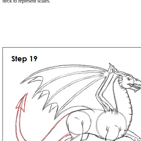
neck to represent scales.