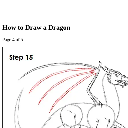
How to Draw a Dragon
Page 4 of 5