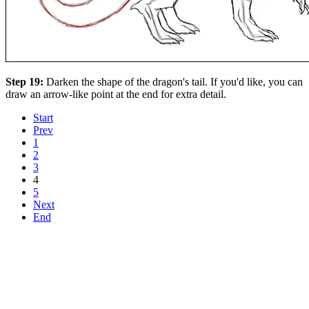
Step 19:
Darken the shape of the dragon's tail. If you'd like, you can
draw an arrow-like point at the end for extra detail.
Start
Prev
1
2
3
4
5
Next
End