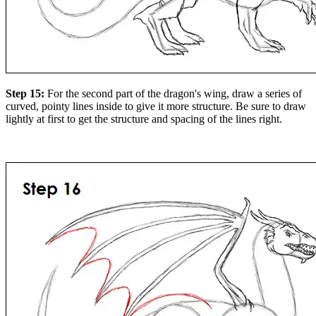
Step 15:
For the second part of the dragon's wing, draw a series of
curved, pointy lines inside to give it more structure. Be sure to draw
lightly at first to get the structure and spacing of the lines right.