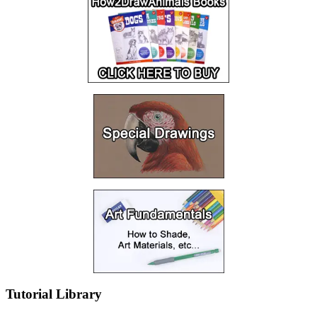
Tutorial Library