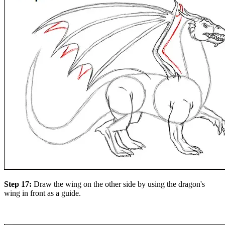
Step 17:
Draw the wing on the other side by using the dragon's
wing in front as a guide.