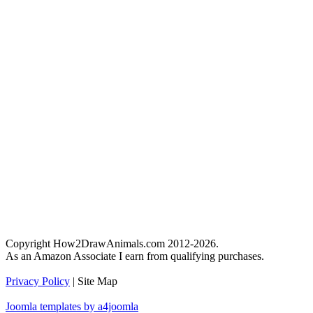
Copyright How2DrawAnimals.com 2012-2026.
As an Amazon Associate I earn from qualifying purchases.
Privacy Policy
| Site Map
Joomla templates by a4joomla