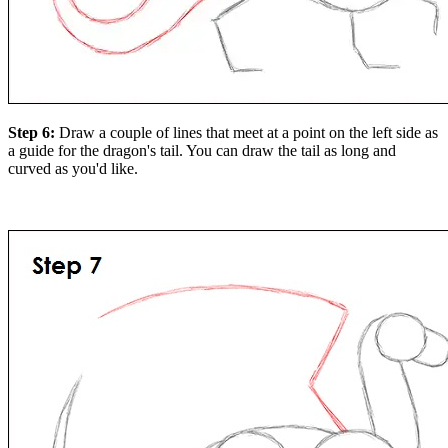
Step 6:
Draw a couple of lines that meet at a point on the left side as
a guide for the dragon's tail. You can draw the tail as long and
curved as you'd like.