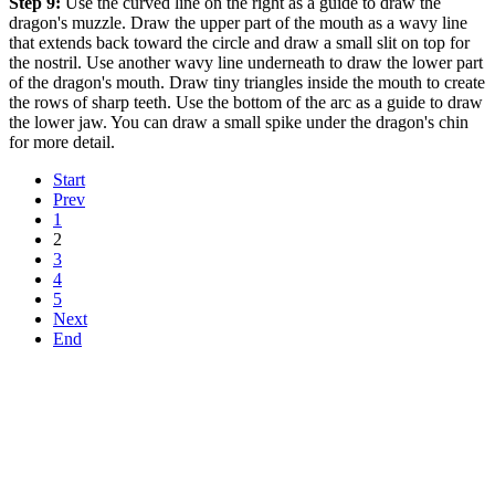
Step 9:
Use the curved line on the right as a guide to draw the
dragon's muzzle. Draw the upper part of the mouth as a wavy line
that extends back toward the circle and draw a small slit on top for
the nostril. Use another wavy line underneath to draw the lower part
of the dragon's mouth. Draw tiny triangles inside the mouth to create
the rows of sharp teeth. Use the bottom of the arc as a guide to draw
the lower jaw. You can draw a small spike under the dragon's chin
for more detail.
Start
Prev
1
2
3
4
5
Next
End