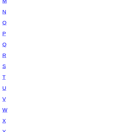
M
N
O
P
Q
R
S
T
U
V
W
X
Y