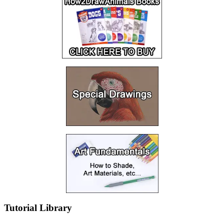
Tutorial Library