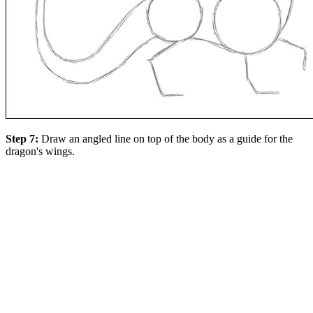
Step 7:
Draw an angled line on top of the body as a guide for the
dragon's wings.