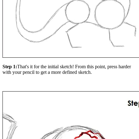
Step 1:
That's it for the initial sketch! From this point, press harder
with your pencil to get a more defined sketch.