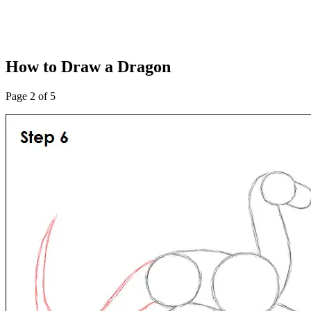
How to Draw a Dragon
Page 2 of 5