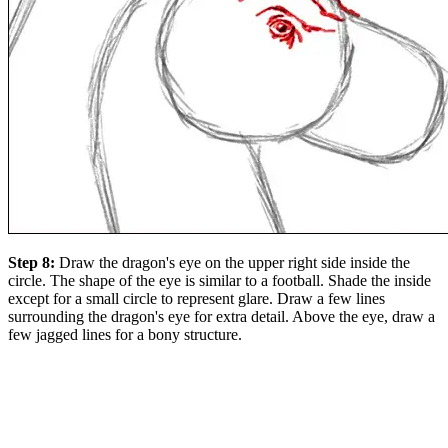
Step 8:
Draw the dragon's eye on the upper right side inside the
circle. The shape of the eye is similar to a football. Shade the inside
except for a small circle to represent glare. Draw a few lines
surrounding the dragon's eye for extra detail. Above the eye, draw a
few jagged lines for a bony structure.