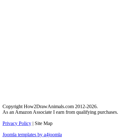
Copyright How2DrawAnimals.com 2012-2026.
As an Amazon Associate I earn from qualifying purchases.
Privacy Policy
| Site Map
Joomla templates by a4joomla