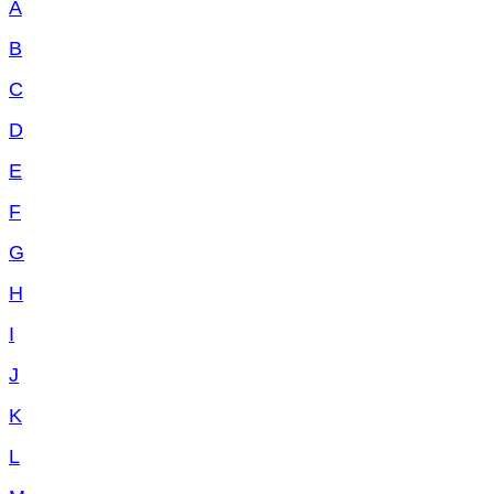
A
B
C
D
E
F
G
H
I
J
K
L