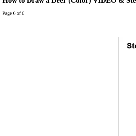
How to Draw a Deer (Color) VIDEO & Step
Page 6 of 6