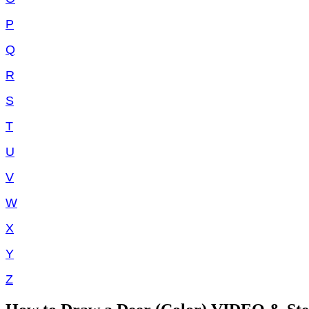
P
Q
R
S
T
U
V
W
X
Y
Z