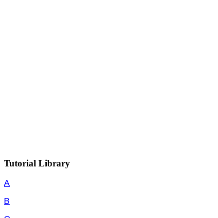
Tutorial Library
A
B