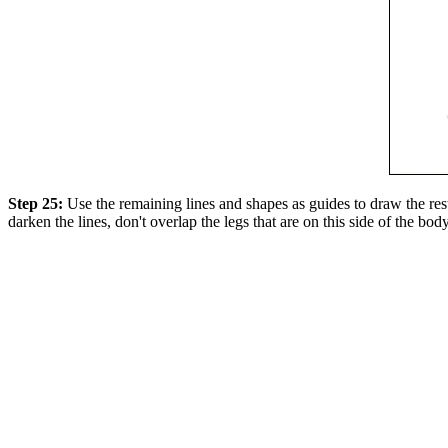
Step 25:
Use the remaining lines and shapes as guides to draw the rest
darken the lines, don't overlap the legs that are on this side of the body