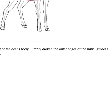
 of the deer's body. Simply darken the outer edges of the initial guides 
.