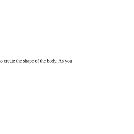
to create the shape of the body. As you