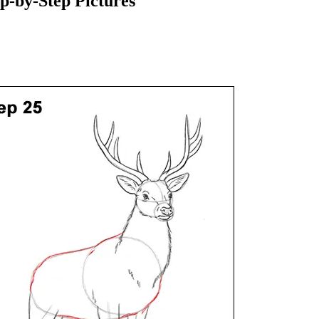
-by-Step Pictures