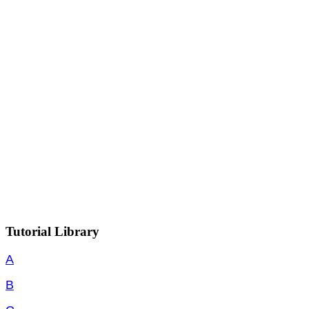
Tutorial Library
A
B