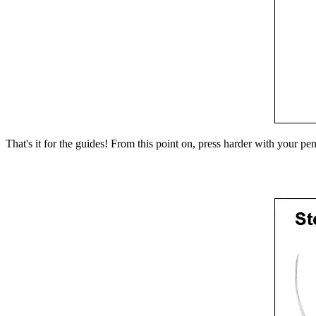
That's it for the guides! From this point on, press harder with your pe