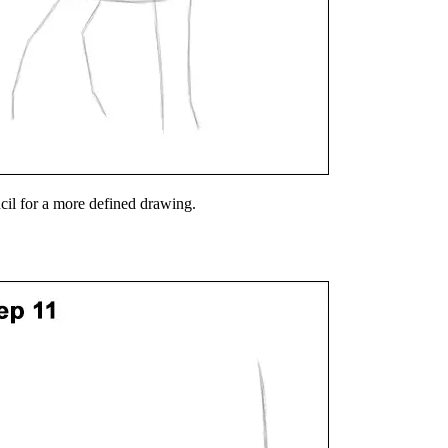
ncil for a more defined drawing.