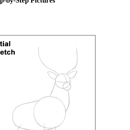
-by-Step Pictures