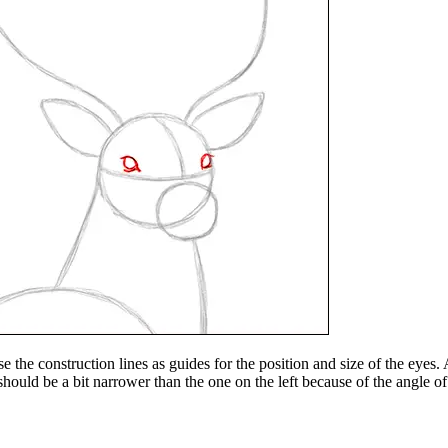
e the construction lines as guides for the position and size of the eyes
 should be a bit narrower than the one on the left because of the angle of