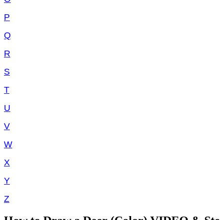
P
Q
R
S
T
U
V
W
X
Y
Z