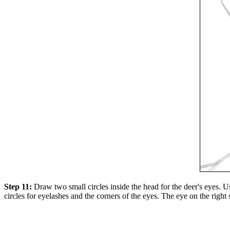
Step 11:
Draw two small circles inside the head for the deer's eyes. Us
circles for eyelashes and the corners of the eyes. The eye on the right