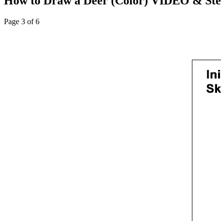
How to Draw a Deer (Color) VIDEO & Step
Page 3 of 6