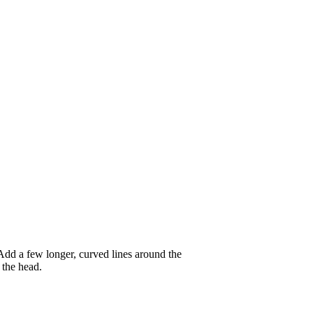
. Add a few longer, curved lines around the
 the head.