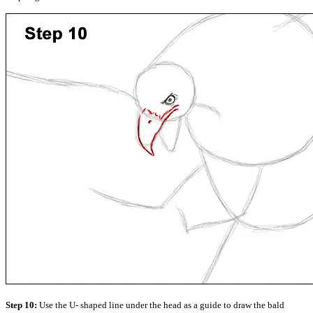
Step 10:
Use the U- shaped line under the head as a guide to draw the bald