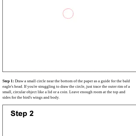
Step 1:
Draw a small circle near the bottom of the paper as a guide for the bald
eagle's head. If you're struggling to draw the circle, just trace the outer rim of a
small, circular object like a lid or a coin. Leave enough room at the top and
sides for the bird's wings and body.