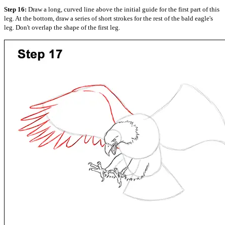
Step 16:
Draw a long, curved line above the initial guide for the first part of this
leg. At the bottom, draw a series of short strokes for the rest of the bald eagle's
leg. Don't overlap the shape of the first leg.