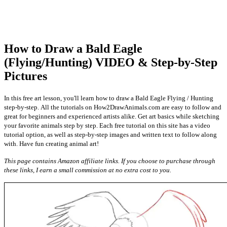
How to Draw a Bald Eagle
(Flying/Hunting) VIDEO & Step-by-Step
Pictures
In this free art lesson, you'll learn how to draw a Bald Eagle Flying / Hunting
step-by-step. All the tutorials on How2DrawAnimals.com are easy to follow and
great for beginners and experienced artists alike. Get art basics while sketching
your favorite animals step by step. Each free tutorial on this site has a video
tutorial option, as well as step-by-step images and written text to follow along
with. Have fun creating animal art!
This page contains Amazon affiliate links. If you choose to purchase through
these links, I earn a small commission at no extra cost to you.