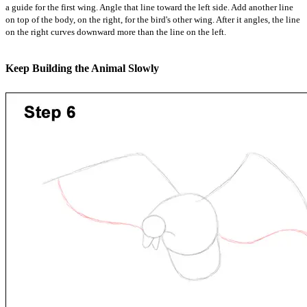
a guide for the first wing. Angle that line toward the left side. Add another line
on top of the body, on the right, for the bird's other wing. After it angles, the line
on the right curves downward more than the line on the left.
Keep Building the Animal Slowly