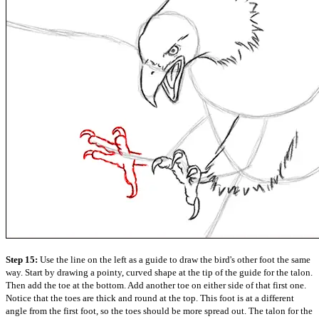
Step 15:
Use the line on the left as a guide to draw the bird's other foot the same
way. Start by drawing a pointy, curved shape at the tip of the guide for the talon.
Then add the toe at the bottom. Add another toe on either side of that first one.
Notice that the toes are thick and round at the top. This foot is at a different
angle from the first foot, so the toes should be more spread out. The talon for the