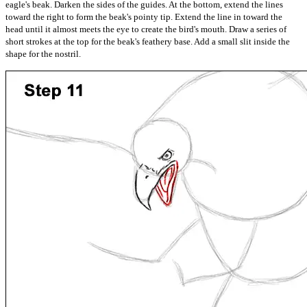
eagle's beak. Darken the sides of the guides. At the bottom, extend the lines
toward the right to form the beak's pointy tip. Extend the line in toward the
head until it almost meets the eye to create the bird's mouth. Draw a series of
short strokes at the top for the beak's feathery base. Add a small slit inside the
shape for the nostril.