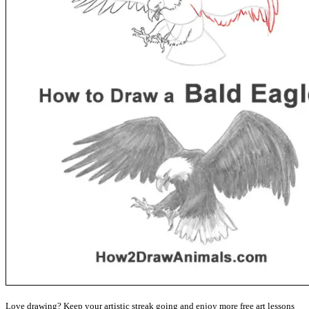
Love drawing? Keep your artistic streak going and enjoy more free art lessons