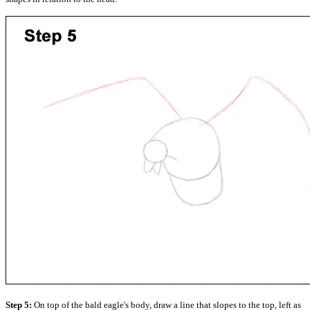
Step 5:
On top of the bald eagle's body, draw a line that slopes to the top, left as