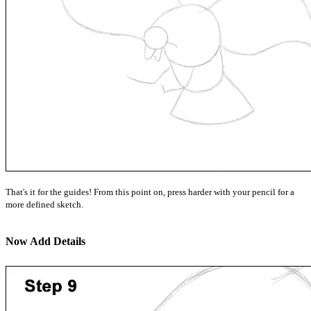
That's it for the guides! From this point on, press harder with your pencil for a
more defined sketch.
Now Add Details