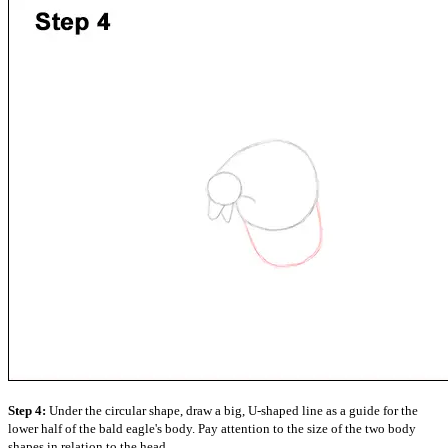
Step 4:
Under the circular shape, draw a big, U-shaped line as a guide for the
lower half of the bald eagle's body. Pay attention to the size of the two body
shapes in relation to the head.