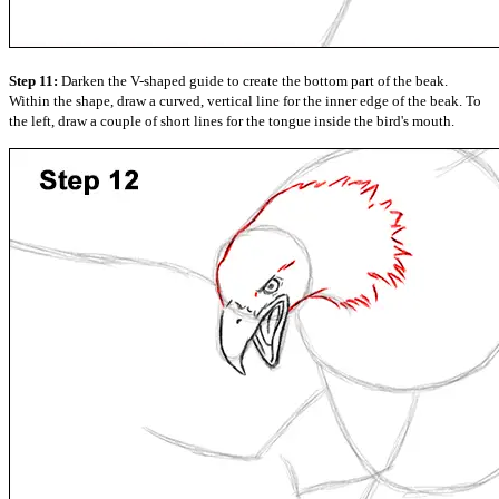
Step 11:
Darken the V-shaped guide to create the bottom part of the beak.
Within the shape, draw a curved, vertical line for the inner edge of the beak. To
the left, draw a couple of short lines for the tongue inside the bird's mouth.