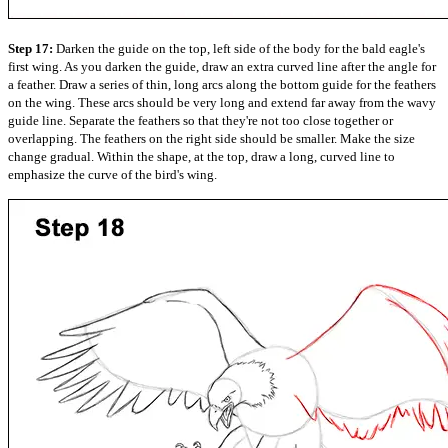
Step 17:
Darken the guide on the top, left side of the body for the bald eagle's
first wing. As you darken the guide, draw an extra curved line after the angle for
a feather. Draw a series of thin, long arcs along the bottom guide for the feathers
on the wing. These arcs should be very long and extend far away from the wavy
guide line. Separate the feathers so that they're not too close together or
overlapping. The feathers on the right side should be smaller. Make the size
change gradual. Within the shape, at the top, draw a long, curved line to
emphasize the curve of the bird's wing.