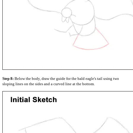
Step 8:
Below the body, draw the guide for the bald eagle's tail using two
sloping lines on the sides and a curved line at the bottom.