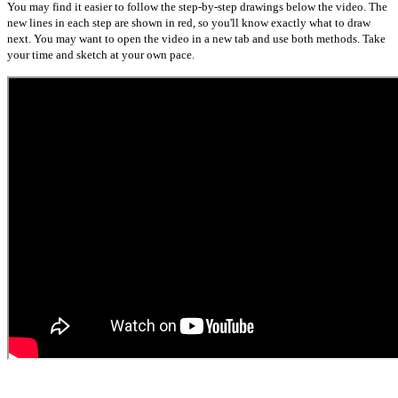
You may find it easier to follow the step-by-step drawings below the video. The
new lines in each step are shown in red, so you'll know exactly what to draw
next. You may want to open the video in a new tab and use both methods. Take
your time and sketch at your own pace.