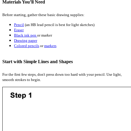
Materials You’ll Need
Before starting, gather these basic drawing supplies:
Pencil
(an HB lead pencil is best for light sketches)
Eraser
Black ink pen
or marker
Drawing paper
Colored pencils
or
markers
Start with Simple Lines and Shapes
For the first few steps, don't press down too hard with your pencil. Use light,
smooth strokes to begin.