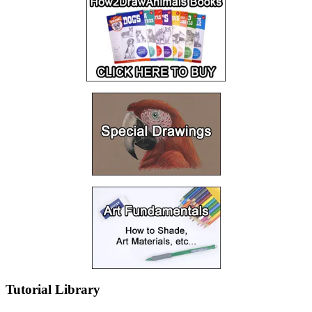
Tutorial Library