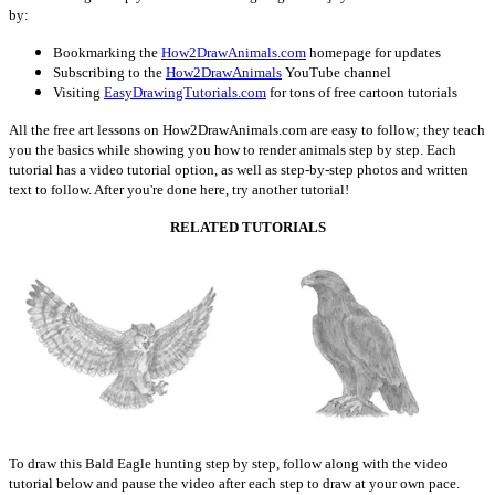
by:
Bookmarking the
How2DrawAnimals.com
homepage for updates
Subscribing to the
How2DrawAnimals
YouTube channel
Visiting
EasyDrawingTutorials.com
for tons of free cartoon tutorials
All the free art lessons on How2DrawAnimals.com are easy to follow; they teach
you the basics while showing you how to render animals step by step. Each
tutorial has a video tutorial option, as well as step-by-step photos and written
text to follow. After you're done here, try another tutorial!
RELATED TUTORIALS
To draw this Bald Eagle hunting step by step, follow along with the video
tutorial below and pause the video after each step to draw at your own pace.