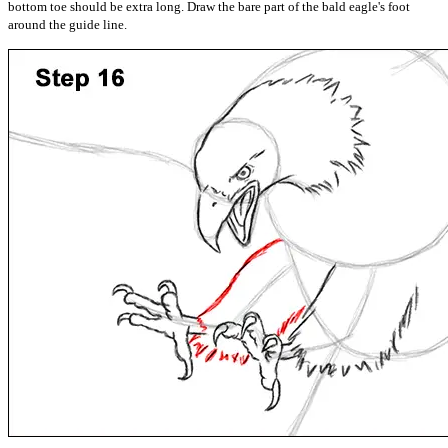
bottom toe should be extra long. Draw the bare part of the bald eagle's foot
around the guide line.