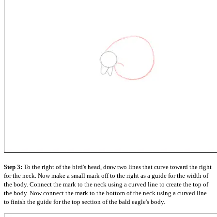
Step 3:
To the right of the bird's head, draw two lines that curve toward the right
for the neck. Now make a small mark off to the right as a guide for the width of
the body. Connect the mark to the neck using a curved line to create the top of
the body. Now connect the mark to the bottom of the neck using a curved line
to finish the guide for the top section of the bald eagle's body.