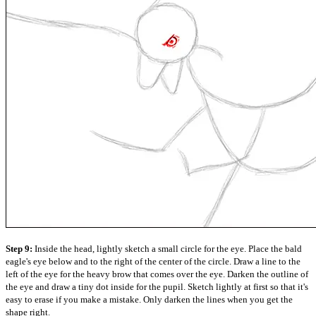
Step 9:
Inside the head, lightly sketch a small circle for the eye. Place the bald
eagle's eye below and to the right of the center of the circle. Draw a line to the
left of the eye for the heavy brow that comes over the eye. Darken the outline of
the eye and draw a tiny dot inside for the pupil. Sketch lightly at first so that it's
easy to erase if you make a mistake. Only darken the lines when you get the
shape right.