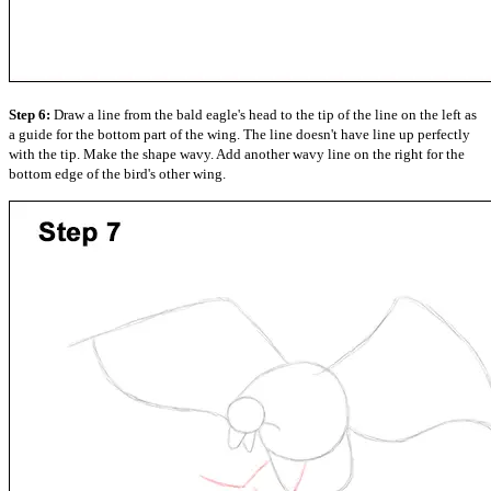
Step 6:
Draw a line from the bald eagle's head to the tip of the line on the left as
a guide for the bottom part of the wing. The line doesn't have line up perfectly
with the tip. Make the shape wavy. Add another wavy line on the right for the
bottom edge of the bird's other wing.