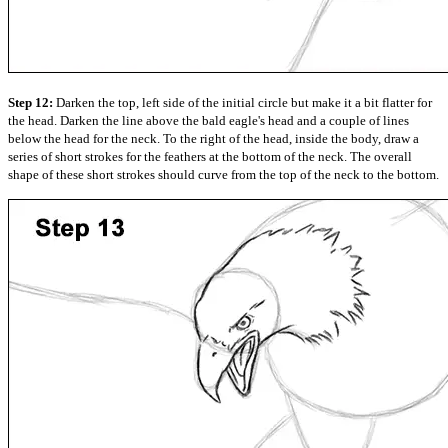
Step 12:
Darken the top, left side of the initial circle but make it a bit flatter for
the head. Darken the line above the bald eagle's head and a couple of lines
below the head for the neck. To the right of the head, inside the body, draw a
series of short strokes for the feathers at the bottom of the neck. The overall
shape of these short strokes should curve from the top of the neck to the bottom.