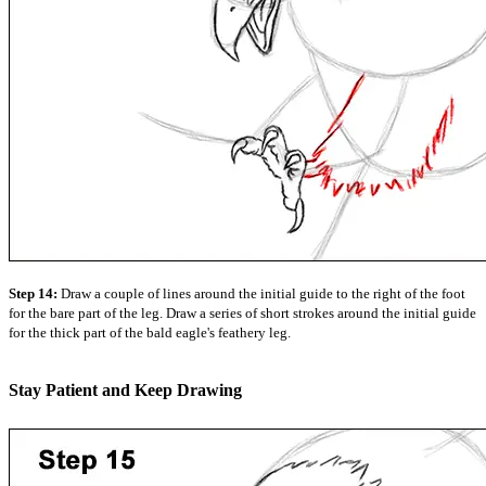
Step 14:
Draw a couple of lines around the initial guide to the right of the foot
for the bare part of the leg. Draw a series of short strokes around the initial guide
for the thick part of the bald eagle's feathery leg.
Stay Patient and Keep Drawing