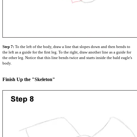
Step 7:
To the left of the body, draw a line that slopes down and then bends to
the left as a guide for the first leg. To the right, draw another line as a guide for
the other leg. Notice that this line bends twice and starts inside the bald eagle's
body.
Finish Up the "Skeleton"