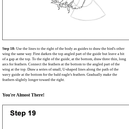
Step 18:
Use the lines to the right of the body as guides to draw the bird's other
wing the same way. First darken the top angled part of the guide but leave a bit
of a gap at the top. To the right of the guide, at the bottom, draw three thin, long
arcs for feathers. Connect the feathers at the bottom to the angled part of the
wing at the top. Draw a series of small, U-shaped lines along the path of the
wavy guide at the bottom for the bald eagle's feathers. Gradually make the
feathers slightly longer toward the right.
You're Almost There!