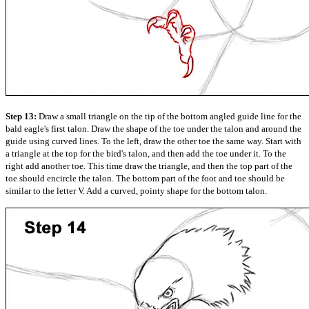
Step 13:
Draw a small triangle on the tip of the bottom angled guide line for the
bald eagle's first talon. Draw the shape of the toe under the talon and around the
guide using curved lines. To the left, draw the other toe the same way. Start with
a triangle at the top for the bird's talon, and then add the toe under it. To the
right add another toe. This time draw the triangle, and then the top part of the
toe should encircle the talon. The bottom part of the foot and toe should be
similar to the letter V. Add a curved, pointy shape for the bottom talon.