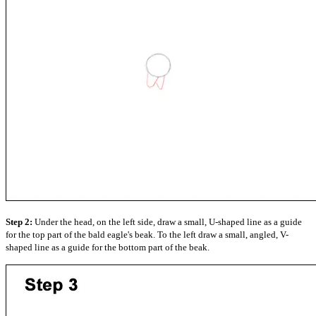
Step 2:
Under the head, on the left side, draw a small, U-shaped line as a guide
for the top part of the bald eagle's beak. To the left draw a small, angled, V-
shaped line as a guide for the bottom part of the beak.