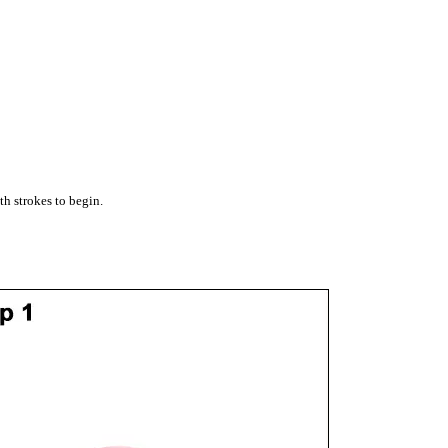
th strokes to begin.