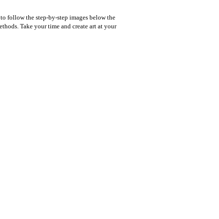
 to follow the step-by-step images below the
thods. Take your time and create art at your