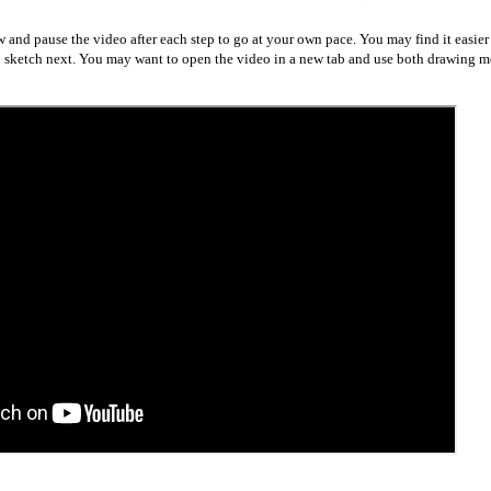
w and pause the video after each step to go at your own pace. You may find it easier
to sketch next. You may want to open the video in a new tab and use both drawing me