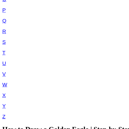
P
Q
R
S
T
U
V
W
X
Y
Z