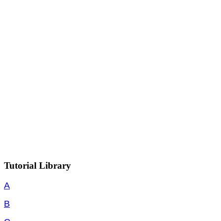
Tutorial Library
A
B