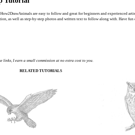
p Tutorial
 on How2DrawAnimals are easy to follow and great for beginners and experienced artis
option, as well as step-by-step photos and written text to follow along with. Have fun
 links, I earn a small commission at no extra cost to you.
RELATED TUTORIALS