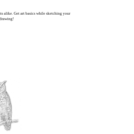
ts alike. Get art basics while sketching your
 drawing!