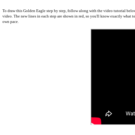
To draw this Golden Eagle step by step, follow along with the video tutorial belo
video. The new lines in each step are shown in red, so you'll know exactly what 
own pace.