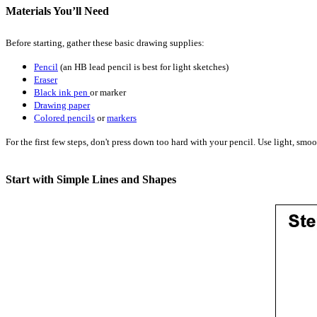
Materials You’ll Need
Before starting, gather these basic drawing supplies:
Pencil
(an HB lead pencil is best for light sketches)
Eraser
Black ink pen
or marker
Drawing paper
Colored pencils
or
markers
For the first few steps, don't press down too hard with your pencil. Use light, smoo
Start with Simple Lines and Shapes