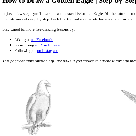
How to Draw a Golden Eagle | Step-by-Ste
In just a few steps, you'll learn how to draw this Golden Eagle. All the tutorials
favorite animals step by step. Each free tutorial on this site has a video tutorial 
Stay tuned for more free drawing lessons by:
Liking us
on Facebook
Subscribing
on YouTube.com
Following us
on Instagram
This page contains Amazon affiliate links. If you choose to purchase through these