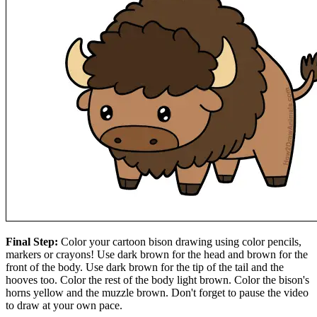
Final Step:
Color your cartoon bison drawing using color pencils,
markers or crayons! Use dark brown for the head and brown for the
front of the body. Use dark brown for the tip of the tail and the
hooves too. Color the rest of the body light brown. Color the bison's
horns yellow and the muzzle brown. Don't forget to pause the video
to draw at your own pace.