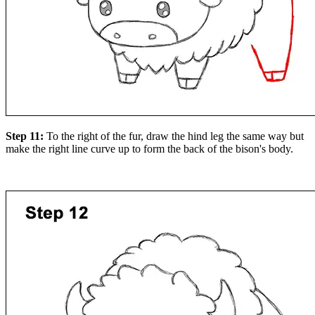
Step 11:
To the right of the fur, draw the hind leg the same way but
make the right line curve up to form the back of the bison's body.