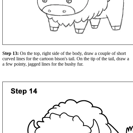
Step 13:
On the top, right side of the body, draw a couple of short
curved lines for the cartoon bison's tail. On the tip of the tail, draw a
a few pointy, jagged lines for the bushy fur.