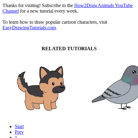
Thanks for visiting! Subscribe to the
How2DrawAnimals YouTube
Channel
for a new tutorial every week.
To learn how to draw popular cartoon characters, visit
EasyDrawingTutorials.com
.
RELATED TUTORIALS
Start
Prev
1