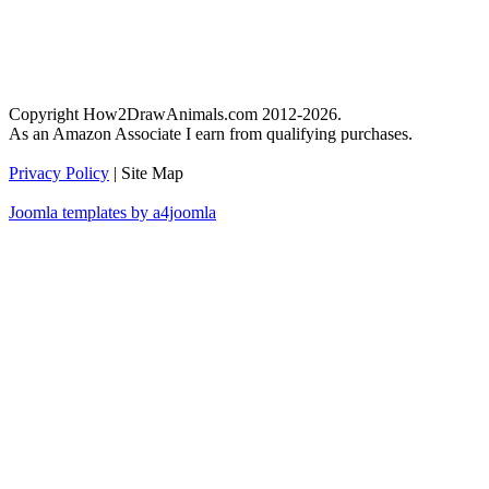
Copyright How2DrawAnimals.com 2012-2026.
As an Amazon Associate I earn from qualifying purchases.
Privacy Policy
| Site Map
Joomla templates by a4joomla