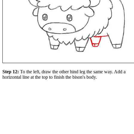
Step 12:
To the left, draw the other hind leg the same way. Add a
horizontal line at the top to finish the bison's body.