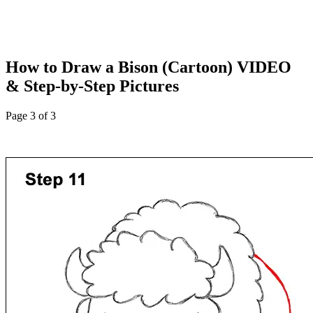
How to Draw a Bison (Cartoon) VIDEO
& Step-by-Step Pictures
Page 3 of 3