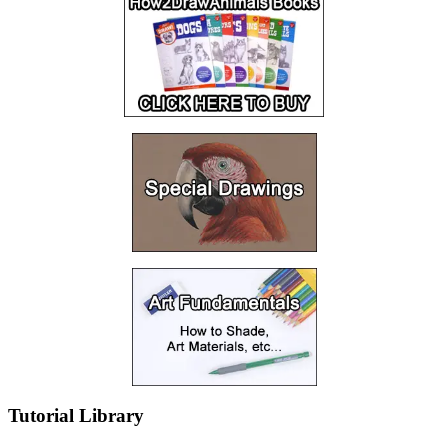
Tutorial Library