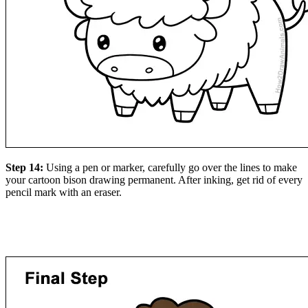
Step 14:
Using a pen or marker, carefully go over the lines to make
your cartoon bison drawing permanent. After inking, get rid of every
pencil mark with an eraser.