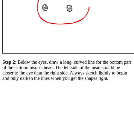
Step 2:
Below the eyes, draw a long, curved line for the bottom part
of the cartoon bison's head. The left side of the head should be
closer to the eye than the right side. Always sketch lightly to begin
and only darken the lines when you get the shapes right.