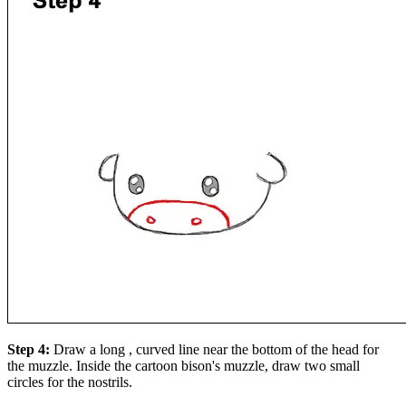
Step 4:
Draw a long , curved line near the bottom of the head for
the muzzle. Inside the cartoon bison's muzzle, draw two small
circles for the nostrils.