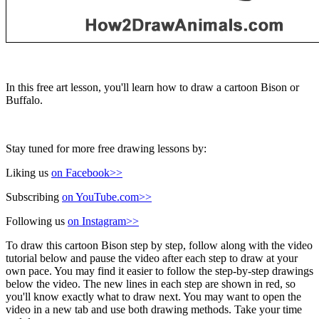
In this free art lesson, you'll learn how to draw a cartoon Bison or
Buffalo.
Stay tuned for more free drawing lessons by:
Liking us
on Facebook>>
Subscribing
on YouTube.com>>
Following us
on Instagram>>
To draw this cartoon Bison step by step, follow along with the video
tutorial below and pause the video after each step to draw at your
own pace. You may find it easier to follow the step-by-step drawings
below the video. The new lines in each step are shown in red, so
you'll know exactly what to draw next. You may want to open the
video in a new tab and use both drawing methods. Take your time