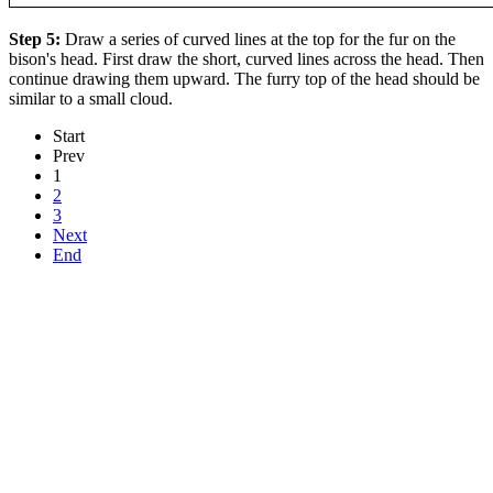
Step 5:
Draw a series of curved lines at the top for the fur on the
bison's head. First draw the short, curved lines across the head. Then
continue drawing them upward. The furry top of the head should be
similar to a small cloud.
Start
Prev
1
2
3
Next
End