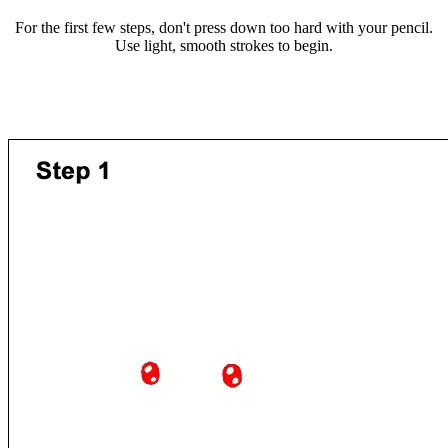
For the first few steps, don't press down too hard with your pencil.
Use light, smooth strokes to begin.