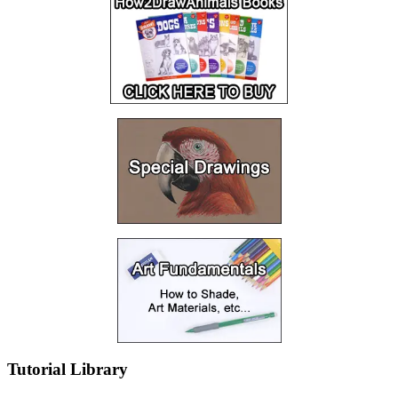
Tutorial Library