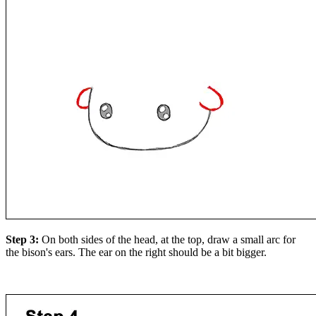
Step 3:
On both sides of the head, at the top, draw a small arc for
the bison's ears. The ear on the right should be a bit bigger.