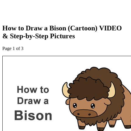
How to Draw a Bison (Cartoon) VIDEO
& Step-by-Step Pictures
Page 1 of 3