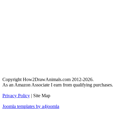
Copyright How2DrawAnimals.com 2012-2026.
As an Amazon Associate I earn from qualifying purchases.
Privacy Policy
| Site Map
Joomla templates by a4joomla