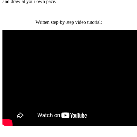
and draw at your own pace.
Written step-by-step video tutorial: