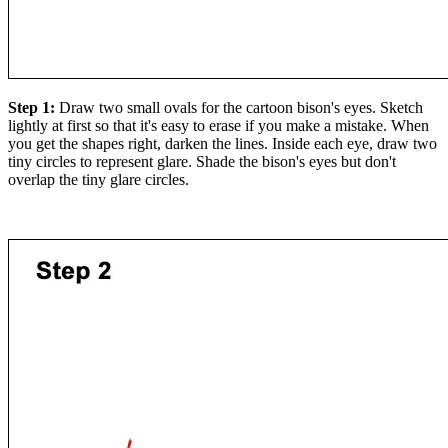
Step 1:
Draw two small ovals for the cartoon bison's eyes. Sketch
lightly at first so that it's easy to erase if you make a mistake. When
you get the shapes right, darken the lines. Inside each eye, draw two
tiny circles to represent glare. Shade the bison's eyes but don't
overlap the tiny glare circles.