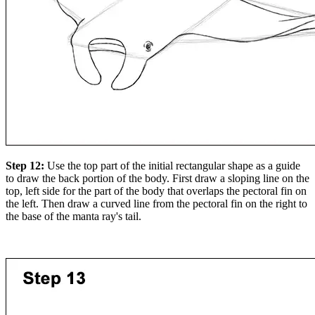
Step 12:
Use the top part of the initial rectangular shape as a guide
to draw the back portion of the body. First draw a sloping line on the
top, left side for the part of the body that overlaps the pectoral fin on
the left. Then draw a curved line from the pectoral fin on the right to
the base of the manta ray's tail.