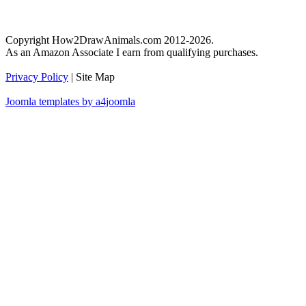
Copyright How2DrawAnimals.com 2012-2026.
As an Amazon Associate I earn from qualifying purchases.
Privacy Policy
| Site Map
Joomla templates by a4joomla