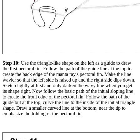
Step 10:
Use the triangle-like shape on the left as a guide to draw
the first pectoral fin. Follow the path of the guide line at the top to
create the back edge of the manta ray's pectoral fin. Make the line
wavier so that the left side is raised up and the right side dips down.
Sketch lightly at first and only darken the wavy line when you get
its shape right. Now follow the basic path of the initial sloping line
to create the front edge of the pectoral fin. Follow the path of the
guide but at the top, curve the line to the inside of the initial triangle
shape. Draw a smaller curved line at the bottom, near the tip to
emphasize the folding of the pectoral fin.