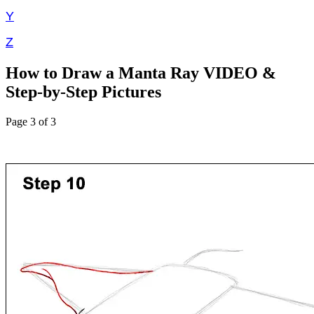
Y
Z
How to Draw a Manta Ray VIDEO &
Step-by-Step Pictures
Page 3 of 3