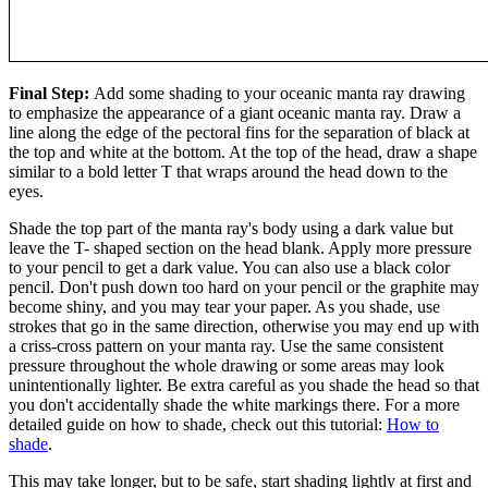
Final Step:
Add some shading to your oceanic manta ray drawing
to emphasize the appearance of a giant oceanic manta ray. Draw a
line along the edge of the pectoral fins for the separation of black at
the top and white at the bottom. At the top of the head, draw a shape
similar to a bold letter T that wraps around the head down to the
eyes.
Shade the top part of the manta ray's body using a dark value but
leave the T- shaped section on the head blank. Apply more pressure
to your pencil to get a dark value. You can also use a black color
pencil. Don't push down too hard on your pencil or the graphite may
become shiny, and you may tear your paper. As you shade, use
strokes that go in the same direction, otherwise you may end up with
a criss-cross pattern on your manta ray. Use the same consistent
pressure throughout the whole drawing or some areas may look
unintentionally lighter. Be extra careful as you shade the head so that
you don't accidentally shade the white markings there. For a more
detailed guide on how to shade, check out this tutorial:
How to
shade
.
This may take longer, but to be safe, start shading lightly at first and