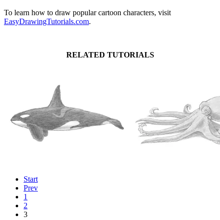
To learn how to draw popular cartoon characters, visit
EasyDrawingTutorials.com
.
RELATED TUTORIALS
Start
Prev
1
2
3