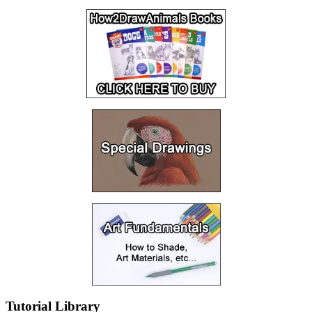
Tutorial Library