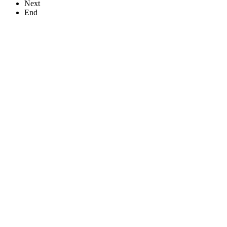
Next
End