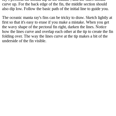
curve up. For the back edge of the fin, the middle section should
also dip low. Follow the basic path of the initial line to guide you.
The oceanic manta ray's fins can be tricky to draw. Sketch lightly at
first so that it's easy to erase if you make a mistake. When you get
the wavy shape of the pectoral fin right, darken the lines. Notice
how the lines curve and overlap each other at the tip to create the fin
folding over. The way the lines curve at the tip makes a bit of the
underside of the fin visible.