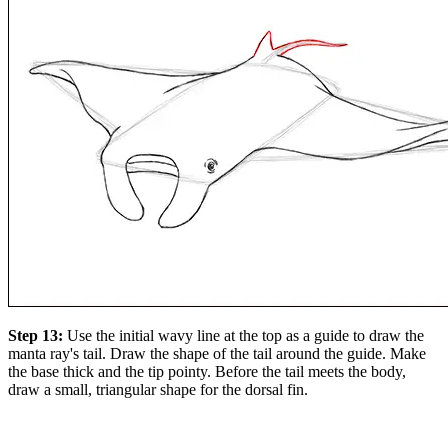
Step 13:
Use the initial wavy line at the top as a guide to draw the
manta ray's tail. Draw the shape of the tail around the guide. Make
the base thick and the tip pointy. Before the tail meets the body,
draw a small, triangular shape for the dorsal fin.