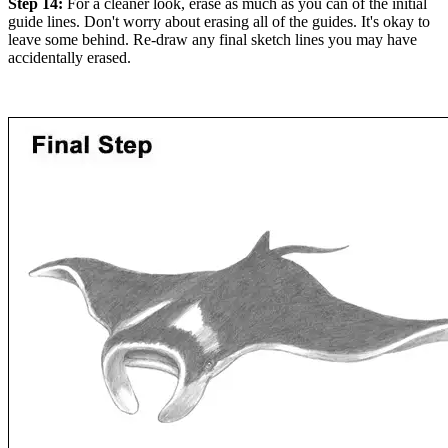
Step 14:
For a cleaner look, erase as much as you can of the initial
guide lines. Don't worry about erasing all of the guides. It's okay to
leave some behind. Re-draw any final sketch lines you may have
accidentally erased.