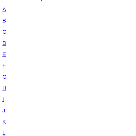
A
B
C
D
E
F
G
H
I
J
K
L