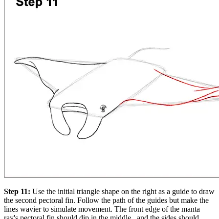
Step 11:
Use the initial triangle shape on the right as a guide to draw
the second pectoral fin. Follow the path of the guides but make the
lines wavier to simulate movement. The front edge of the manta
ray's pectoral fin should dip in the middle , and the sides should