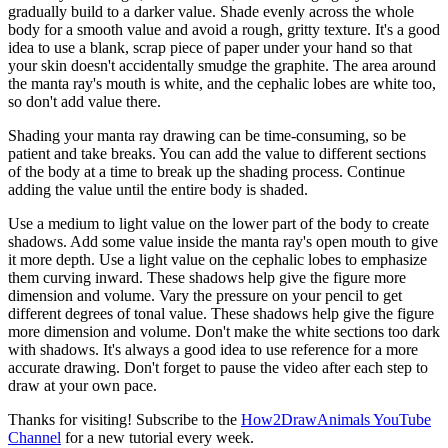
gradually build to a darker value. Shade evenly across the whole
body for a smooth value and avoid a rough, gritty texture. It's a good
idea to use a blank, scrap piece of paper under your hand so that
your skin doesn't accidentally smudge the graphite. The area around
the manta ray's mouth is white, and the cephalic lobes are white too,
so don't add value there.
Shading your manta ray drawing can be time-consuming, so be
patient and take breaks. You can add the value to different sections
of the body at a time to break up the shading process. Continue
adding the value until the entire body is shaded.
Use a medium to light value on the lower part of the body to create
shadows. Add some value inside the manta ray's open mouth to give
it more depth. Use a light value on the cephalic lobes to emphasize
them curving inward. These shadows help give the figure more
dimension and volume. Vary the pressure on your pencil to get
different degrees of tonal value. These shadows help give the figure
more dimension and volume. Don't make the white sections too dark
with shadows. It's always a good idea to use reference for a more
accurate drawing. Don't forget to pause the video after each step to
draw at your own pace.
Thanks for visiting! Subscribe to the
How2DrawAnimals YouTube
Channel
for a new tutorial every week.