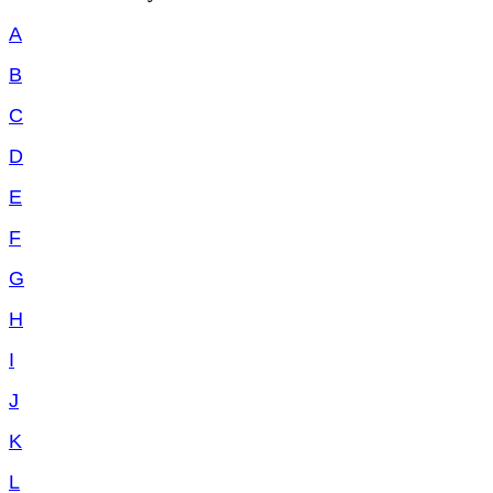
A
B
C
D
E
F
G
H
I
J
K
L