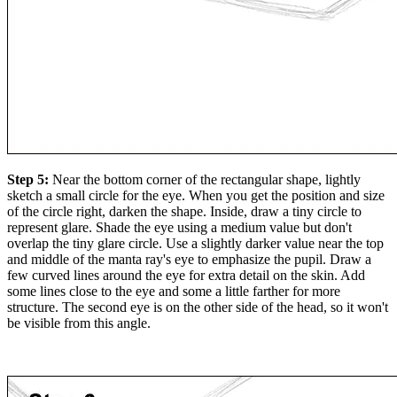
Step 5:
Near the bottom corner of the rectangular shape, lightly
sketch a small circle for the eye. When you get the position and size
of the circle right, darken the shape. Inside, draw a tiny circle to
represent glare. Shade the eye using a medium value but don't
overlap the tiny glare circle. Use a slightly darker value near the top
and middle of the manta ray's eye to emphasize the pupil. Draw a
few curved lines around the eye for extra detail on the skin. Add
some lines close to the eye and some a little farther for more
structure. The second eye is on the other side of the head, so it won't
be visible from this angle.