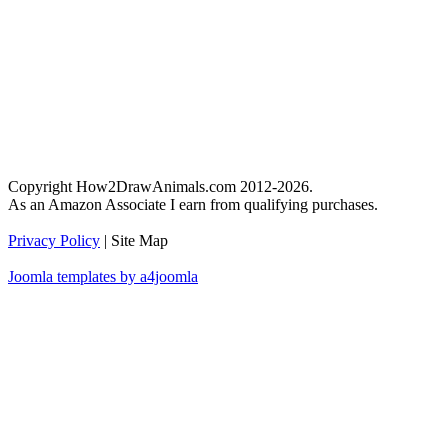
Copyright How2DrawAnimals.com 2012-2026.
As an Amazon Associate I earn from qualifying purchases.
Privacy Policy
| Site Map
Joomla templates by a4joomla