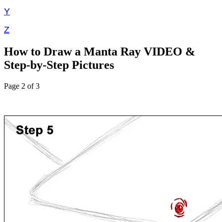
Y
Z
How to Draw a Manta Ray VIDEO &
Step-by-Step Pictures
Page 2 of 3