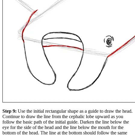
Step 9:
Use the initial rectangular shape as a guide to draw the head.
Continue to draw the line from the cephalic lobe upward as you
follow the basic path of the initial guide. Darken the line below the
eye for the side of the head and the line below the mouth for the
bottom of the head. The line at the bottom should follow the same