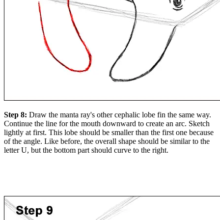
Step 8:
Draw the manta ray's other cephalic lobe fin the same way.
Continue the line for the mouth downward to create an arc. Sketch
lightly at first. This lobe should be smaller than the first one because
of the angle. Like before, the overall shape should be similar to the
letter U, but the bottom part should curve to the right.