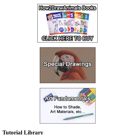
Tutorial Library