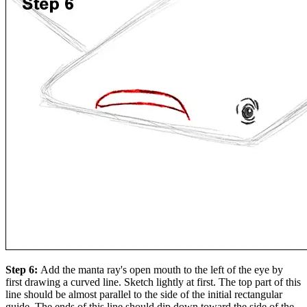
Step 6:
Add the manta ray's open mouth to the left of the eye by
first drawing a curved line. Sketch lightly at first. The top part of this
line should be almost parallel to the side of the initial rectangular
guide. The ends of this line should dip down toward the side of the