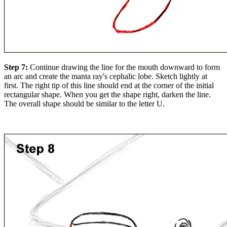
Step 7:
Continue drawing the line for the mouth downward to form
an arc and create the manta ray's cephalic lobe. Sketch lightly at
first. The right tip of this line should end at the corner of the initial
rectangular shape. When you get the shape right, darken the line.
The overall shape should be similar to the letter U.