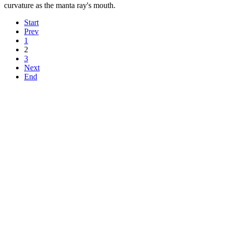
curvature as the manta ray's mouth.
Start
Prev
1
2
3
Next
End