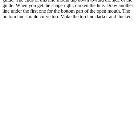
guide. When you get the shape right, darken the line. Draw another
line under the first one for the bottom part of the open mouth. The
bottom line should curve too. Make the top line darker and thicker.