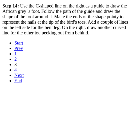
Step 14:
Use the C-shaped line on the right as a guide to draw the
African grey 's foot. Follow the path of the guide and draw the
shape of the foot around it. Make the ends of the shape pointy to
represent the nails at the tip of the bird's toes. Add a couple of lines
on the left side for the bent leg. On the right, draw another curved
line for the other toe peeking out from behind.
Start
Prev
1
2
3
4
Next
End