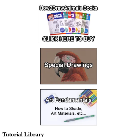
Tutorial Library