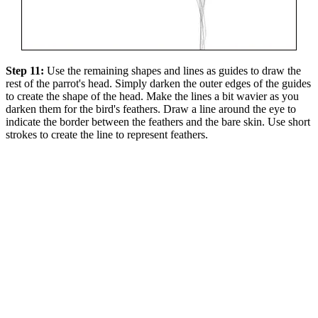
Step 11:
Use the remaining shapes and lines as guides to draw the
rest of the parrot's head. Simply darken the outer edges of the guides
to create the shape of the head. Make the lines a bit wavier as you
darken them for the bird's feathers. Draw a line around the eye to
indicate the border between the feathers and the bare skin. Use short
strokes to create the line to represent feathers.