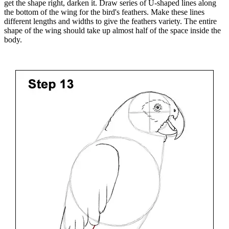
get the shape right, darken it. Draw series of U-shaped lines along
the bottom of the wing for the bird's feathers. Make these lines
different lengths and widths to give the feathers variety. The entire
shape of the wing should take up almost half of the space inside the
body.