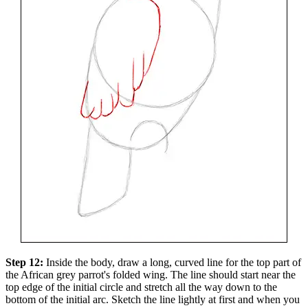
Step 12:
Inside the body, draw a long, curved line for the top part of
the African grey parrot's folded wing. The line should start near the
top edge of the initial circle and stretch all the way down to the
bottom of the initial arc. Sketch the line lightly at first and when you