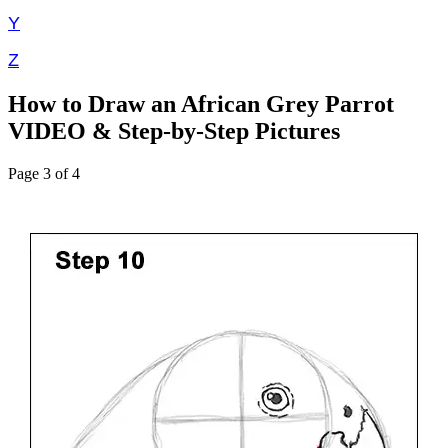
Y
Z
How to Draw an African Grey Parrot
VIDEO & Step-by-Step Pictures
Page 3 of 4