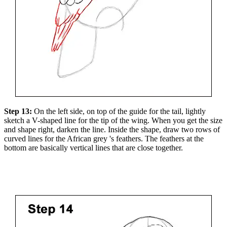
Step 13:
On the left side, on top of the guide for the tail, lightly
sketch a V-shaped line for the tip of the wing. When you get the size
and shape right, darken the line. Inside the shape, draw two rows of
curved lines for the African grey 's feathers. The feathers at the
bottom are basically vertical lines that are close together.