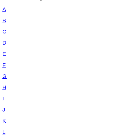
A
B
C
D
E
F
G
H
I
J
K
L