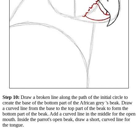
Step 10:
Draw a broken line along the path of the initial circle to
create the base of the bottom part of the African grey 's beak. Draw
a curved line from the base to the top part of the beak to form the
bottom part of the beak. Add a curved line in the middle for the open
mouth. Inside the parrot's open beak, draw a short, curved line for
the tongue.