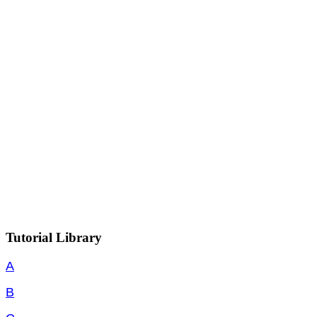
Tutorial Library
A
B