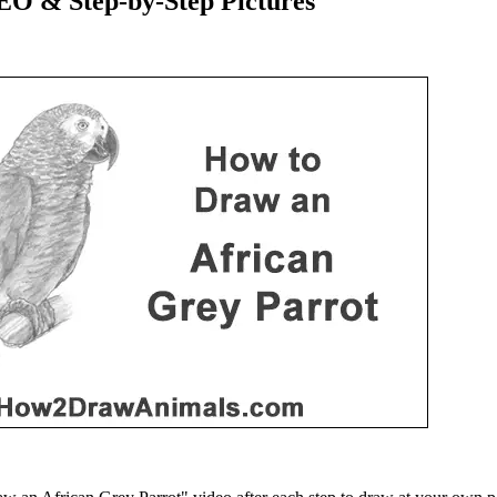
EO & Step-by-Step Pictures