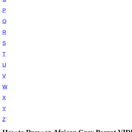
P
Q
R
S
T
U
V
W
X
Y
Z