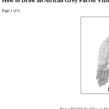
How to Draw an African Grey Parrot VID
Page 1 of 4