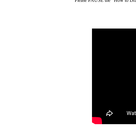
Please PAUSE the "How to Draw 