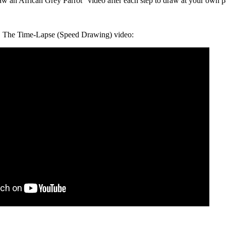
an African Grey Parrot" video after each step to draw at your own p
The Time-Lapse (Speed Drawing) video: