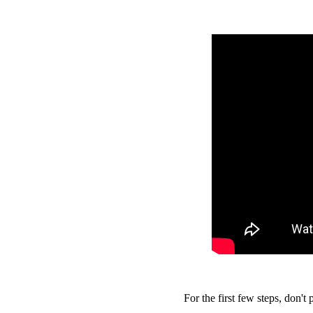
For the first few steps, don't