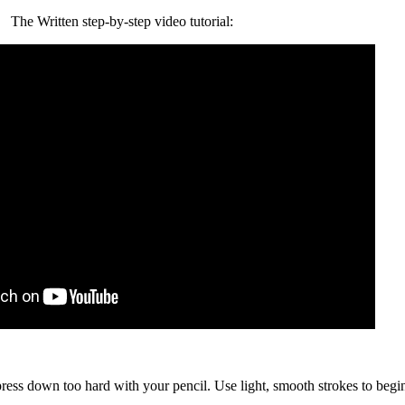
The Written step-by-step video tutorial:
 press down too hard with your pencil. Use light, smooth strokes to begi