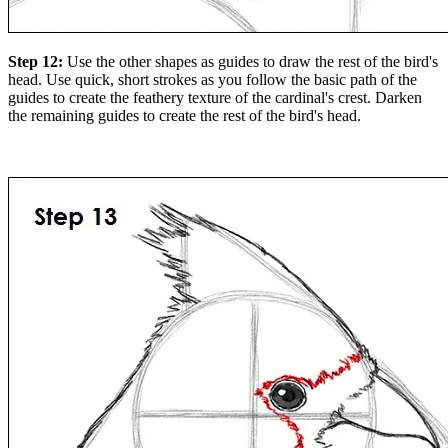
Step 12:
Use the other shapes as guides to draw the rest of the bird's
head. Use quick, short strokes as you follow the basic path of the
guides to create the feathery texture of the cardinal's crest. Darken
the remaining guides to create the rest of the bird's head.