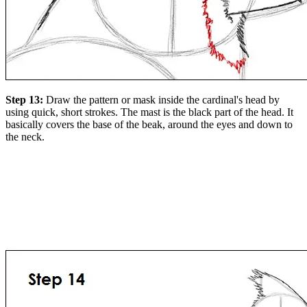
Step 13:
Draw the pattern or mask inside the cardinal's head by
using quick, short strokes. The mast is the black part of the head. It
basically covers the base of the beak, around the eyes and down to
the neck.