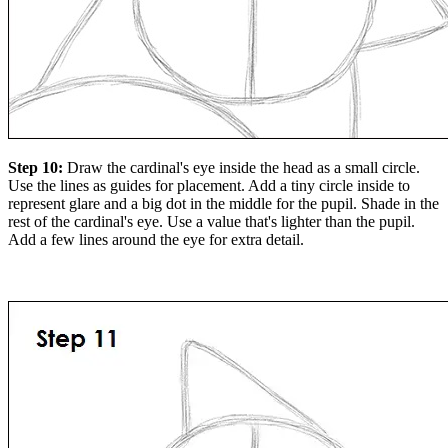
Step 10:
Draw the cardinal's eye inside the head as a small circle.
Use the lines as guides for placement. Add a tiny circle inside to
represent glare and a big dot in the middle for the pupil. Shade in the
rest of the cardinal's eye. Use a value that's lighter than the pupil.
Add a few lines around the eye for extra detail.