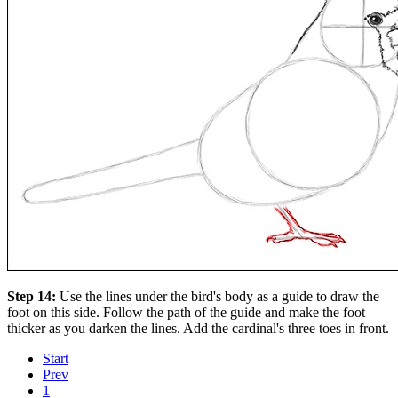
Step 14:
Use the lines under the bird's body as a guide to draw the
foot on this side. Follow the path of the guide and make the foot
thicker as you darken the lines. Add the cardinal's three toes in front.
Start
Prev
1