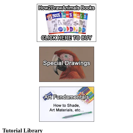
Tutorial Library