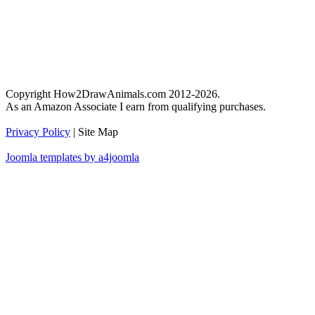
Copyright How2DrawAnimals.com 2012-2026.
As an Amazon Associate I earn from qualifying purchases.
Privacy Policy
| Site Map
Joomla templates by a4joomla