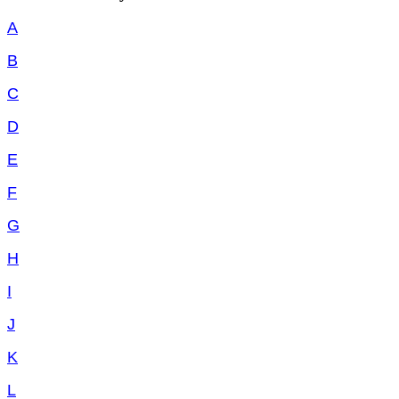
A
B
C
D
E
F
G
H
I
J
K
L