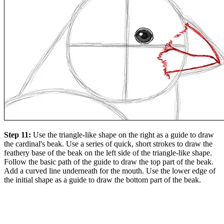
Step 11:
Use the triangle-like shape on the right as a guide to draw
the cardinal's beak. Use a series of quick, short strokes to draw the
feathery base of the beak on the left side of the triangle-like shape.
Follow the basic path of the guide to draw the top part of the beak.
Add a curved line underneath for the mouth. Use the lower edge of
the initial shape as a guide to draw the bottom part of the beak.