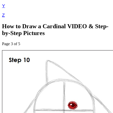
Y
Z
How to Draw a Cardinal VIDEO & Step-
by-Step Pictures
Page 3 of 5