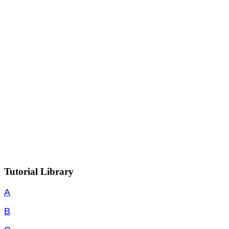
Tutorial Library
A
B