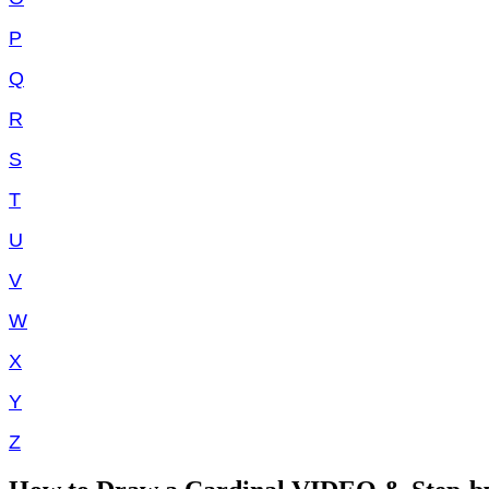
P
Q
R
S
T
U
V
W
X
Y
Z