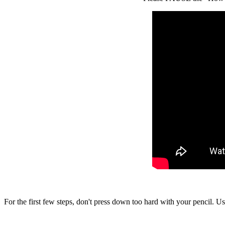
For the first few steps, don't press down too hard with your pencil. Us