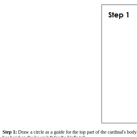
Step 1:
Draw a circle as a guide for the top part of the cardinal's body