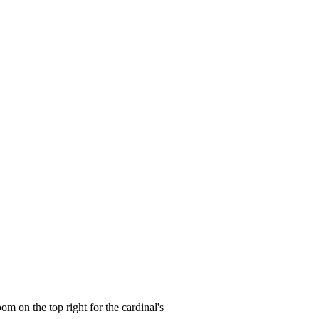
oom on the top right for the cardinal's