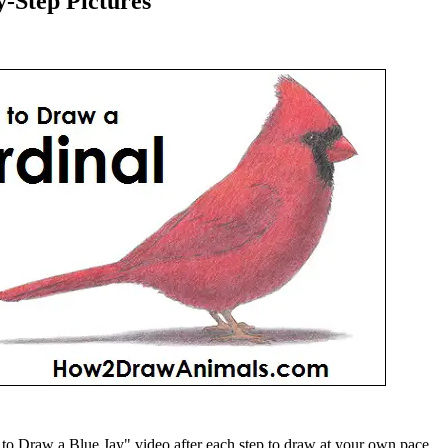
-Step Pictures
 Draw a Blue Jay" video after each step to draw at your own pace.