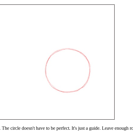
. The circle doesn't have to be perfect. It's just a guide. Leave enough r