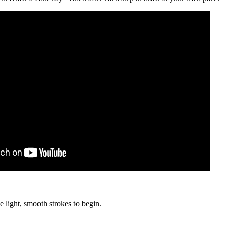
e light, smooth strokes to begin.