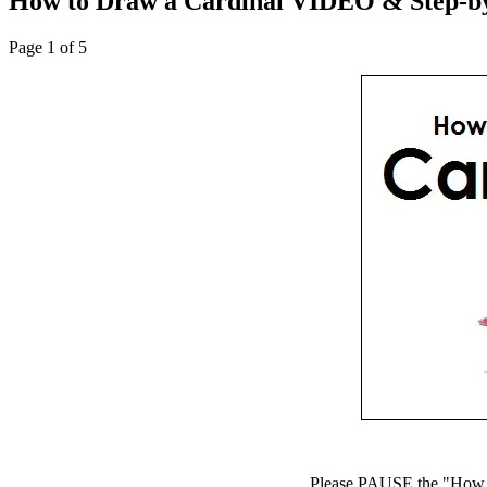
How to Draw a Cardinal VIDEO & Step-by
Page 1 of 5
Please PAUSE the "How to