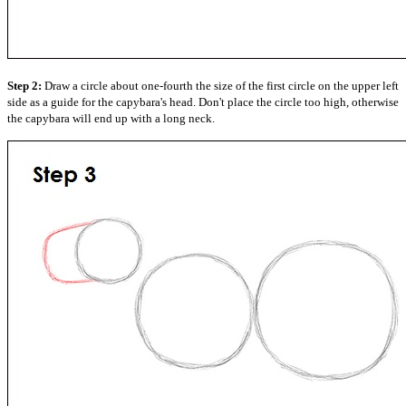
Step 2:
Draw a circle about one-fourth the size of the first circle on the upper left
side as a guide for the capybara's head. Don't place the circle too high, otherwise
the capybara will end up with a long neck.