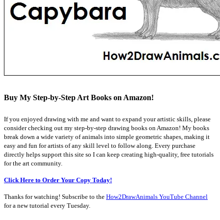
Buy My Step-by-Step Art Books on Amazon!
If you enjoyed drawing with me and want to expand your artistic skills, please
consider checking out my step-by-step drawing books on Amazon! My books
break down a wide variety of animals into simple geometric shapes, making it
easy and fun for artists of any skill level to follow along. Every purchase
directly helps support this site so I can keep creating high-quality, free tutorials
for the art community.
Click Here to Order Your Copy Today!
Thanks for watching! Subscribe to the
How2DrawAnimals YouTube Channel
for a new tutorial every Tuesday.