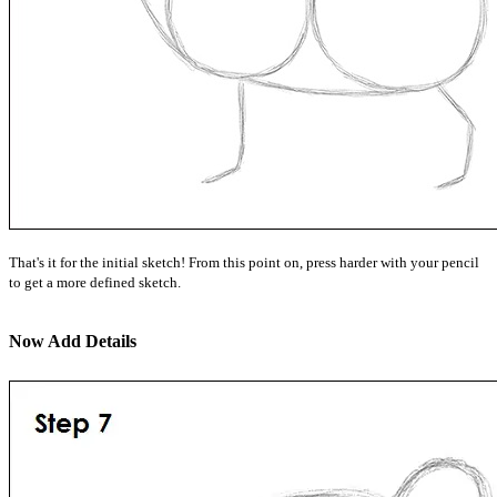
That's it for the initial sketch! From this point on, press harder with your pencil
to get a more defined sketch.
Now Add Details