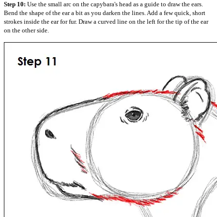
Step 10:
Use the small arc on the capybara's head as a guide to draw the ears.
Bend the shape of the ear a bit as you darken the lines. Add a few quick, short
strokes inside the ear for fur. Draw a curved line on the left for the tip of the ear
on the other side.