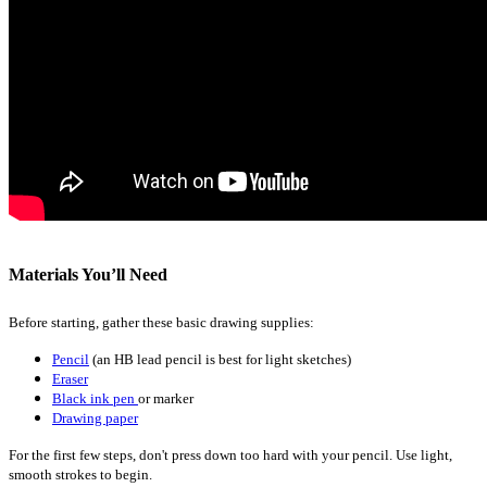
Materials You’ll Need
Before starting, gather these basic drawing supplies:
Pencil
(an HB lead pencil is best for light sketches)
Eraser
Black ink pen
or marker
Drawing paper
For the first few steps, don't press down too hard with your pencil. Use light,
smooth strokes to begin.