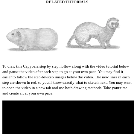
RELATED TUTORIALS
To draw this Capybara step by step, follow along with the video tutorial below
and pause the video after each step to go at your own pace. You may find it
easier to follow the step-by-step images below the video. The new lines in each
step are shown in red, so you'll know exactly what to sketch next. You may want
to open the video in a new tab and use both drawing methods. Take your time
and create art at your own pace.