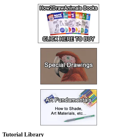
Tutorial Library