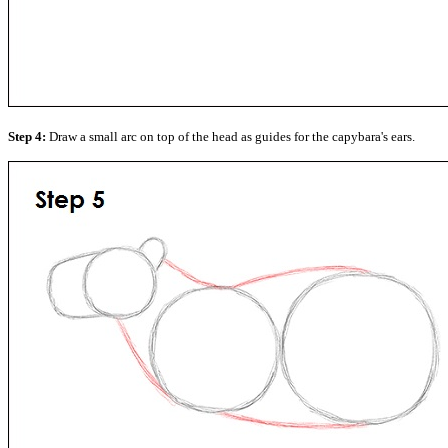
Step 4:
Draw a small arc on top of the head as guides for the capybara's ears.