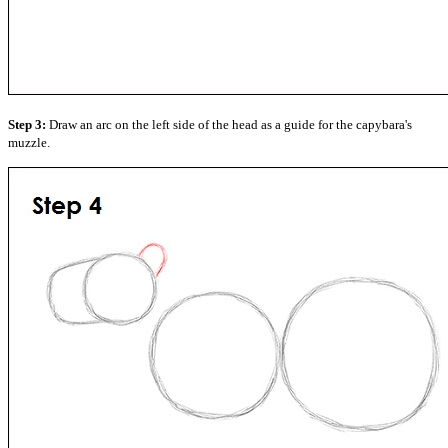
Step 3:
Draw an arc on the left side of the head as a guide for the capybara's
muzzle.