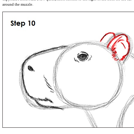
around the muzzle.