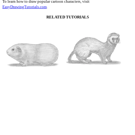
To learn how to draw popular cartoon characters, visit
EasyDrawingTutorials.com
.
RELATED TUTORIALS