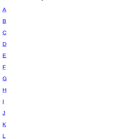
A
B
C
D
E
F
G
H
I
J
K
L