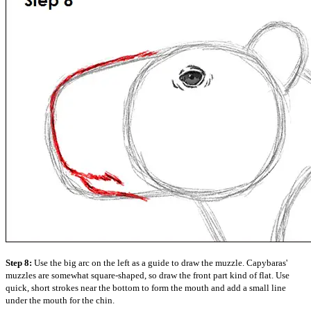
Step 8:
Use the big arc on the left as a guide to draw the muzzle. Capybaras'
muzzles are somewhat square-shaped, so draw the front part kind of flat. Use
quick, short strokes near the bottom to form the mouth and add a small line
under the mouth for the chin.