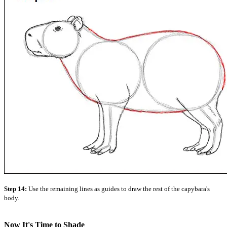
Step 14:
Use the remaining lines as guides to draw the rest of the capybara's
body.
Now It's Time to Shade