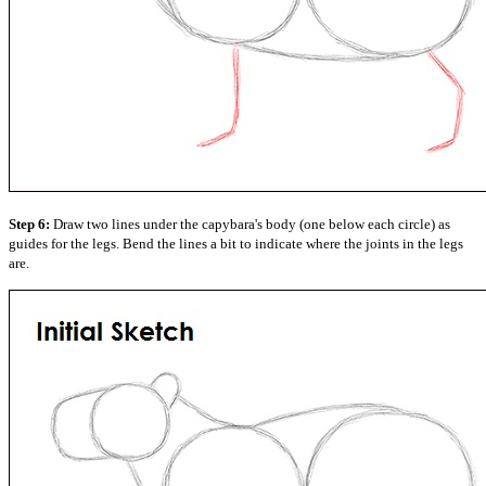
Step 6:
Draw two lines under the capybara's body (one below each circle) as
guides for the legs. Bend the lines a bit to indicate where the joints in the legs
are.