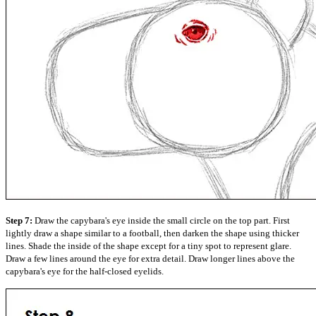
Step 7:
Draw the capybara's eye inside the small circle on the top part. First
lightly draw a shape similar to a football, then darken the shape using thicker
lines. Shade the inside of the shape except for a tiny spot to represent glare.
Draw a few lines around the eye for extra detail. Draw longer lines above the
capybara's eye for the half-closed eyelids.