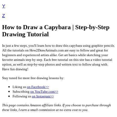
Y
Z
How to Draw a Capybara | Step-by-Step
Drawing Tutorial
In just a few steps, you'll learn how to draw this capybara using graphite pencils.
All the tutorials on How2DrawAnimals.com are easy to follow and great for
beginners and experienced artists alike. Get art basics while sketching your
favorite animals step by step. Each free tutorial on this site has a video tutorial
option, as well as step-by-step photos and written text to follow along with.
Have fun drawing!
Stay tuned for more free drawing lessons by:
Liking us
on Facebook>>
Subscribing
on YouTube.com>>
Following us
on Instagram>>
This page contains Amazon affiliate links. If you choose to purchase through
these links, I earn a small commission at no extra cost to you.