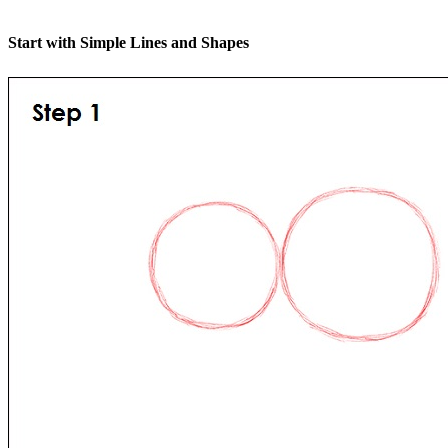
Start with Simple Lines and Shapes