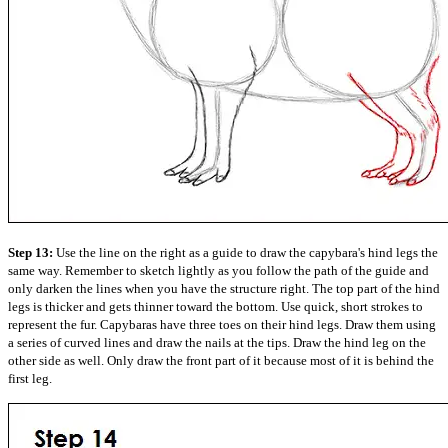
Step 13:
Use the line on the right as a guide to draw the capybara's hind legs the
same way. Remember to sketch lightly as you follow the path of the guide and
only darken the lines when you have the structure right. The top part of the hind
legs is thicker and gets thinner toward the bottom. Use quick, short strokes to
represent the fur. Capybaras have three toes on their hind legs. Draw them using
a series of curved lines and draw the nails at the tips. Draw the hind leg on the
other side as well. Only draw the front part of it because most of it is behind the
first leg.