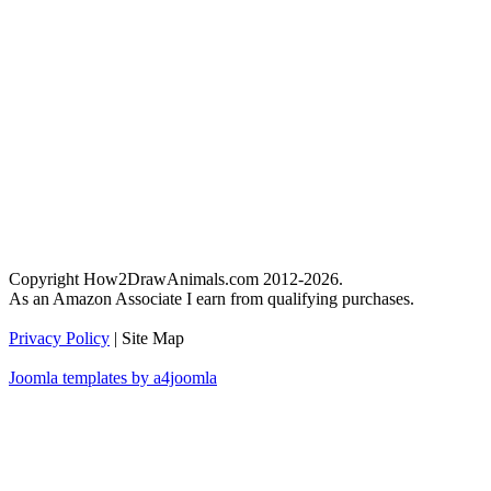
Copyright How2DrawAnimals.com 2012-2026.
As an Amazon Associate I earn from qualifying purchases.
Privacy Policy
| Site Map
Joomla templates by a4joomla