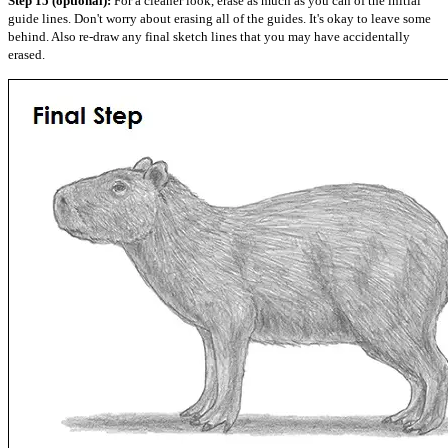
Step 15 (optional):
For a cleaner look, erase as much as you can of the initial
guide lines. Don't worry about erasing all of the guides. It's okay to leave some
behind. Also re-draw any final sketch lines that you may have accidentally
erased.