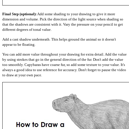
Final Step (optional):
Add some shading to your drawing to give it more
dimension and volume. Pick the direction of the light source when shading so
that the shadows are consistent with it. Vary the pressure on your pencil to get
different degrees of tonal value.
Add a cast shadow underneath. This helps ground the animal so it doesn't
appear to be floating.
You can add more value throughout your drawing for extra detail. Add the value
by using strokes that go in the general direction of the fur. Don't add the value
too smoothly. Capybaras have coarse fur, so add some texture to your value. It's
always a good idea to use reference for accuracy. Don't forget to pause the video
to draw at your own pace.