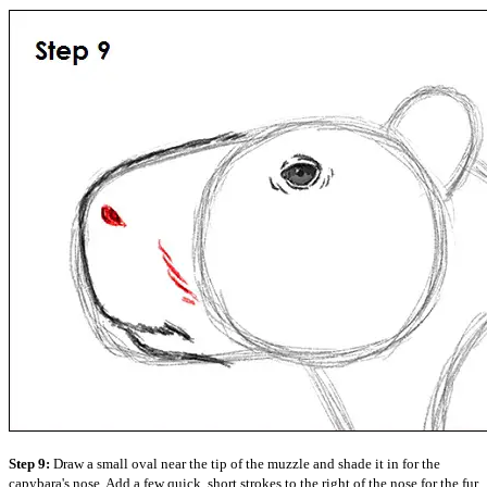
Step 9:
Draw a small oval near the tip of the muzzle and shade it in for the
capybara's nose. Add a few quick, short strokes to the right of the nose for the fur