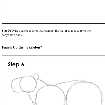
Step 5:
Draw a series of lines that connect the major shapes to form the
capybara's body.
Finish Up the "Skeleton"