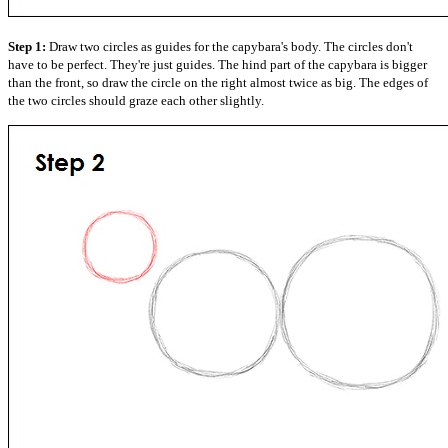
Step 1:
Draw two circles as guides for the capybara's body. The circles don't
have to be perfect. They're just guides. The hind part of the capybara is bigger
than the front, so draw the circle on the right almost twice as big. The edges of
the two circles should graze each other slightly.