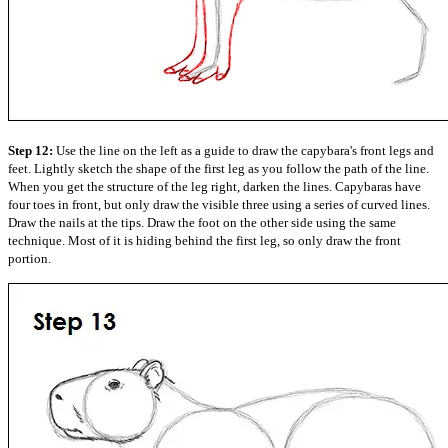
Step 12:
Use the line on the left as a guide to draw the capybara's front legs and
feet. Lightly sketch the shape of the first leg as you follow the path of the line.
When you get the structure of the leg right, darken the lines. Capybaras have
four toes in front, but only draw the visible three using a series of curved lines.
Draw the nails at the tips. Draw the foot on the other side using the same
technique. Most of it is hiding behind the first leg, so only draw the front
portion.