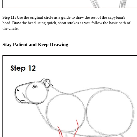
Step 11:
Use the original circle as a guide to draw the rest of the capybara's
head. Draw the head using quick, short strokes as you follow the basic path of
the circle.
Stay Patient and Keep Drawing