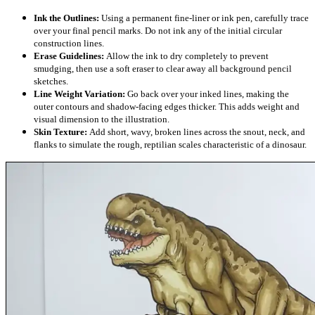
Ink the Outlines:
Using a permanent fine-liner or ink pen, carefully trace
over your final pencil marks. Do not ink any of the initial circular
construction lines.
Erase Guidelines:
Allow the ink to dry completely to prevent
smudging, then use a soft eraser to clear away all background pencil
sketches.
Line Weight Variation:
Go back over your inked lines, making the
outer contours and shadow-facing edges thicker. This adds weight and
visual dimension to the illustration.
Skin Texture:
Add short, wavy, broken lines across the snout, neck, and
flanks to simulate the rough, reptilian scales characteristic of a dinosaur.