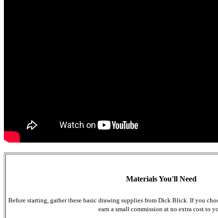
Materials You'll Need
Before starting, gather these basic drawing supplies from Dick Blick. If you cho
earn a small commission at no extra cost to y