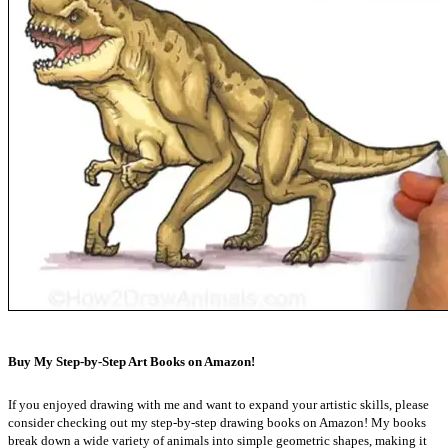
Buy My Step-by-Step Art Books on Amazon!
If you enjoyed drawing with me and want to expand your artistic skills, please
consider checking out my step-by-step drawing books on Amazon! My books
break down a wide variety of animals into simple geometric shapes, making it