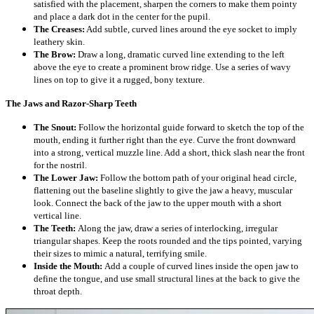
satisfied with the placement, sharpen the corners to make them pointy
and place a dark dot in the center for the pupil.
The Creases:
Add subtle, curved lines around the eye socket to imply
leathery skin.
The Brow:
Draw a long, dramatic curved line extending to the left
above the eye to create a prominent brow ridge. Use a series of wavy
lines on top to give it a rugged, bony texture.
The Jaws and Razor-Sharp Teeth
The Snout:
Follow the horizontal guide forward to sketch the top of the
mouth, ending it further right than the eye. Curve the front downward
into a strong, vertical muzzle line. Add a short, thick slash near the front
for the nostril.
The Lower Jaw:
Follow the bottom path of your original head circle,
flattening out the baseline slightly to give the jaw a heavy, muscular
look. Connect the back of the jaw to the upper mouth with a short
vertical line.
The Teeth:
Along the jaw, draw a series of interlocking, irregular
triangular shapes. Keep the roots rounded and the tips pointed, varying
their sizes to mimic a natural, terrifying smile.
Inside the Mouth:
Add a couple of curved lines inside the open jaw to
define the tongue, and use small structural lines at the back to give the
throat depth.