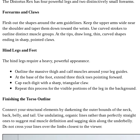
The Distortus Rex has four powerful legs and two distinctively small forearms.
Forearms and Claws
Flesh out the shapes around the arm guidelines. Keep the upper arms wide near
the shoulder and taper them down toward the wrists. Use curved strokes to
outline distinct muscle groups. At the tips, draw long, thin, curved shapes
ending in sharp, pointed claws.
Hind Legs and Feet
The hind legs require a heavy, powerful appearance.
Outline the massive thigh and calf muscles around your leg guides.
At the base of the foot, extend three thick toes pointing forward.
Cap each digit with a sharp, triangular claw.
Repeat this process for the visible portions of the leg in the background.
Finishing the Torso Outline
Connect your structural elements by darkening the outer bounds of the neck,
back, belly, and tail. Use undulating, organic lines rather than perfectly straight
ones to suggest real muscle definition and sagging skin along the underbelly.
Do not cross your lines over the limbs closest to the viewer.