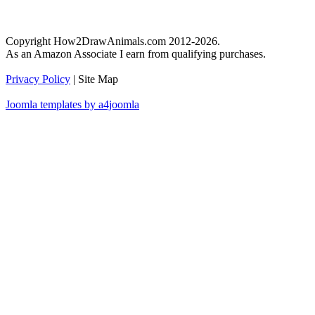
Copyright How2DrawAnimals.com 2012-2026.
As an Amazon Associate I earn from qualifying purchases.
Privacy Policy
| Site Map
Joomla templates by a4joomla