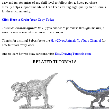
easy and fun for artists of any skill level to follow along. Every purchase
directly helps support this site so I can keep creating high-quality, free tutorials
for the art community.
Click Here to Order Your Copy Today!
This is an Amazon affiliate link. If you choose to purchase through this link, I
earn a small commission at no extra cost to you.
Thanks for visiting! Subscribe to the
How2DrawAnimals YouTube Channel
for
new tutorials every week.
And to learn how to draw cartoons, visit
EasyDrawingTutorials.com.
RELATED TUTORIALS