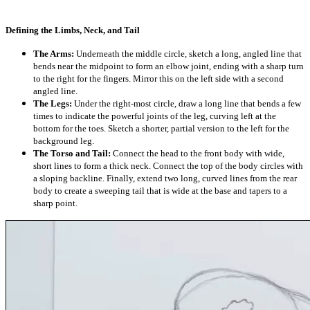
Defining the Limbs, Neck, and Tail
The Arms:
Underneath the middle circle, sketch a long, angled line that
bends near the midpoint to form an elbow joint, ending with a sharp turn
to the right for the fingers. Mirror this on the left side with a second
angled line.
The Legs:
Under the right-most circle, draw a long line that bends a few
times to indicate the powerful joints of the leg, curving left at the
bottom for the toes. Sketch a shorter, partial version to the left for the
background leg.
The Torso and Tail:
Connect the head to the front body with wide,
short lines to form a thick neck. Connect the top of the body circles with
a sloping backline. Finally, extend two long, curved lines from the rear
body to create a sweeping tail that is wide at the base and tapers to a
sharp point.