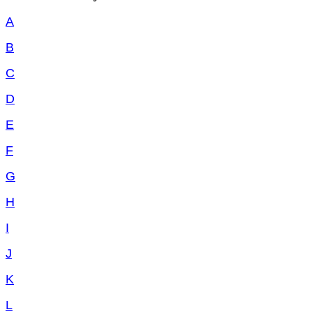
A
B
C
D
E
F
G
H
I
J
K
L