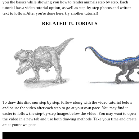
you the basics while showing you how to render animals step by step. Each
tutorial has a video tutorial option, as well as step-by-step photos and written
text to follow. After you're done here, try another tutorial!
RELATED TUTORIALS
To draw this dinosaur step by step, follow along with the video tutorial below
and pause the video after each step to go at your own pace. You may find it
easier to follow the step-by-step images below the video. You may want to open
the video in a new tab and use both drawing methods. Take your time and create
art at your own pace.