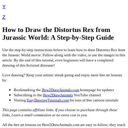
Y
Z
How to Draw the Distortus Rex from
Jurassic World: A Step-by-Step Guide
Use the step-by-step instructions below to learn how to draw Distortus Rex from
the Jurassic World movie. Follow along with the video, or use the images in this
article. By the end of this tutorial, even beginners will have a completed
drawing of this fictional dinosaur!
Love drawing? Keep your artistic streak going and enjoy more free art lessons
by:
Bookmarking the
How2DrawAnimals.com
homepage for updates
Subscribing to the
How2DrawAnimals
YouTube channel
Visiting
EasyDrawingTutorials.com
for tons of free cartoon tutorials
This page contains affiliate links. If you choose to purchase through these
links, I earn a small commission at no extra cost to you.
All the free art lessons on How2DrawAnimals.com are easy to follow; they teach