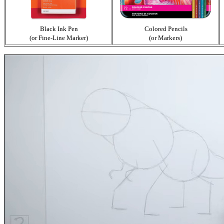
Black Ink Pen
Colored Pencils
(or Fine-Line Marker)
(or Markers)