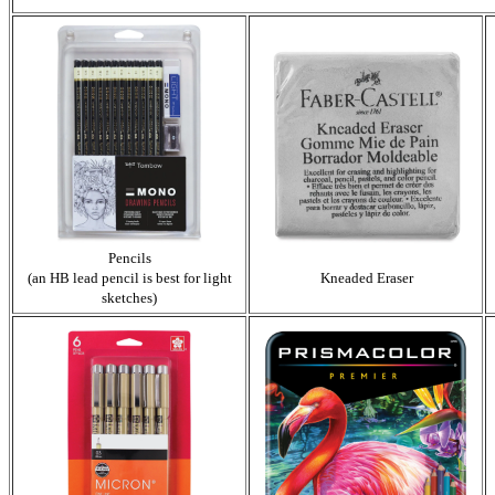
Pencils
(an HB lead pencil is best for light
Kneaded Eraser
sketches)