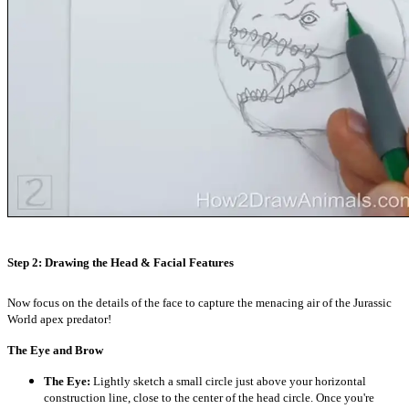
Step 2: Drawing the Head & Facial Features
Now focus on the details of the face to capture the menacing air of the Jurassic
World apex predator!
The Eye and Brow
The Eye:
Lightly sketch a small circle just above your horizontal
construction line, close to the center of the head circle. Once you're