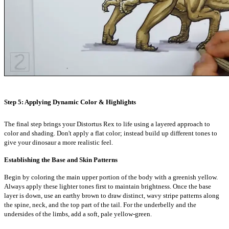
Step 5: Applying Dynamic Color & Highlights
The final step brings your Distortus Rex to life using a layered approach to
color and shading. Don't apply a flat color; instead build up different tones to
give your dinosaur a more realistic feel.
Establishing the Base and Skin Patterns
Begin by coloring the main upper portion of the body with a greenish yellow.
Always apply these lighter tones first to maintain brightness. Once the base
layer is down, use an earthy brown to draw distinct, wavy stripe patterns along
the spine, neck, and the top part of the tail. For the underbelly and the
undersides of the limbs, add a soft, pale yellow-green.