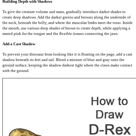
Building Depth with Shadows
To give the creature volume and mass, gradually introduce darker shades to
create deep shadows. Add the darker greens and browns along the underside of
the neck, beneath the belly, and where the muscular limbs meet the torso. Inside
the mouth, use various deep shades of brown to create depth, while applying a
muted pink for the tongue and the flexible tissues connecting the jaws.
Add a Cast Shadow
To prevent your dinosaur from looking like it is floating on the page, add a cast
shadow beneath its feet and tail. Blend a mixture of blue and gray onto the
ground surface, keeping the shadow darkest right where the claws make contact
with the ground.