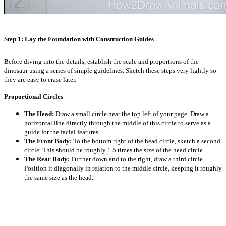
Step 1: Lay the Foundation with Construction Guides
Before diving into the details, establish the scale and proportions of the
dinosaur using a series of simple guidelines. Sketch these steps very lightly so
they are easy to erase later.
Proportional Circles
The Head:
Draw a small circle near the top left of your page. Draw a
horizontal line directly through the middle of this circle to serve as a
guide for the facial features.
The Front Body:
To the bottom right of the head circle, sketch a second
circle. This should be roughly 1.5 times the size of the head circle.
The Rear Body:
Further down and to the right, draw a third circle.
Position it diagonally in relation to the middle circle, keeping it roughly
the same size as the head.