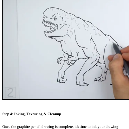
Step 4: Inking, Texturing & Cleanup
Once the graphite pencil drawing is complete, it's time to ink your drawing!