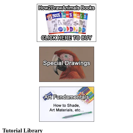
Tutorial Library