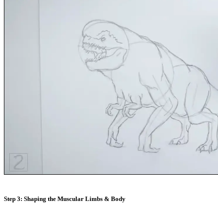
Step 3: Shaping the Muscular Limbs & Body