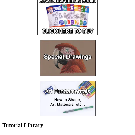
Tutorial Library