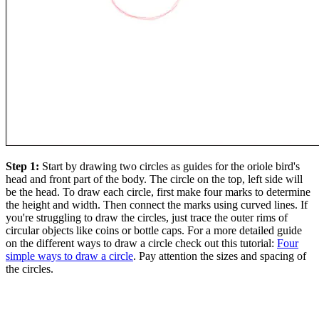
Step 1:
Start by drawing two circles as guides for the oriole bird's
head and front part of the body. The circle on the top, left side will
be the head. To draw each circle, first make four marks to determine
the height and width. Then connect the marks using curved lines. If
you're struggling to draw the circles, just trace the outer rims of
circular objects like coins or bottle caps. For a more detailed guide
on the different ways to draw a circle check out this tutorial:
Four
simple ways to draw a circle
. Pay attention the sizes and spacing of
the circles.