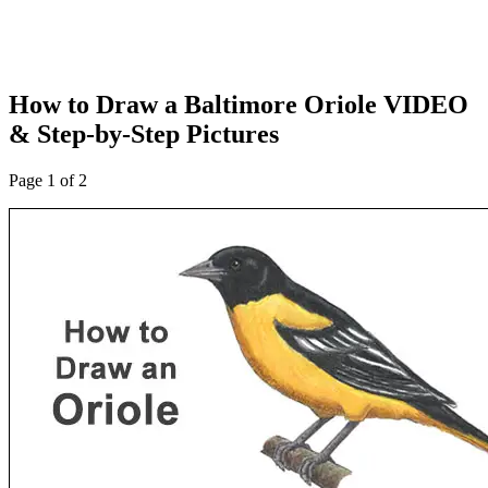
How to Draw a Baltimore Oriole VIDEO
& Step-by-Step Pictures
Page 1 of 2