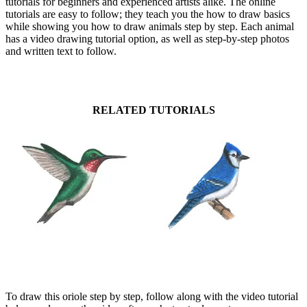
tutorials for beginners and experienced artists alike. The online
tutorials are easy to follow; they teach you the how to draw basics
while showing you how to draw animals step by step. Each animal
has a video drawing tutorial option, as well as step-by-step photos
and written text to follow.
RELATED TUTORIALS
To draw this oriole step by step, follow along with the video tutorial