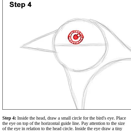
Step 4:
Inside the head, draw a small circle for the bird's eye. Place
the eye on top of the horizontal guide line. Pay attention to the size
of the eye in relation to the head circle. Inside the eye draw a tiny