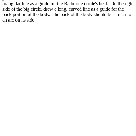
triangular line as a guide for the Baltimore oriole's beak. On the right
side of the big circle, draw a long, curved line as a guide for the
back portion of the body. The back of the body should be similar to
an arc on its side.