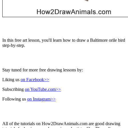
In this free art lesson, you'll learn how to draw a Baltimore orile bird
step-by-step.
Stay tuned for more free drawing lessons by:
Liking us
on Facebook>>
Subscribing
on YouTube.com>>
Following us
on Instagram>>
All of the tutorials on How2DrawAnimals.com are good drawing