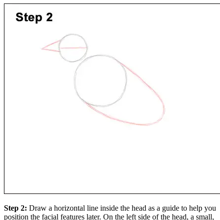
Step 2:
Draw a horizontal line inside the head as a guide to help you
position the facial features later. On the left side of the head, a small,