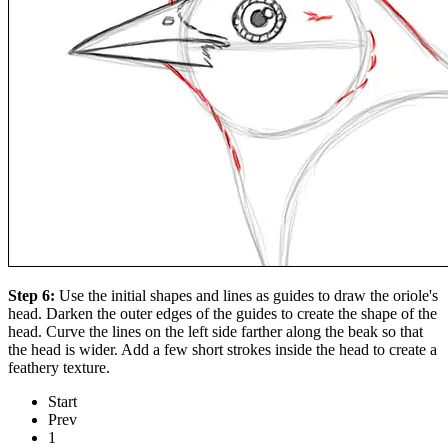
Step 6:
Use the initial shapes and lines as guides to draw the oriole's
head. Darken the outer edges of the guides to create the shape of the
head. Curve the lines on the left side farther along the beak so that
the head is wider. Add a few short strokes inside the head to create a
feathery texture.
Start
Prev
1