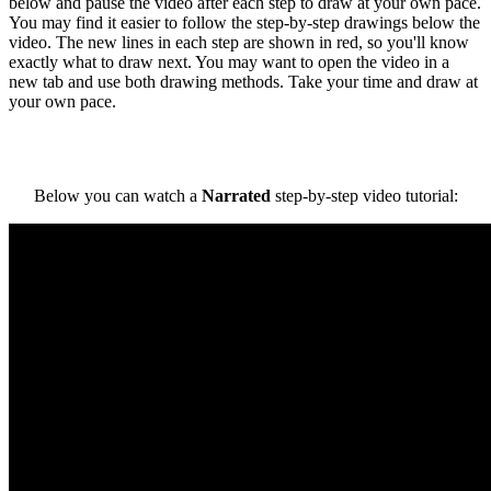
below and pause the video after each step to draw at your own pace.
You may find it easier to follow the step-by-step drawings below the
video. The new lines in each step are shown in red, so you'll know
exactly what to draw next. You may want to open the video in a
new tab and use both drawing methods. Take your time and draw at
your own pace.
Below you can watch a
Narrated
step-by-step video tutorial: