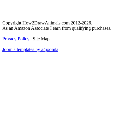
Copyright How2DrawAnimals.com 2012-2026.
As an Amazon Associate I earn from qualifying purchases.
Privacy Policy
| Site Map
Joomla templates by a4joomla