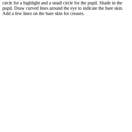
circle for a highlight and a small circle for the pupil. Shade in the
pupil. Draw curved lines around the eye to indicate the bare skin.
Add a few lines on the bare skin for creases.