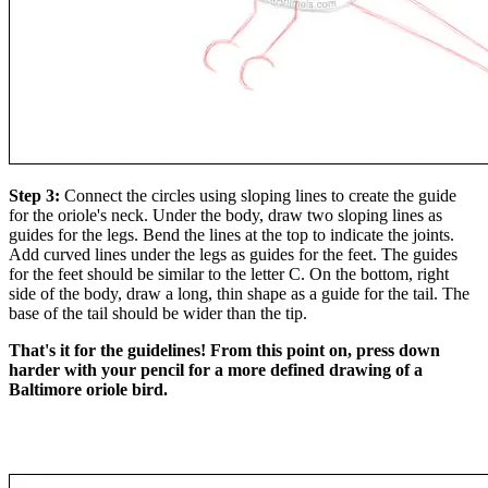
Step 3:
Connect the circles using sloping lines to create the guide
for the oriole's neck. Under the body, draw two sloping lines as
guides for the legs. Bend the lines at the top to indicate the joints.
Add curved lines under the legs as guides for the feet. The guides
for the feet should be similar to the letter C. On the bottom, right
side of the body, draw a long, thin shape as a guide for the tail. The
base of the tail should be wider than the tip.
That's it for the guidelines! From this point on, press down
harder with your pencil for a more defined drawing of a
Baltimore oriole bird.