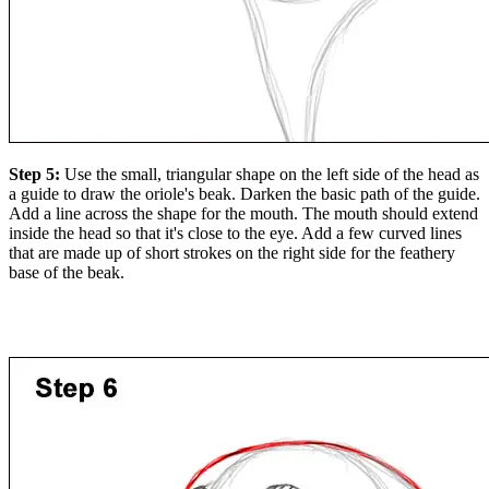
Step 5:
Use the small, triangular shape on the left side of the head as
a guide to draw the oriole's beak. Darken the basic path of the guide.
Add a line across the shape for the mouth. The mouth should extend
inside the head so that it's close to the eye. Add a few curved lines
that are made up of short strokes on the right side for the feathery
base of the beak.