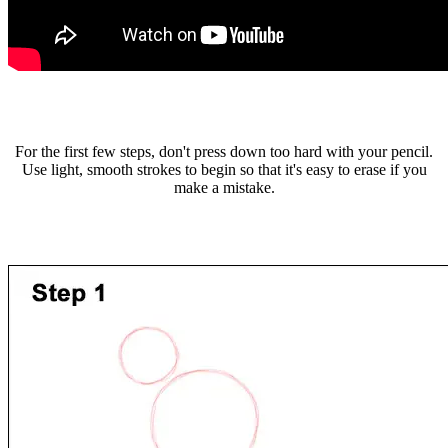
For the first few steps, don't press down too hard with your pencil.
Use light, smooth strokes to begin so that it's easy to erase if you
make a mistake.