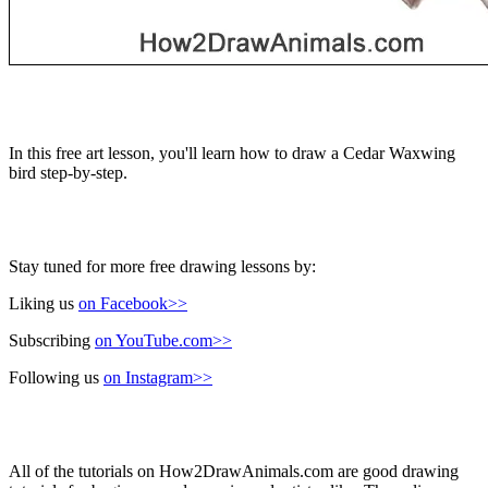
In this free art lesson, you'll learn how to draw a Cedar Waxwing
bird step-by-step.
Stay tuned for more free drawing lessons by:
Liking us
on Facebook>>
Subscribing
on YouTube.com>>
Following us
on Instagram>>
All of the tutorials on How2DrawAnimals.com are good drawing