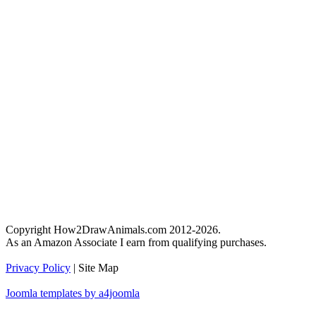
Copyright How2DrawAnimals.com 2012-2026.
As an Amazon Associate I earn from qualifying purchases.
Privacy Policy
| Site Map
Joomla templates by a4joomla