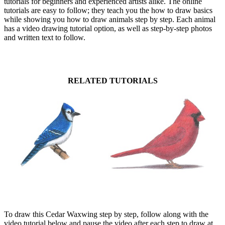
tutorials for beginners and experienced artists alike. The online
tutorials are easy to follow; they teach you the how to draw basics
while showing you how to draw animals step by step. Each animal
has a video drawing tutorial option, as well as step-by-step photos
and written text to follow.
RELATED TUTORIALS
To draw this Cedar Waxwing step by step, follow along with the
video tutorial below and pause the video after each step to draw at