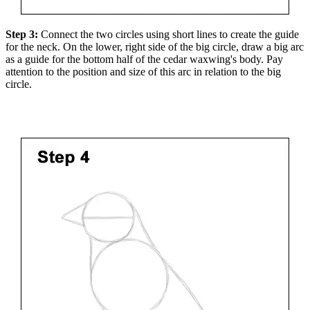
Step 3:
Connect the two circles using short lines to create the guide
for the neck. On the lower, right side of the big circle, draw a big arc
as a guide for the bottom half of the cedar waxwing's body. Pay
attention to the position and size of this arc in relation to the big
circle.