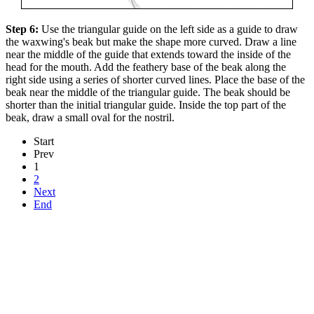
Step 6:
Use the triangular guide on the left side as a guide to draw
the waxwing's beak but make the shape more curved. Draw a line
near the middle of the guide that extends toward the inside of the
head for the mouth. Add the feathery base of the beak along the
right side using a series of shorter curved lines. Place the base of the
beak near the middle of the triangular guide. The beak should be
shorter than the initial triangular guide. Inside the top part of the
beak, draw a small oval for the nostril.
Start
Prev
1
2
Next
End