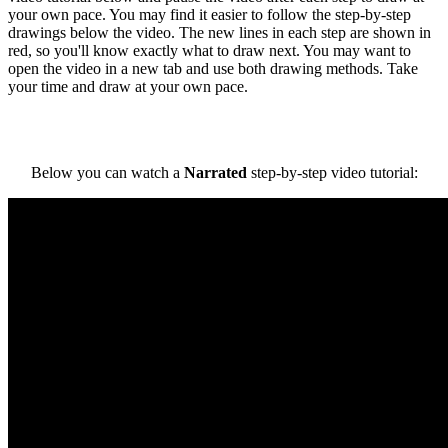
your own pace. You may find it easier to follow the step-by-step
drawings below the video. The new lines in each step are shown in
red, so you'll know exactly what to draw next. You may want to
open the video in a new tab and use both drawing methods. Take
your time and draw at your own pace.
Below you can watch a
Narrated
step-by-step video tutorial: