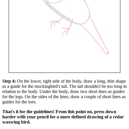
Step 4:
On the lower, right side of the body, draw a long, thin shape
as a guide for the mockingbird's tail. The tail shouldn't be too long in
relation to the body. Under the body, draw two short lines as guides
for the legs. On the sides of the lines, draw a couple of short lines as
guides for the toes.
That's it for the guidelines! From this point on, press down
harder with your pencil for a more defined drawing of a cedar
waxwing bird.