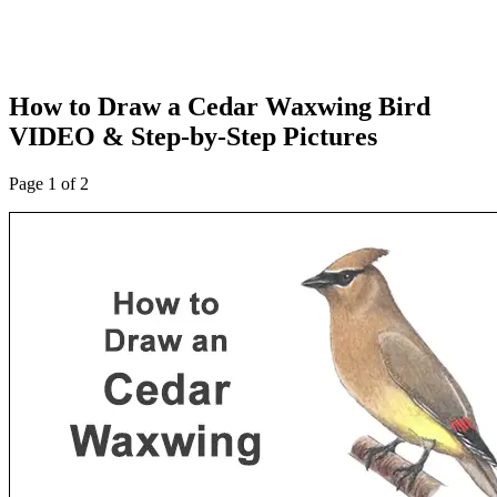
How to Draw a Cedar Waxwing Bird
VIDEO & Step-by-Step Pictures
Page 1 of 2