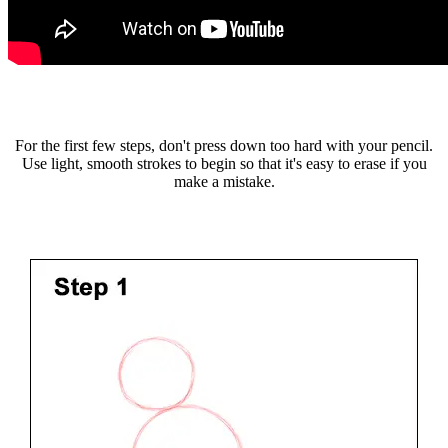
For the first few steps, don't press down too hard with your pencil.
Use light, smooth strokes to begin so that it's easy to erase if you
make a mistake.