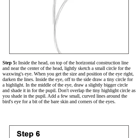
Step 5:
Inside the head, on top of the horizontal construction line
and near the center of the head, lightly sketch a small circle for the
waxwing's eye. When you get the size and position of the eye right,
darken the lines. Inside the eye, off to the side draw a tiny circle for
a highlight. In the middle of the eye, draw a slightly bigger circle
and shade it in for the pupil. Don't overlap the tiny highlight circle as
you shade in the pupil. Add a few small, curved lines around the
bird's eye for a bit of the bare skin and corners of the eyes.