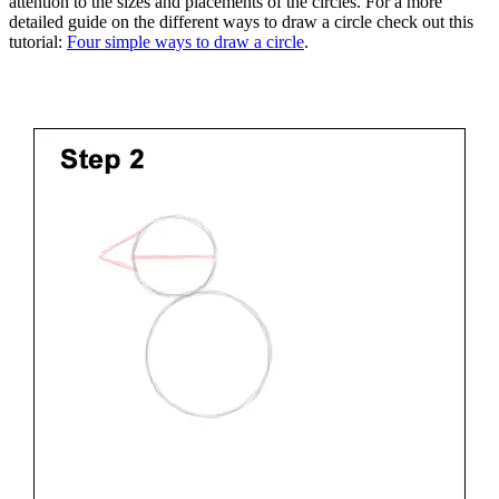
attention to the sizes and placements of the circles. For a more
detailed guide on the different ways to draw a circle check out this
tutorial:
Four simple ways to draw a circle
.