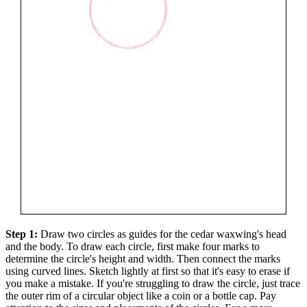
Step 1:
Draw two circles as guides for the cedar waxwing's head
and the body. To draw each circle, first make four marks to
determine the circle's height and width. Then connect the marks
using curved lines. Sketch lightly at first so that it's easy to erase if
you make a mistake. If you're struggling to draw the circle, just trace
the outer rim of a circular object like a coin or a bottle cap. Pay