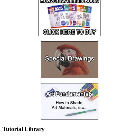
Tutorial Library