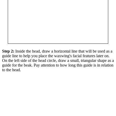
Step 2:
Inside the head, draw a horizontal line that will be used as a
guide line to help you place the waxwing's facial features later on.
On the left side of the head circle, draw a small, triangular shape as a
guide for the beak. Pay attention to how long this guide is in relation
to the head.