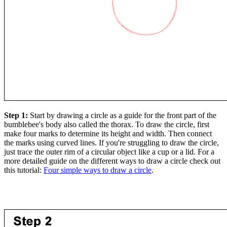
Step 1:
Start by drawing a circle as a guide for the front part of the
bumblebee's body also called the thorax. To draw the circle, first
make four marks to determine its height and width. Then connect
the marks using curved lines. If you're struggling to draw the circle,
just trace the outer rim of a circular object like a cup or a lid. For a
more detailed guide on the different ways to draw a circle check out
this tutorial:
Four simple ways to draw a circle
.