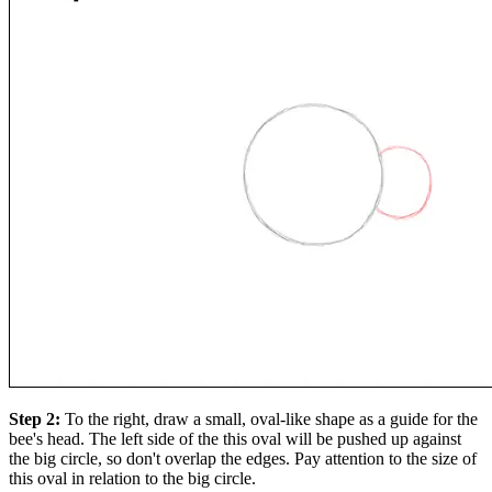
Step 2:
To the right, draw a small, oval-like shape as a guide for the
bee's head. The left side of the this oval will be pushed up against
the big circle, so don't overlap the edges. Pay attention to the size of
this oval in relation to the big circle.