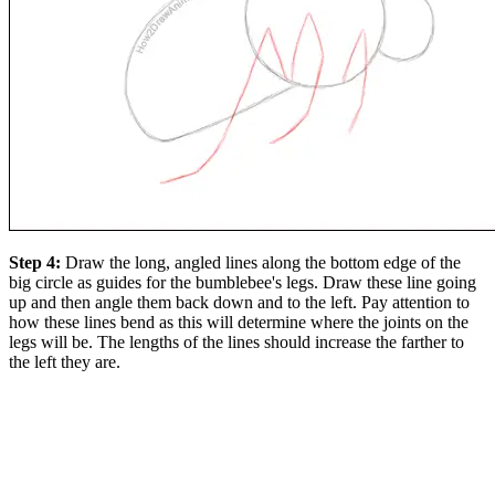
Step 4:
Draw the long, angled lines along the bottom edge of the
big circle as guides for the bumblebee's legs. Draw these line going
up and then angle them back down and to the left. Pay attention to
how these lines bend as this will determine where the joints on the
legs will be. The lengths of the lines should increase the farther to
the left they are.