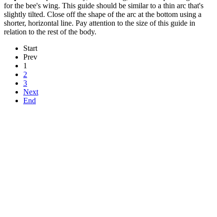
for the bee's wing. This guide should be similar to a thin arc that's
slightly tilted. Close off the shape of the arc at the bottom using a
shorter, horizontal line. Pay attention to the size of this guide in
relation to the rest of the body.
Start
Prev
1
2
3
Next
End