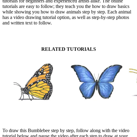
tutorials for beginners and experienced artists alike. The online
tutorials are easy to follow; they teach you the how to draw basics
while showing you how to draw animals step by step. Each animal
has a video drawing tutorial option, as well as step-by-step photos
and written text to follow.
RELATED TUTORIALS
To draw this Bumblebee step by step, follow along with the video
tutorial below and pause the video after each step to draw at your