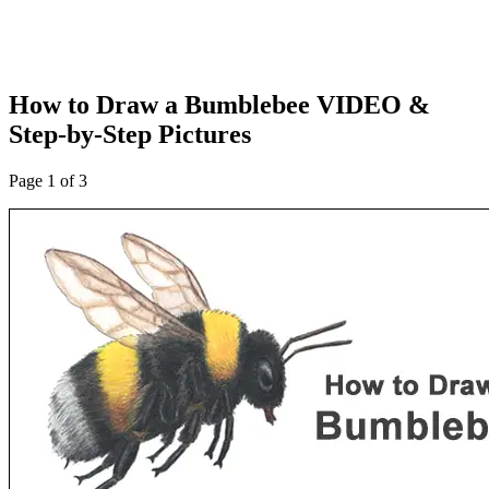
How to Draw a Bumblebee VIDEO &
Step-by-Step Pictures
Page 1 of 3