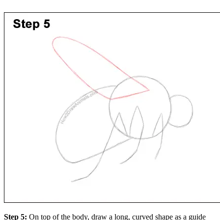
Step 5:
On top of the body, draw a long, curved shape as a guide