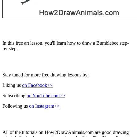
In this free art lesson, you'll learn how to draw a Bumblebee step-
by-step.
Stay tuned for more free drawing lessons by:
Liking us
on Facebook>>
Subscribing
on YouTube.com>>
Following us
on Instagram>>
All of the tutorials on How2DrawAnimals.com are good drawing