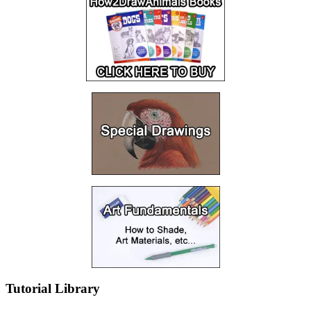
Tutorial Library