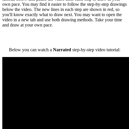
own pace. You may find it easier to follow the step-by-step drawings
below the video. The new lines in each step are shown in red, so
you'll know exactly what to draw next. You may want to open the
video in a new tab and use both drawing methods. Take your time
and draw at your own pace.
Below you can watch a
Narrated
step-by-step video tutorial: