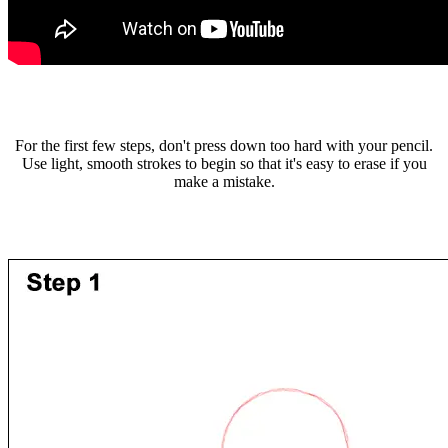
For the first few steps, don't press down too hard with your pencil.
Use light, smooth strokes to begin so that it's easy to erase if you
make a mistake.