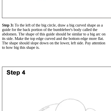
Step 3:
To the left of the big circle, draw a big curved shape as a
guide for the back portion of the bumblebee's body called the
abdomen. The shape of this guide should be similar to a big arc on
its side. Make the top edge curved and the bottom edge more flat.
The shape should slope down on the lower, left side. Pay attention
to how big this shape is.