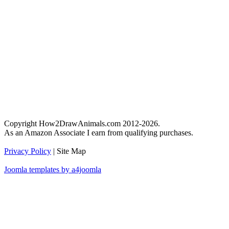
Copyright How2DrawAnimals.com 2012-2026.
As an Amazon Associate I earn from qualifying purchases.
Privacy Policy
| Site Map
Joomla templates by a4joomla