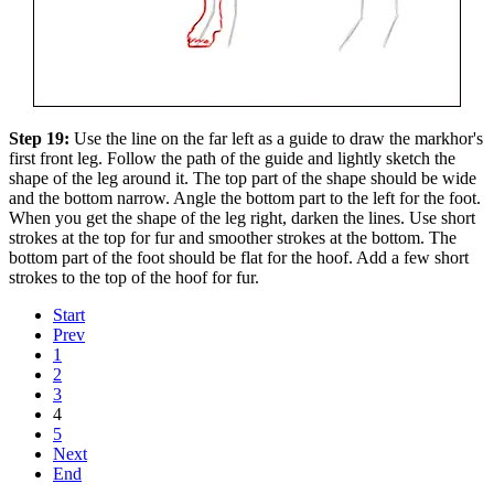
Step 19:
Use the line on the far left as a guide to draw the markhor's
first front leg. Follow the path of the guide and lightly sketch the
shape of the leg around it. The top part of the shape should be wide
and the bottom narrow. Angle the bottom part to the left for the foot.
When you get the shape of the leg right, darken the lines. Use short
strokes at the top for fur and smoother strokes at the bottom. The
bottom part of the foot should be flat for the hoof. Add a few short
strokes to the top of the hoof for fur.
Start
Prev
1
2
3
4
5
Next
End