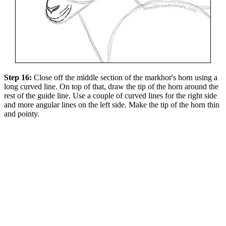
Step 16:
Close off the middle section of the markhor's horn using a
long curved line. On top of that, draw the tip of the horn around the
rest of the guide line. Use a couple of curved lines for the right side
and more angular lines on the left side. Make the tip of the horn thin
and pointy.