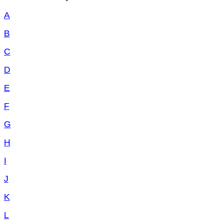
A
B
C
D
E
F
G
H
I
J
K
L