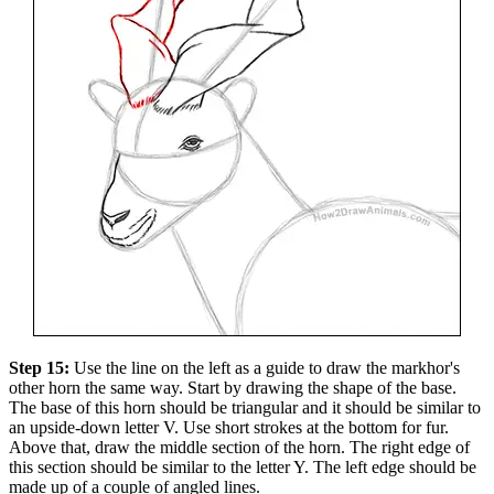
Step 15:
Use the line on the left as a guide to draw the markhor's
other horn the same way. Start by drawing the shape of the base.
The base of this horn should be triangular and it should be similar to
an upside-down letter V. Use short strokes at the bottom for fur.
Above that, draw the middle section of the horn. The right edge of
this section should be similar to the letter Y. The left edge should be
made up of a couple of angled lines.