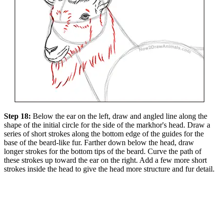
Step 18:
Below the ear on the left, draw and angled line along the
shape of the initial circle for the side of the markhor's head. Draw a
series of short strokes along the bottom edge of the guides for the
base of the beard-like fur. Farther down below the head, draw
longer strokes for the bottom tips of the beard. Curve the path of
these strokes up toward the ear on the right. Add a few more short
strokes inside the head to give the head more structure and fur detail.