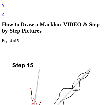
Y
Z
How to Draw a Markhor VIDEO & Step-
by-Step Pictures
Page 4 of 5