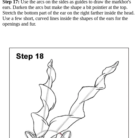
Step 17:
Use the arcs on the sides as guides to draw the markhor's
ears. Darken the arcs but make the shape a bit pointier at the top.
Stretch the bottom part of the ear on the right farther inside the head.
Use a few short, curved lines inside the shapes of the ears for the
openings and fur.