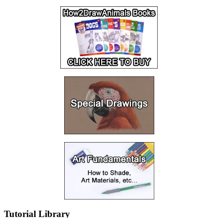
Tutorial Library