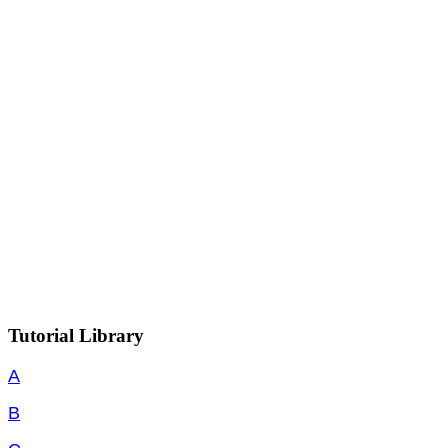
Tutorial Library
A
B