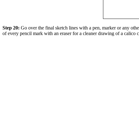
Step 20:
Go over the final sketch lines with a pen, marker or any oth
of every pencil mark with an eraser for a cleaner drawing of a calico c