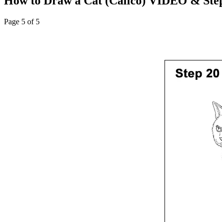
How to Draw a Cat (Calico) VIDEO & Step
Page 5 of 5