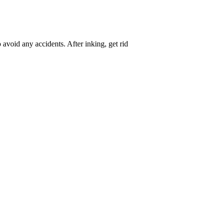
avoid any accidents. After inking, get rid