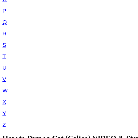
P
Q
R
S
T
U
V
W
X
Y
Z