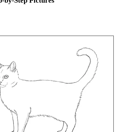
-by-Step Pictures