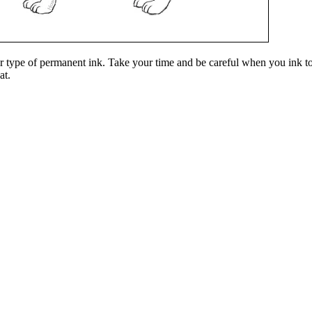
er type of permanent ink. Take your time and be careful when you ink to 
at.