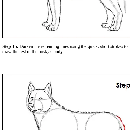
Step 15:
Darken the remaining lines using the quick, short strokes to
draw the rest of the husky's body.