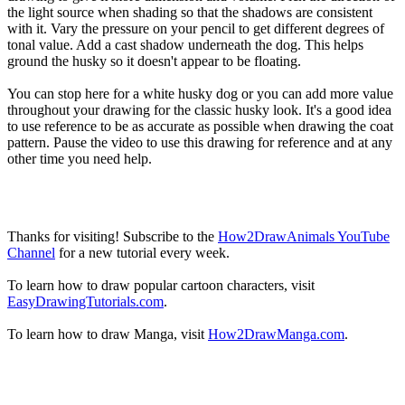
the light source when shading so that the shadows are consistent
with it. Vary the pressure on your pencil to get different degrees of
tonal value. Add a cast shadow underneath the dog. This helps
ground the husky so it doesn't appear to be floating.
You can stop here for a white husky dog or you can add more value
throughout your drawing for the classic husky look. It's a good idea
to use reference to be as accurate as possible when drawing the coat
pattern. Pause the video to use this drawing for reference and at any
other time you need help.
Thanks for visiting! Subscribe to the
How2DrawAnimals YouTube
Channel
for a new tutorial every week.
To learn how to draw popular cartoon characters, visit
EasyDrawingTutorials.com
.
To learn how to draw Manga, visit
How2DrawManga.com
.