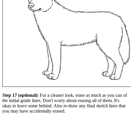
Step 17 (optional):
For a cleaner look, erase as much as you can of
the initial guide lines. Don't worry about erasing all of them. It's
okay to leave some behind. Also re-draw any final sketch lines that
you may have accidentally erased.