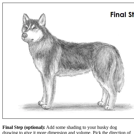
Final Step (optional):
Add some shading to your husky dog
drawing to give it more dimension and volume. Pick the direction of