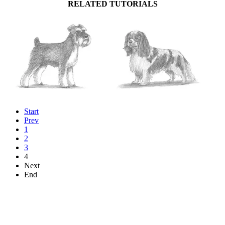
RELATED TUTORIALS
Start
Prev
1
2
3
4
Next
End