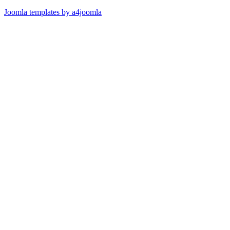
Joomla templates by a4joomla