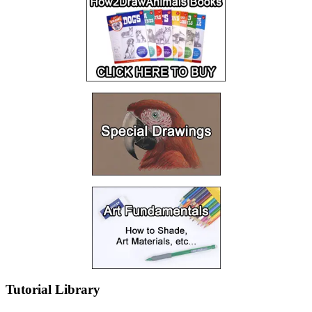
Tutorial Library