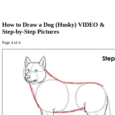
How to Draw a Dog (Husky) VIDEO &
Step-by-Step Pictures
Page 4 of 4