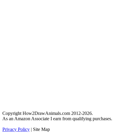
Copyright How2DrawAnimals.com 2012-2026.
As an Amazon Associate I earn from qualifying purchases.
Privacy Policy
| Site Map