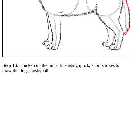
Step 16:
Thicken up the initial line using quick, short strokes to
draw the dog's bushy tail.