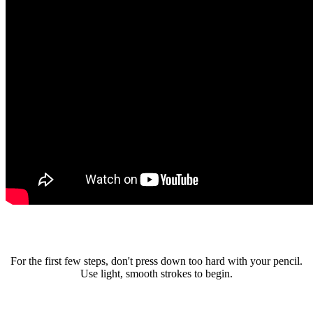
For the first few steps, don't press down too hard with your pencil.
Use light, smooth strokes to begin.