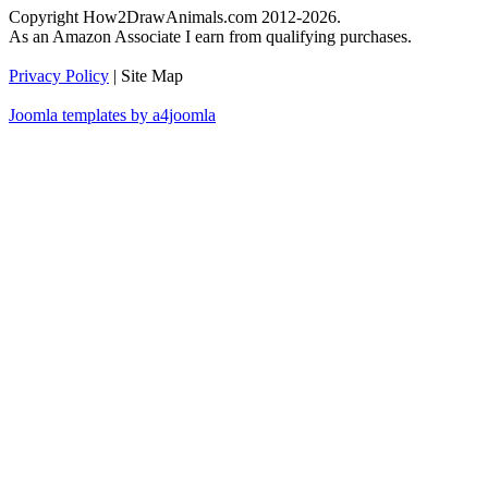
Copyright How2DrawAnimals.com 2012-2026.
As an Amazon Associate I earn from qualifying purchases.
Privacy Policy
| Site Map
Joomla templates by a4joomla