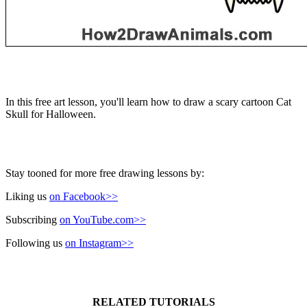
In this free art lesson, you'll learn how to draw a scary cartoon Cat
Skull for Halloween.
Stay tooned for more free drawing lessons by:
Liking us
on Facebook>>
Subscribing
on YouTube.com>>
Following us
on Instagram>>
RELATED TUTORIALS