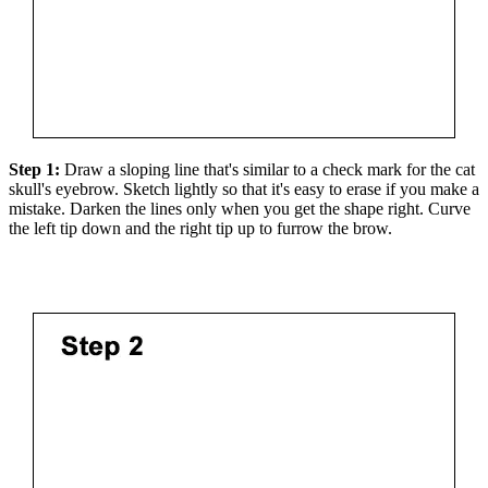
Step 1:
Draw a sloping line that's similar to a check mark for the cat
skull's eyebrow. Sketch lightly so that it's easy to erase if you make a
mistake. Darken the lines only when you get the shape right. Curve
the left tip down and the right tip up to furrow the brow.