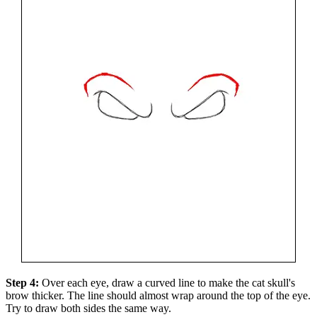
Step 4:
Over each eye, draw a curved line to make the cat skull's
brow thicker. The line should almost wrap around the top of the eye.
Try to draw both sides the same way.