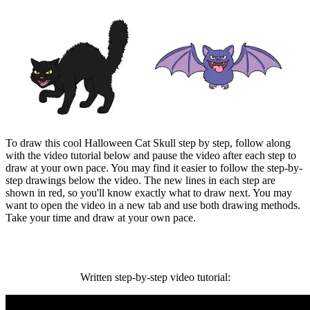
To draw this cool Halloween Cat Skull step by step, follow along
with the video tutorial below and pause the video after each step to
draw at your own pace. You may find it easier to follow the step-by-
step drawings below the video. The new lines in each step are
shown in red, so you'll know exactly what to draw next. You may
want to open the video in a new tab and use both drawing methods.
Take your time and draw at your own pace.
Written step-by-step video tutorial: