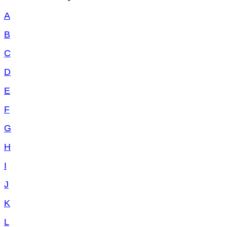
A
B
C
D
E
F
G
H
I
J
K
L