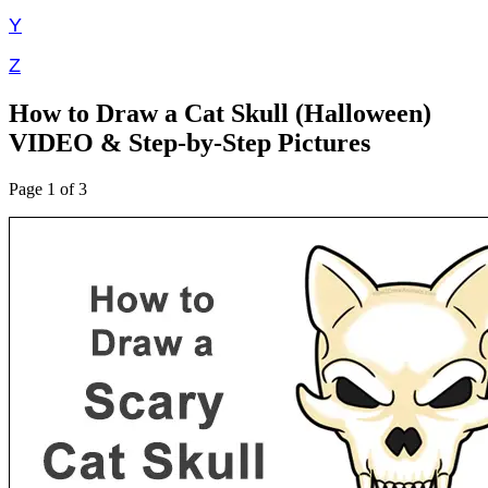
Y
Z
How to Draw a Cat Skull (Halloween)
VIDEO & Step-by-Step Pictures
Page 1 of 3