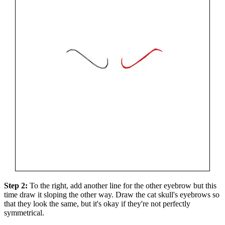
Step 2:
To the right, add another line for the other eyebrow but this
time draw it sloping the other way. Draw the cat skull's eyebrows so
that they look the same, but it's okay if they're not perfectly
symmetrical.