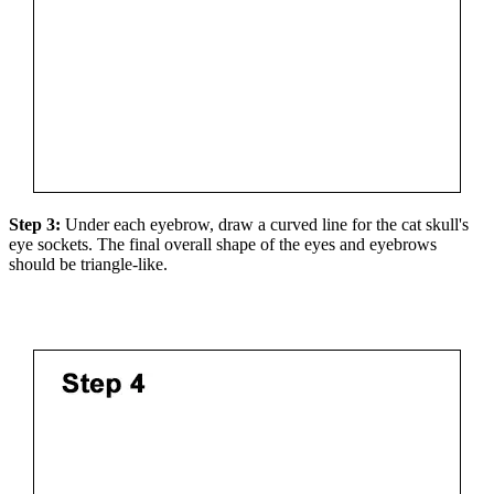
Step 3:
Under each eyebrow, draw a curved line for the cat skull's
eye sockets. The final overall shape of the eyes and eyebrows
should be triangle-like.