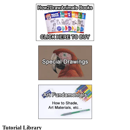
Tutorial Library