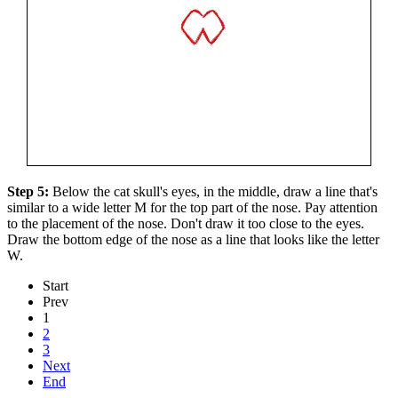
Step 5:
Below the cat skull's eyes, in the middle, draw a line that's
similar to a wide letter M for the top part of the nose. Pay attention
to the placement of the nose. Don't draw it too close to the eyes.
Draw the bottom edge of the nose as a line that looks like the letter
W.
Start
Prev
1
2
3
Next
End