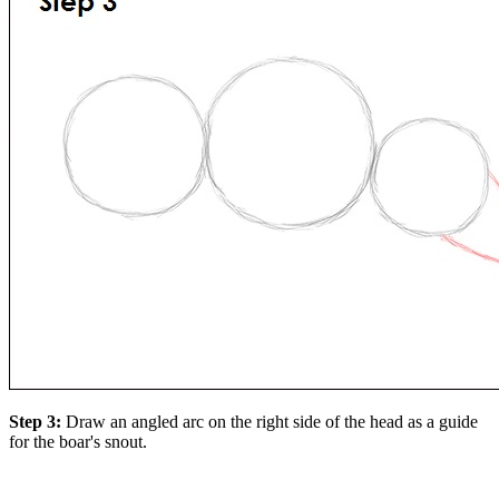
Step 3:
Draw an angled arc on the right side of the head as a guide
for the boar's snout.