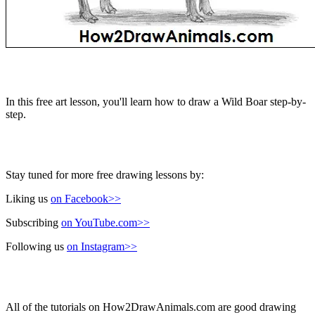
In this free art lesson, you'll learn how to draw a Wild Boar step-by-
step.
Stay tuned for more free drawing lessons by:
Liking us
on Facebook>>
Subscribing
on YouTube.com>>
Following us
on Instagram>>
All of the tutorials on How2DrawAnimals.com are good drawing