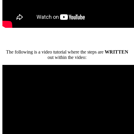
The following is a video tutorial where the steps are
WRITTEN
out within the video: