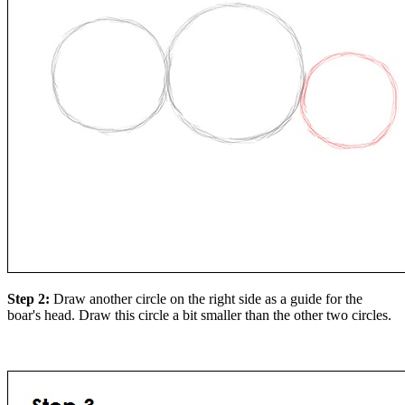
Step 2:
Draw another circle on the right side as a guide for the
boar's head. Draw this circle a bit smaller than the other two circles.