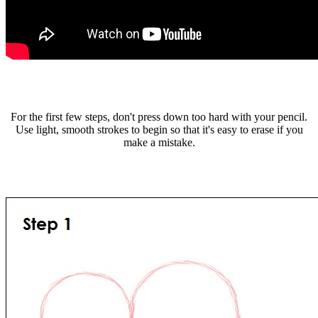
For the first few steps, don't press down too hard with your pencil.
Use light, smooth strokes to begin so that it's easy to erase if you
make a mistake.