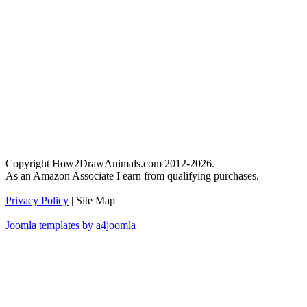
Copyright How2DrawAnimals.com 2012-2026.
As an Amazon Associate I earn from qualifying purchases.
Privacy Policy
| Site Map
Joomla templates by a4joomla