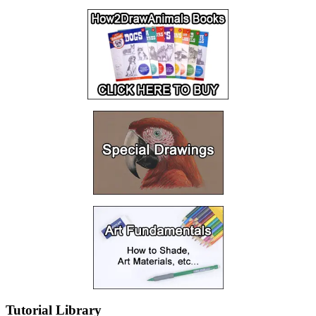
Tutorial Library