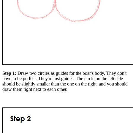
Step 1:
Draw two circles as guides for the boar's body. They don't
have to be perfect. They're just guides. The circle on the left side
should be slightly smaller than the one on the right, and you should
draw them right next to each other.