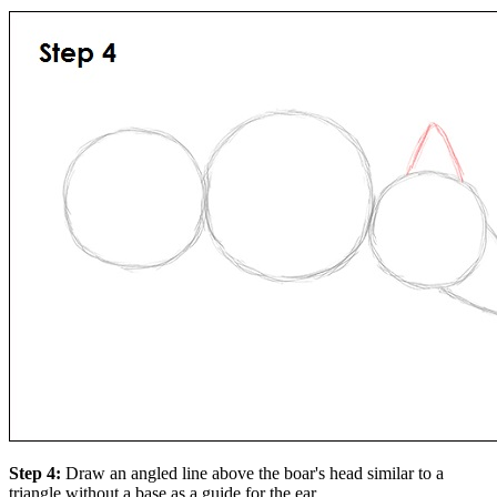
Step 4:
Draw an angled line above the boar's head similar to a
triangle without a base as a guide for the ear.