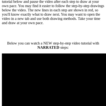
tutorial below and pause the video after each step to draw at your
own pace. You may find it easier to follow the step-by-step drawings
below the video. The new lines in each step are shown in red, so
you'll know exactly what to draw next. You may want to open the
video in a new tab and use both drawing methods. Take your time
and draw at your own pace.
Below you can watch a NEW step-by-step video tutorial with
NARRATED
steps: