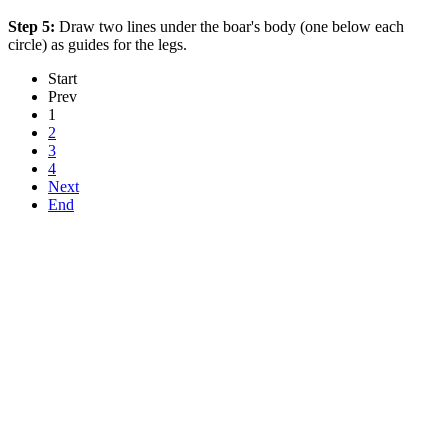
Step 5:
Draw two lines under the boar's body (one below each
circle) as guides for the legs.
Start
Prev
1
2
3
4
Next
End