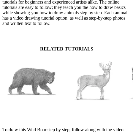
tutorials for beginners and experienced artists alike. The online
tutorials are easy to follow; they teach you the how to draw basics
while showing you how to draw animals step by step. Each animal
has a video drawing tutorial option, as well as step-by-step photos
and written text to follow.
RELATED TUTORIALS
To draw this Wild Boar step by step, follow along with the video