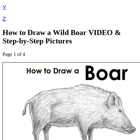
Y
Z
How to Draw a Wild Boar VIDEO &
Step-by-Step Pictures
Page 1 of 4