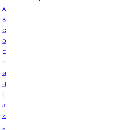
A
B
C
D
E
F
G
H
I
J
K
L