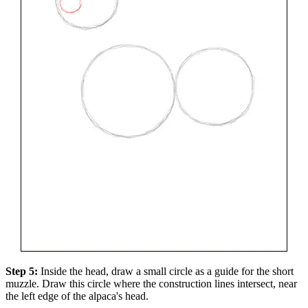
Step 5:
Inside the head, draw a small circle as a guide for the short
muzzle. Draw this circle where the construction lines intersect, near
the left edge of the alpaca's head.