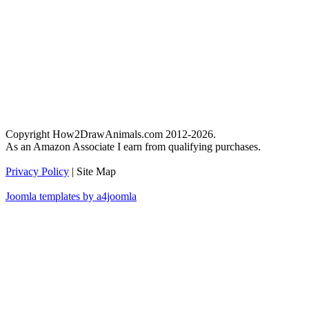
Copyright How2DrawAnimals.com 2012-2026.
As an Amazon Associate I earn from qualifying purchases.
Privacy Policy
| Site Map
Joomla templates by a4joomla