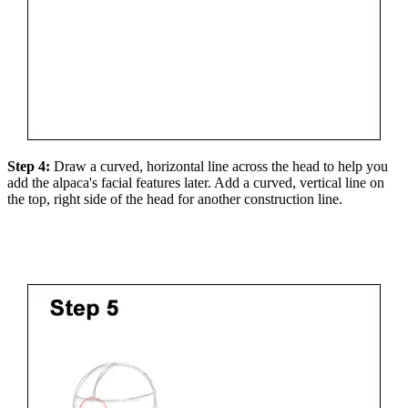
Step 4:
Draw a curved, horizontal line across the head to help you
add the alpaca's facial features later. Add a curved, vertical line on
the top, right side of the head for another construction line.