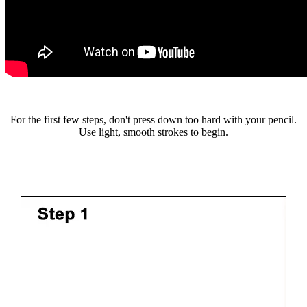
For the first few steps, don't press down too hard with your pencil.
Use light, smooth strokes to begin.