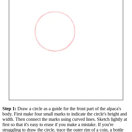
Step 1:
Draw a circle as a guide for the front part of the alpaca's
body. First make four small marks to indicate the circle's height and
width. Then connect the marks using curved lines. Sketch lightly at
first so that it's easy to erase if you make a mistake. If you're
struggling to draw the circle, trace the outer rim of a coin, a bottle