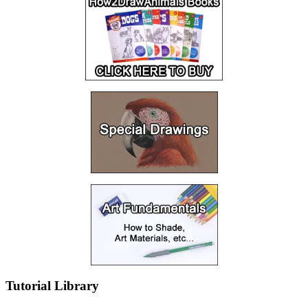
Tutorial Library