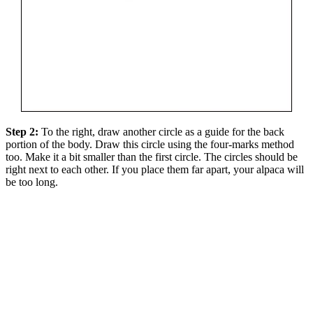
Step 2:
To the right, draw another circle as a guide for the back
portion of the body. Draw this circle using the four-marks method
too. Make it a bit smaller than the first circle. The circles should be
right next to each other. If you place them far apart, your alpaca will
be too long.