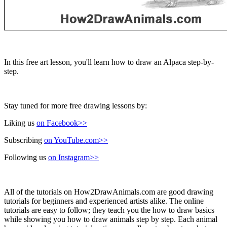
In this free art lesson, you'll learn how to draw an Alpaca step-by-
step.
Stay tuned for more free drawing lessons by:
Liking us
on Facebook>>
Subscribing
on YouTube.com>>
Following us
on Instagram>>
All of the tutorials on How2DrawAnimals.com are good drawing
tutorials for beginners and experienced artists alike. The online
tutorials are easy to follow; they teach you the how to draw basics
while showing you how to draw animals step by step. Each animal