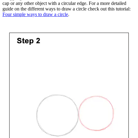
cap or any other object with a circular edge. For a more detailed
guide on the different ways to draw a circle check out this tutorial:
Four simple ways to draw a circle
.