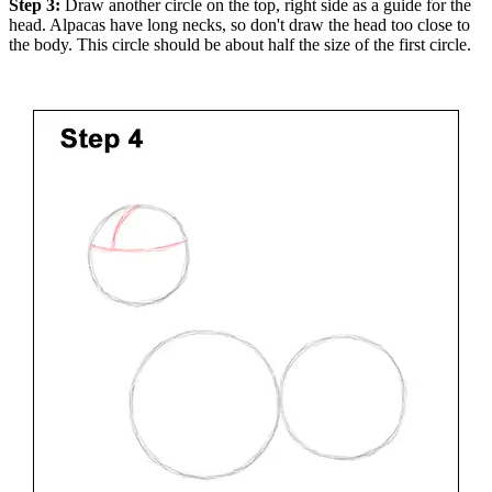
Step 3:
Draw another circle on the top, right side as a guide for the
head. Alpacas have long necks, so don't draw the head too close to
the body. This circle should be about half the size of the first circle.