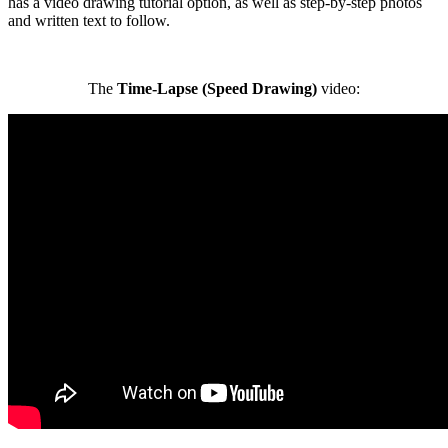
has a video drawing tutorial option, as well as step-by-step photos
and written text to follow.
The
Time-Lapse (Speed Drawing)
video: