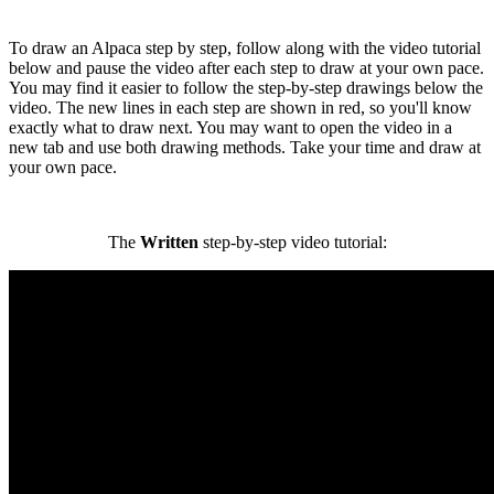
To draw an Alpaca step by step, follow along with the video tutorial
below and pause the video after each step to draw at your own pace.
You may find it easier to follow the step-by-step drawings below the
video. The new lines in each step are shown in red, so you'll know
exactly what to draw next. You may want to open the video in a
new tab and use both drawing methods. Take your time and draw at
your own pace.
The
Written
step-by-step video tutorial: