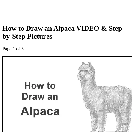
How to Draw an Alpaca VIDEO & Step-
by-Step Pictures
Page 1 of 5