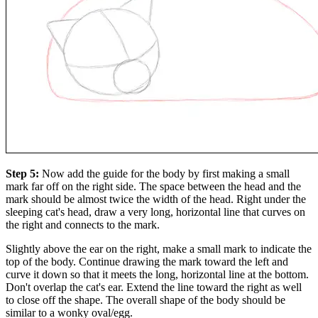
Step 5:
Now add the guide for the body by first making a small
mark far off on the right side. The space between the head and the
mark should be almost twice the width of the head. Right under the
sleeping cat's head, draw a very long, horizontal line that curves on
the right and connects to the mark.
Slightly above the ear on the right, make a small mark to indicate the
top of the body. Continue drawing the mark toward the left and
curve it down so that it meets the long, horizontal line at the bottom.
Don't overlap the cat's ear. Extend the line toward the right as well
to close off the shape. The overall shape of the body should be
similar to a wonky oval/egg.