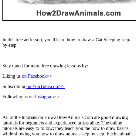
In this free art lesson, you'll learn how to draw a Cat Sleeping step-
by-step.
Stay tuned for more free drawing lessons by:
Liking us
on Facebook>>
Subscribing
on YouTube.com>>
Following us
on Instagram>>
All of the tutorials on How2DrawAnimals.com are good drawing
tutorials for beginners and experienced artists alike. The online
tutorials are easy to follow; they teach you the how to draw basics
while showing you how to draw animals step by step. Each animal