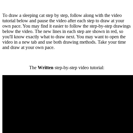
To draw a sleeping cat step by step, follow along with the video
tutorial below and pause the video after each step to draw at your
own pace. You may find it easier to follow the step-by-step drawings
below the video. The new lines in each step are shown in red, so
you'll know exactly what to draw next. You may want to open the
video in a new tab and use both drawing methods. Take your time
and draw at your own pace.
The
Written
step-by-step video tutorial: