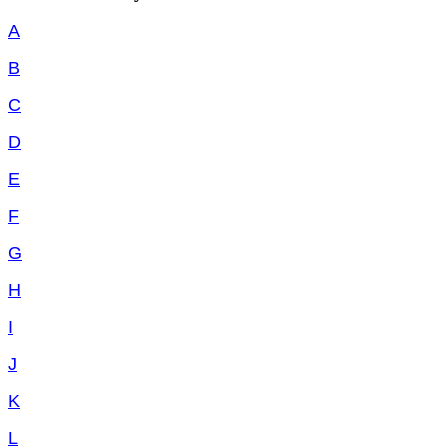
A
B
C
D
E
F
G
H
I
J
K
L