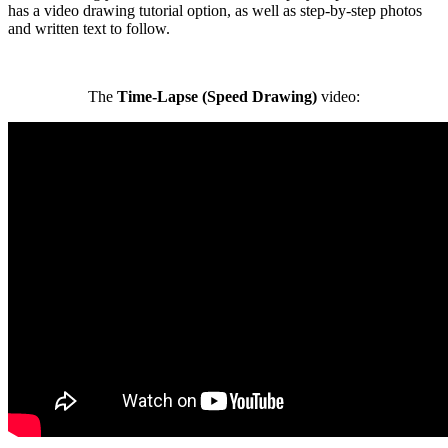
has a video drawing tutorial option, as well as step-by-step photos
and written text to follow.
The
Time-Lapse (Speed Drawing)
video: