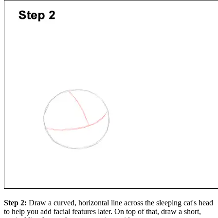
Step 2:
Draw a curved, horizontal line across the sleeping cat's head
to help you add facial features later. On top of that, draw a short,