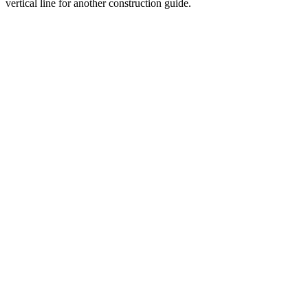
vertical line for another construction guide.