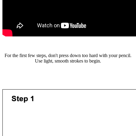
For the first few steps, don't press down too hard with your pencil.
Use light, smooth strokes to begin.