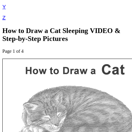
Y
Z
How to Draw a Cat Sleeping VIDEO &
Step-by-Step Pictures
Page 1 of 4