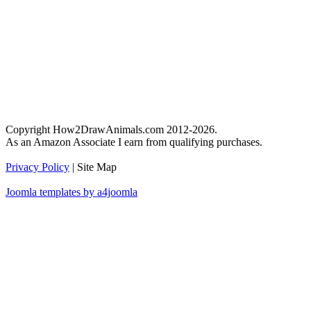
Copyright How2DrawAnimals.com 2012-2026.
As an Amazon Associate I earn from qualifying purchases.
Privacy Policy
| Site Map
Joomla templates by a4joomla