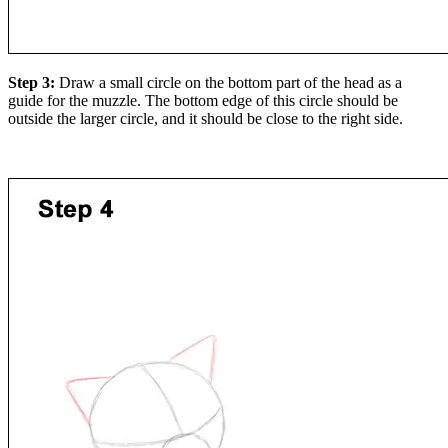
Step 3:
Draw a small circle on the bottom part of the head as a
guide for the muzzle. The bottom edge of this circle should be
outside the larger circle, and it should be close to the right side.