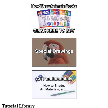
Tutorial Library