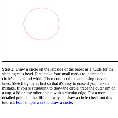
Step 1:
Draw a circle on the left side of the paper as a guide for the
sleeping cat's head. First make four small marks to indicate the
circle's height and width. Then connect the marks using curved
lines. Sketch lightly at first so that it's easy to erase if you make a
mistake. If you're struggling to draw the circle, trace the outer rim of
a cup, a lid or any other object with a circular edge. For a more
detailed guide on the different ways to draw a circle check out this
tutorial:
Four simple ways to draw a circle
.