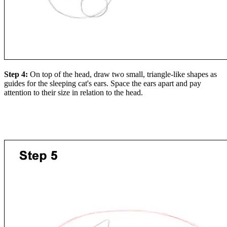
Step 4:
On top of the head, draw two small, triangle-like shapes as
guides for the sleeping cat's ears. Space the ears apart and pay
attention to their size in relation to the head.