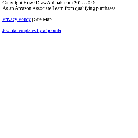
Copyright How2DrawAnimals.com 2012-2026.
As an Amazon Associate I earn from qualifying purchases.
Privacy Policy
| Site Map
Joomla templates by a4joomla