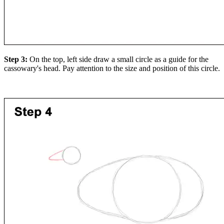
Step 3:
On the top, left side draw a small circle as a guide for the
cassowary's head. Pay attention to the size and position of this circle.