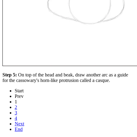
Step 5:
On top of the head and beak, draw another arc as a guide
for the cassowary's horn-like protrusion called a casque.
Start
Prev
1
2
3
4
Next
End