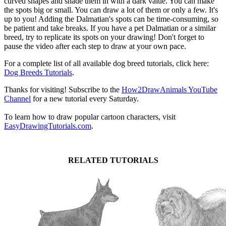
curved shapes and shade them in with a dark value. You can make
the spots big or small. You can draw a lot of them or only a few. It's
up to you! Adding the Dalmatian's spots can be time-consuming, so
be patient and take breaks. If you have a pet Dalmatian or a similar
breed, try to replicate its spots on your drawing! Don't forget to
pause the video after each step to draw at your own pace.
For a complete list of all available dog breed tutorials, click here:
Dog Breeds Tutorials
.
Thanks for visiting! Subscribe to the
How2DrawAnimals YouTube
Channel
for a new tutorial every Saturday.
To learn how to draw popular cartoon characters, visit
EasyDrawingTutorials.com
.
RELATED TUTORIALS