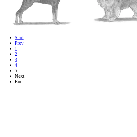
Start
Prev
1
2
3
4
5
Next
End