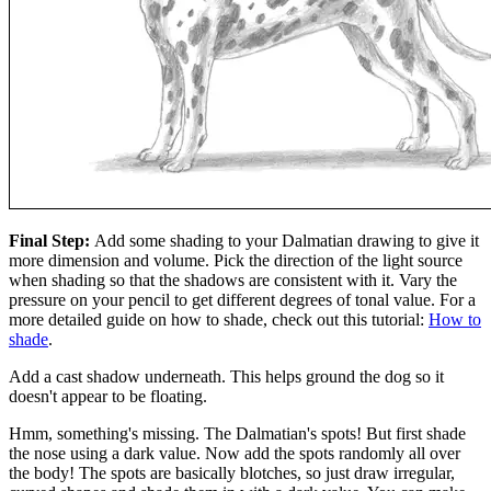
Final Step:
Add some shading to your Dalmatian drawing to give it
more dimension and volume. Pick the direction of the light source
when shading so that the shadows are consistent with it. Vary the
pressure on your pencil to get different degrees of tonal value. For a
more detailed guide on how to shade, check out this tutorial:
How to
shade
.
Add a cast shadow underneath. This helps ground the dog so it
doesn't appear to be floating.
Hmm, something's missing. The Dalmatian's spots! But first shade
the nose using a dark value. Now add the spots randomly all over
the body! The spots are basically blotches, so just draw irregular,