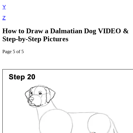
Y
Z
How to Draw a Dalmatian Dog VIDEO &
Step-by-Step Pictures
Page 5 of 5