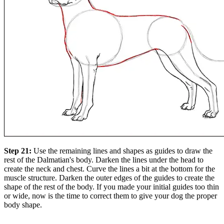
Step 21:
Use the remaining lines and shapes as guides to draw the
rest of the Dalmatian's body. Darken the lines under the head to
create the neck and chest. Curve the lines a bit at the bottom for the
muscle structure. Darken the outer edges of the guides to create the
shape of the rest of the body. If you made your initial guides too thin
or wide, now is the time to correct them to give your dog the proper
body shape.