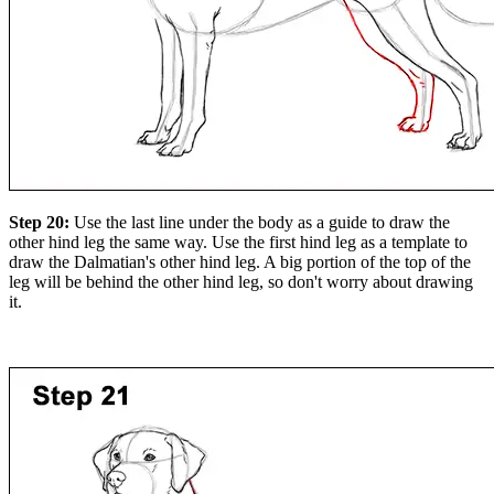
Step 20:
Use the last line under the body as a guide to draw the
other hind leg the same way. Use the first hind leg as a template to
draw the Dalmatian's other hind leg. A big portion of the top of the
leg will be behind the other hind leg, so don't worry about drawing
it.