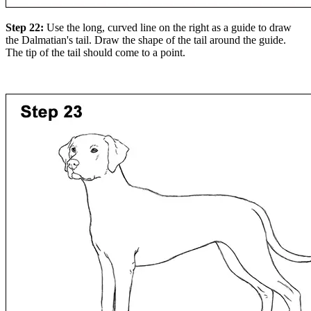
Step 22:
Use the long, curved line on the right as a guide to draw
the Dalmatian's tail. Draw the shape of the tail around the guide.
The tip of the tail should come to a point.