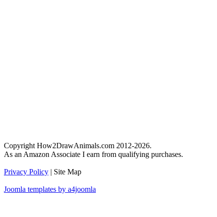
Copyright How2DrawAnimals.com 2012-2026.
As an Amazon Associate I earn from qualifying purchases.
Privacy Policy
| Site Map
Joomla templates by a4joomla