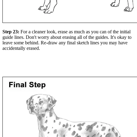
Step 23:
For a cleaner look, erase as much as you can of the initial
guide lines. Don't worry about erasing all of the guides. It's okay to
leave some behind. Re-draw any final sketch lines you may have
accidentally erased.