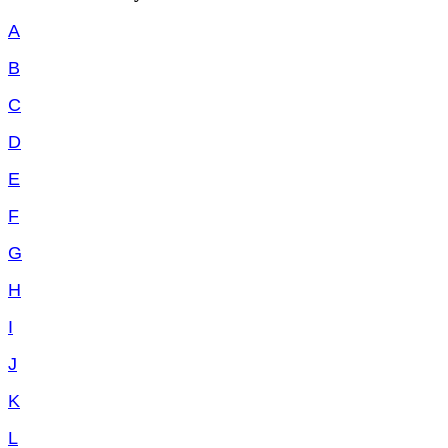
A
B
C
D
E
F
G
H
I
J
K
L