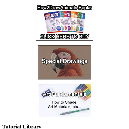
Tutorial Library