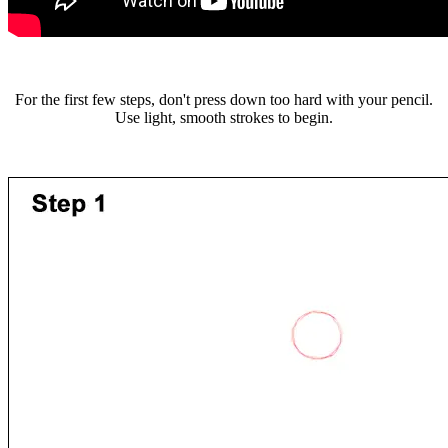
For the first few steps, don't press down too hard with your pencil.
Use light, smooth strokes to begin.