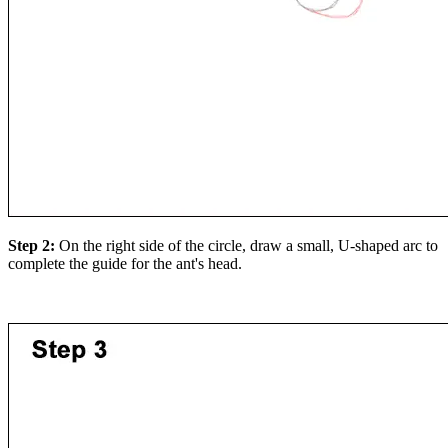
Step 2:
On the right side of the circle, draw a small, U-shaped arc to
complete the guide for the ant's head.