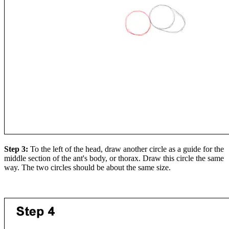
Step 3:
To the left of the head, draw another circle as a guide for the
middle section of the ant's body, or thorax. Draw this circle the same
way. The two circles should be about the same size.