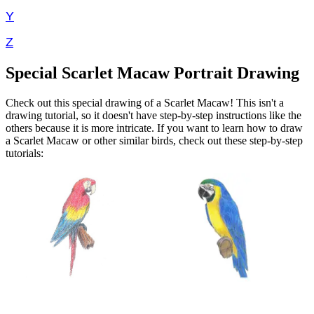
Y
Z
Special Scarlet Macaw Portrait Drawing
Check out this special drawing of a Scarlet Macaw! This isn't a
drawing tutorial, so it doesn't have step-by-step instructions like the
others because it is more intricate. If you want to learn how to draw
a Scarlet Macaw or other similar birds, check out these step-by-step
tutorials: