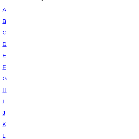
A
B
C
D
E
F
G
H
I
J
K
L