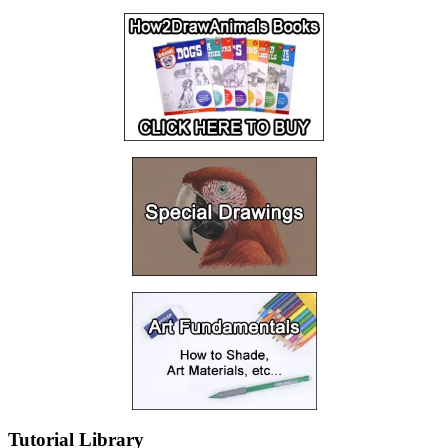
Tutorial Library