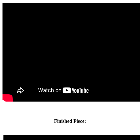
Finished Piece: