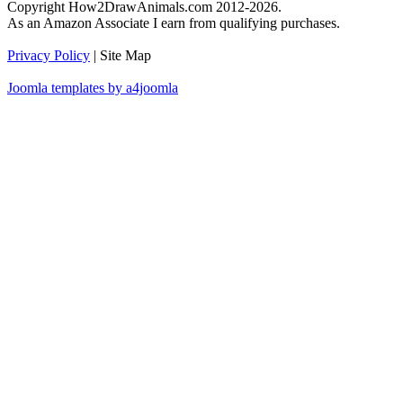
Copyright How2DrawAnimals.com 2012-2026.
As an Amazon Associate I earn from qualifying purchases.
Privacy Policy
| Site Map
Joomla templates by a4joomla