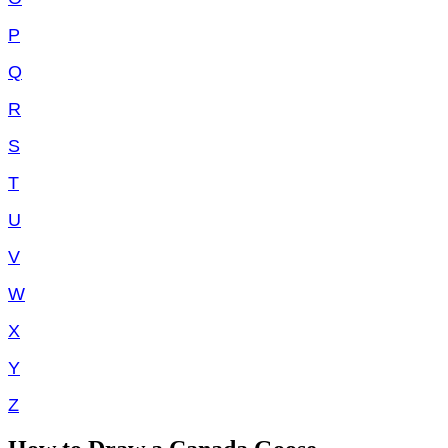
P
Q
R
S
T
U
V
W
X
Y
Z