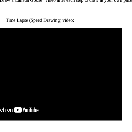
raw a Canada Goose" video after each step to draw at your own pace
Time-Lapse (Speed Drawing) video: