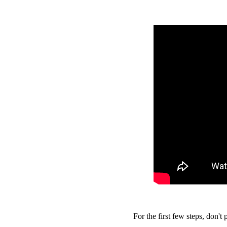
For the first few steps, don't