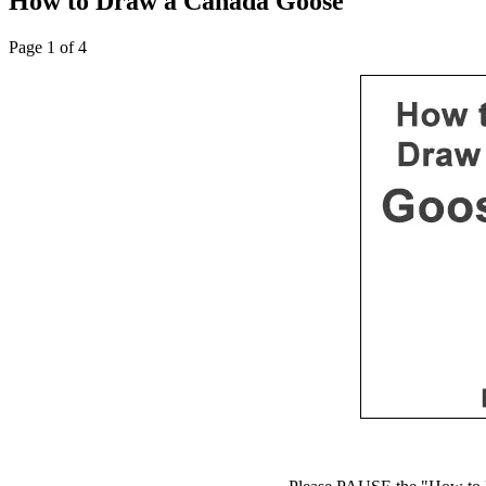
How to Draw a Canada Goose
Page 1 of 4