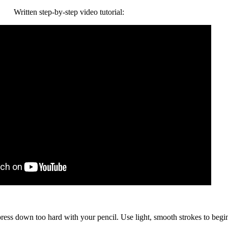
Written step-by-step video tutorial:
 press down too hard with your pencil. Use light, smooth strokes to begi