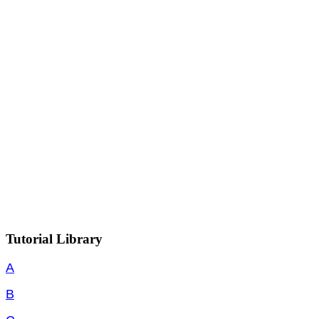
Tutorial Library
A
B