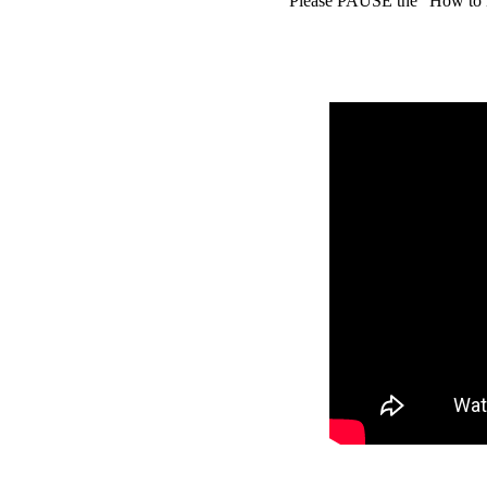
Please PAUSE the "How to D