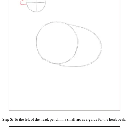
Step 5:
To the left of the head, pencil in a small arc as a guide for the hen's beak.