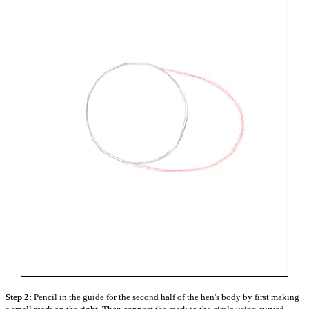
Step 2:
Pencil in the guide for the second half of the hen's body by first making