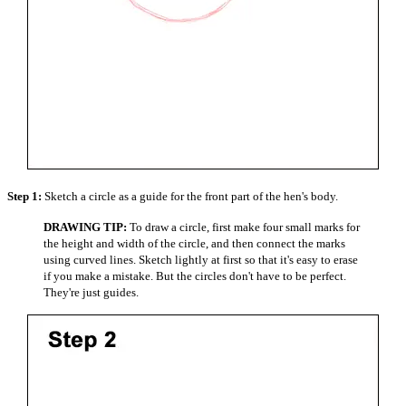
Step 1:
Sketch a circle as a guide for the front part of the hen's body.
DRAWING TIP:
To draw a circle, first make four small marks for
the height and width of the circle, and then connect the marks
using curved lines. Sketch lightly at first so that it's easy to erase
if you make a mistake. But the circles don't have to be perfect.
They're just guides.