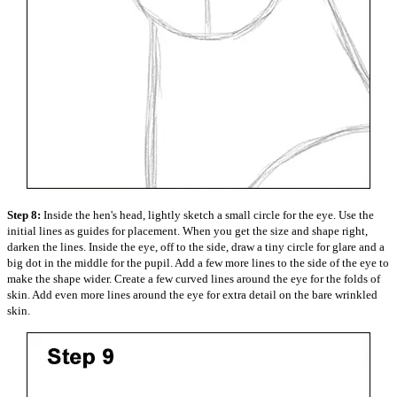
Step 8:
Inside the hen's head, lightly sketch a small circle for the eye. Use the
initial lines as guides for placement. When you get the size and shape right,
darken the lines. Inside the eye, off to the side, draw a tiny circle for glare and a
big dot in the middle for the pupil. Add a few more lines to the side of the eye to
make the shape wider. Create a few curved lines around the eye for the folds of
skin. Add even more lines around the eye for extra detail on the bare wrinkled
skin.