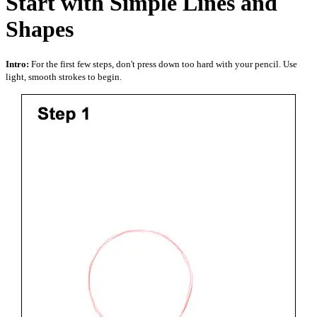
Start with Simple Lines and
Shapes
Intro:
For the first few steps, don't press down too hard with your pencil. Use
light, smooth strokes to begin.