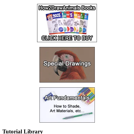
Tutorial Library