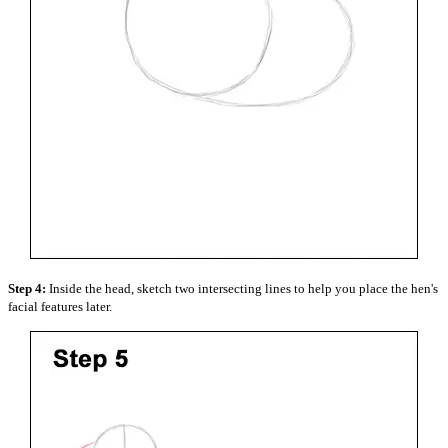
Step 4:
Inside the head, sketch two intersecting lines to help you place the hen's
facial features later.