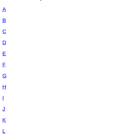
A
B
C
D
E
F
G
H
I
J
K
L