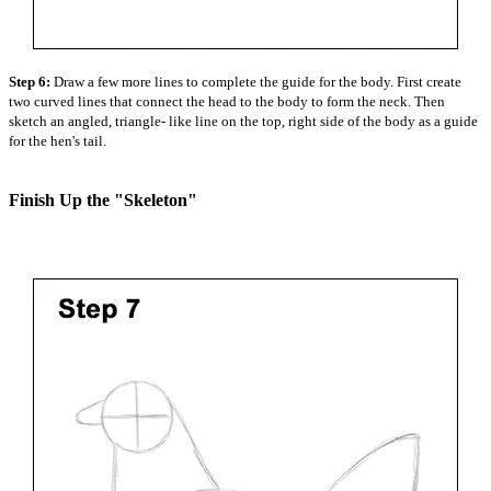
Step 6:
Draw a few more lines to complete the guide for the body. First create
two curved lines that connect the head to the body to form the neck. Then
sketch an angled, triangle- like line on the top, right side of the body as a guide
for the hen's tail.
Finish Up the "Skeleton"