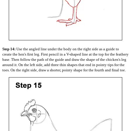
Step 14:
Use the angled line under the body on the right side as a guide to
create the hen's first leg. First pencil in a V-shaped line at the top for the feathery
base. Then follow the path of the guide and draw the shape of the chicken's leg
around it. On the left side, add three thin shapes that end in pointy tips for the
toes. On the right side, draw a shorter, pointy shape for the fourth and final toe.