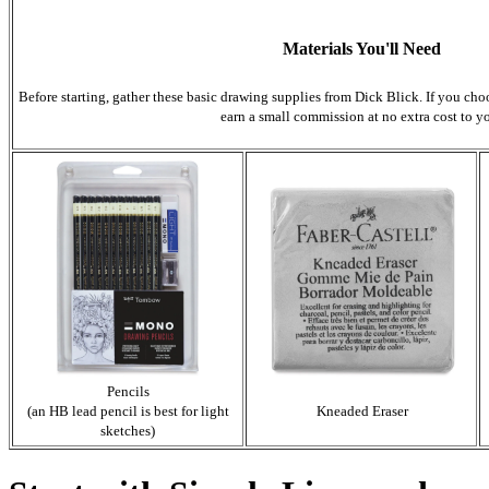
Materials You'll Need
Before starting, gather these basic drawing supplies from Dick Blick. If you cho
earn a small commission at no extra cost to y
Pencils
(an HB lead pencil is best for light
Kneaded Eraser
sketches)