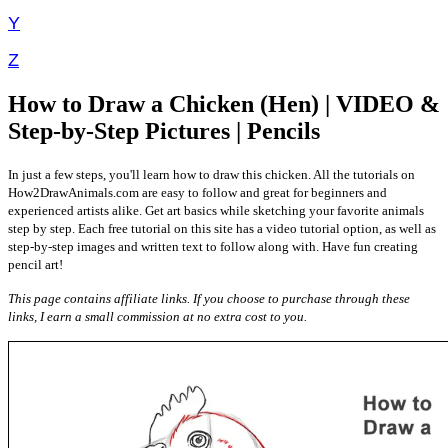
Y
Z
How to Draw a Chicken (Hen) | VIDEO &
Step-by-Step Pictures | Pencils
In just a few steps, you'll learn how to draw this chicken. All the tutorials on
How2DrawAnimals.com are easy to follow and great for beginners and
experienced artists alike. Get art basics while sketching your favorite animals
step by step. Each free tutorial on this site has a video tutorial option, as well as
step-by-step images and written text to follow along with. Have fun creating
pencil art!
This page contains affiliate links. If you choose to purchase through these
links, I earn a small commission at no extra cost to you.