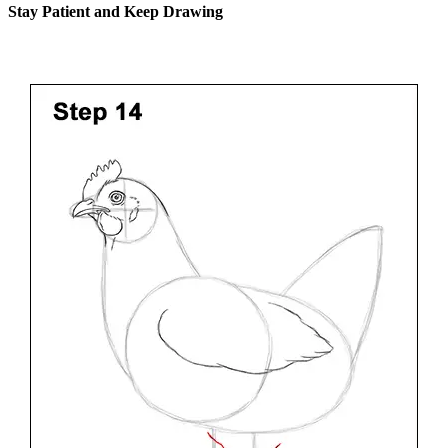
Stay Patient and Keep Drawing