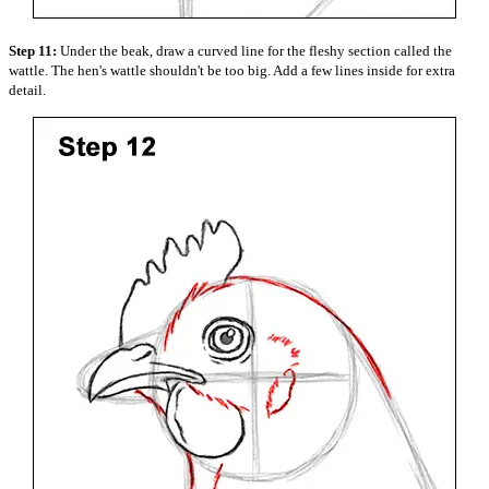
Step 11:
Under the beak, draw a curved line for the fleshy section called the
wattle. The hen's wattle shouldn't be too big. Add a few lines inside for extra
detail.