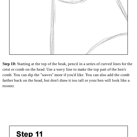
Step 10:
Starting at the top of the beak, pencil in a series of curved lines for the
crest or comb on the head. Use a wavy line to make the top part of the hen's
comb. You can dip the "waves" more if you'd like. You can also add the comb
farther back on the head, but don't draw it too tall or your hen will look like a
rooster.