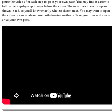
pause the video after each step to go at your own pace. You may find it easier to
follow the step-by-step images below the video. The new lines in each step are
shown in red, so you'll know exactly what to sketch next. You may want to open
the video in a new tab and use both drawing methods. Take your time and create
art at your own pace.