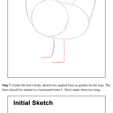
Step 7:
Under the hen's body, sketch two angled lines as guides for the legs. The
lines should be similar to a backward letter L. Don't make them too long.