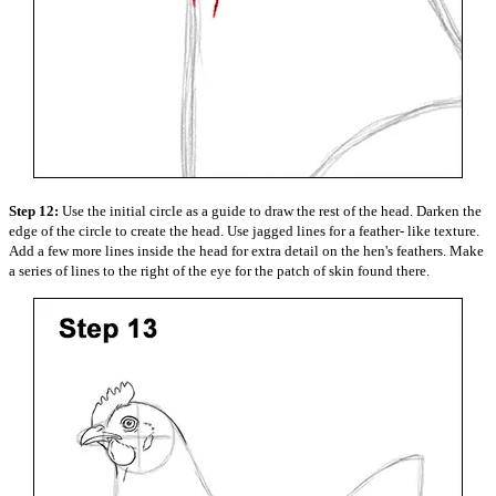
Step 12:
Use the initial circle as a guide to draw the rest of the head. Darken the
edge of the circle to create the head. Use jagged lines for a feather- like texture.
Add a few more lines inside the head for extra detail on the hen's feathers. Make
a series of lines to the right of the eye for the patch of skin found there.