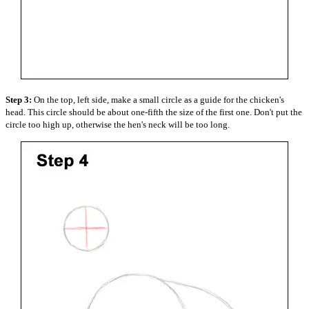
Step 3:
On the top, left side, make a small circle as a guide for the chicken's
head. This circle should be about one-fifth the size of the first one. Don't put the
circle too high up, otherwise the hen's neck will be too long.