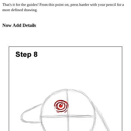
That's it for the guides! From this point on, press harder with your pencil for a
more defined drawing.
Now Add Details