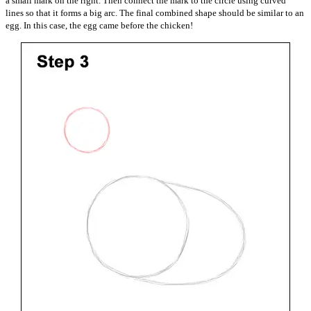
a small mark on the right. Then connect the mark to the circle using curved
lines so that it forms a big arc. The final combined shape should be similar to an
egg. In this case, the egg came before the chicken!