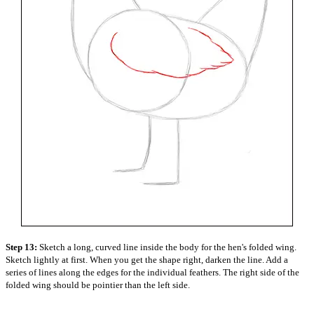
Step 13:
Sketch a long, curved line inside the body for the hen's folded wing.
Sketch lightly at first. When you get the shape right, darken the line. Add a
series of lines along the edges for the individual feathers. The right side of the
folded wing should be pointier than the left side.