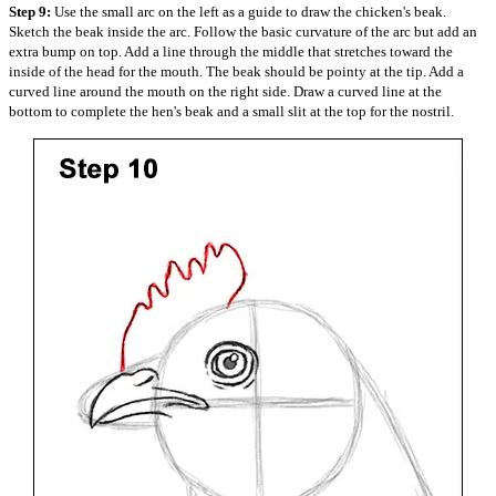
Step 9:
Use the small arc on the left as a guide to draw the chicken's beak.
Sketch the beak inside the arc. Follow the basic curvature of the arc but add an
extra bump on top. Add a line through the middle that stretches toward the
inside of the head for the mouth. The beak should be pointy at the tip. Add a
curved line around the mouth on the right side. Draw a curved line at the
bottom to complete the hen's beak and a small slit at the top for the nostril.