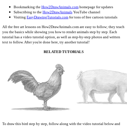
Bookmarking the
How2DrawAnimals.com
homepage for updates
Subscribing to the
How2DrawAnimals
YouTube channel
Visiting
EasyDrawingTutorials.com
for tons of free cartoon tutorials
All the free art lessons on How2DrawAnimals.com are easy to follow; they teach
you the basics while showing you how to render animals step by step. Each
tutorial has a video tutorial option, as well as step-by-step photos and written
text to follow. After you're done here, try another tutorial!
RELATED TUTORIALS
To draw this bird step by step, follow along with the video tutorial below and