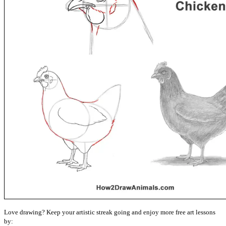
Love drawing? Keep your artistic streak going and enjoy more free art lessons
by: