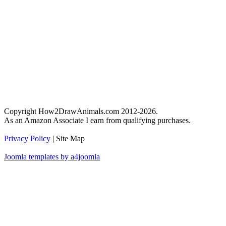
Copyright How2DrawAnimals.com 2012-2026.
As an Amazon Associate I earn from qualifying purchases.
Privacy Policy
| Site Map
Joomla templates by a4joomla