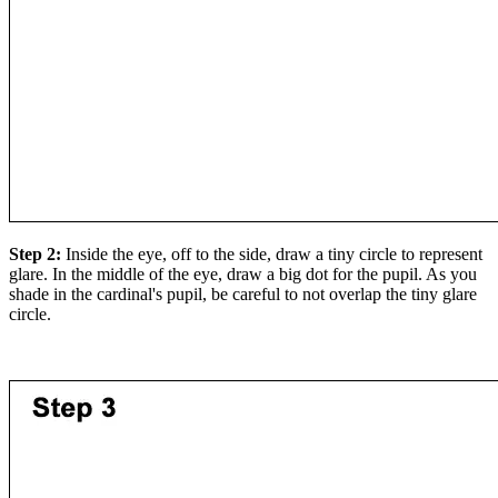
Step 2:
Inside the eye, off to the side, draw a tiny circle to represent
glare. In the middle of the eye, draw a big dot for the pupil. As you
shade in the cardinal's pupil, be careful to not overlap the tiny glare
circle.