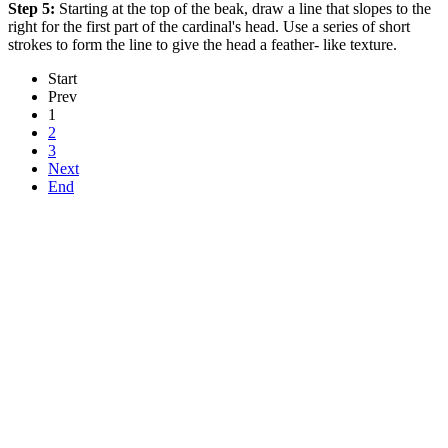
Step 5:
Starting at the top of the beak, draw a line that slopes to the
right for the first part of the cardinal's head. Use a series of short
strokes to form the line to give the head a feather- like texture.
Start
Prev
1
2
3
Next
End