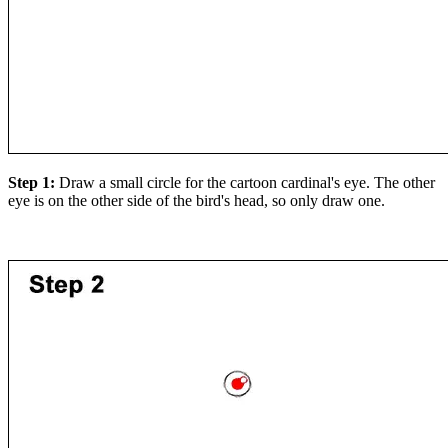
Step 1:
Draw a small circle for the cartoon cardinal's eye. The other
eye is on the other side of the bird's head, so only draw one.