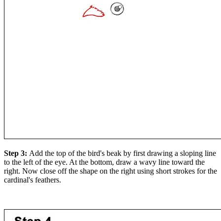
Step 3:
Add the top of the bird's beak by first drawing a sloping line
to the left of the eye. At the bottom, draw a wavy line toward the
right. Now close off the shape on the right using short strokes for the
cardinal's feathers.