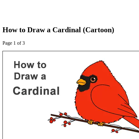
How to Draw a Cardinal (Cartoon)
Page 1 of 3