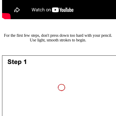
For the first few steps, don't press down too hard with your pencil.
Use light, smooth strokes to begin.