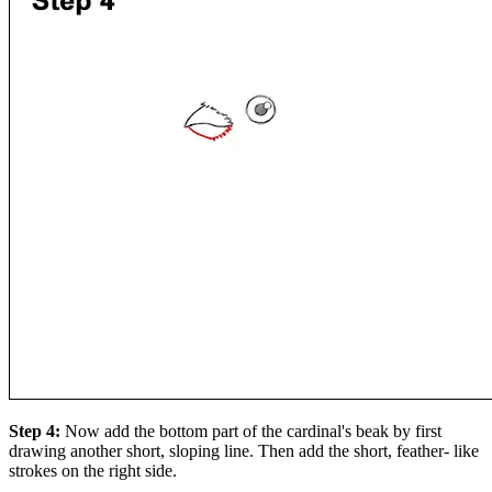
Step 4:
Now add the bottom part of the cardinal's beak by first
drawing another short, sloping line. Then add the short, feather- like
strokes on the right side.