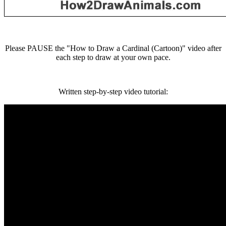
Please PAUSE the "How to Draw a Cardinal (Cartoon)" video after
each step to draw at your own pace.
Written step-by-step video tutorial: