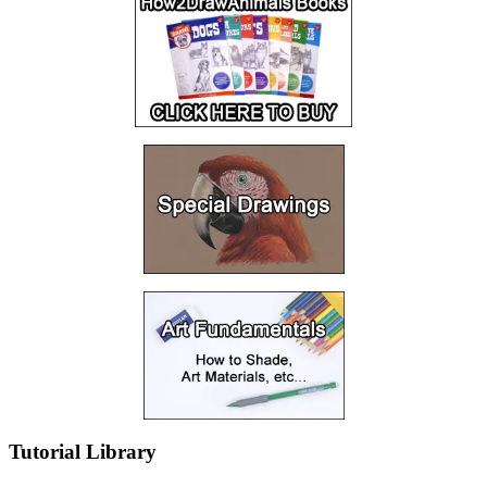
Tutorial Library