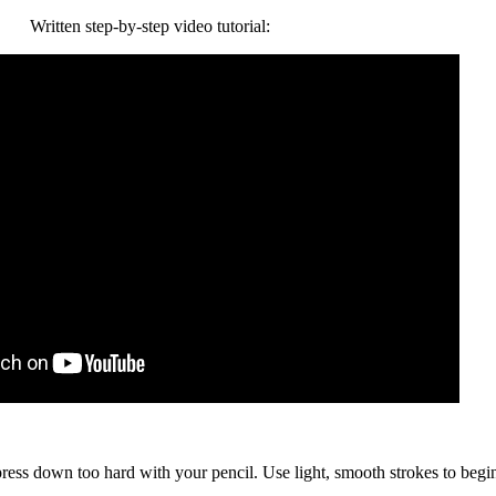
Written step-by-step video tutorial:
 press down too hard with your pencil. Use light, smooth strokes to begi