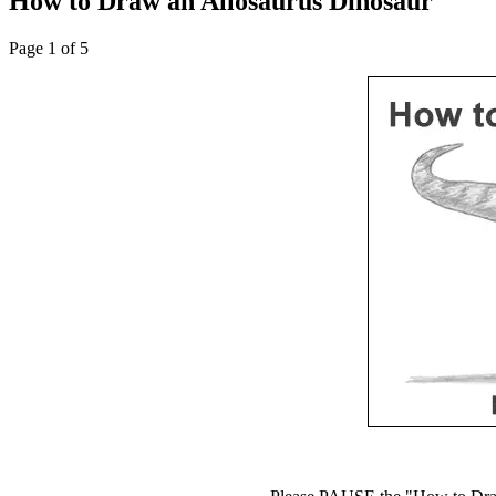
How to Draw an Allosaurus Dinosaur
Page 1 of 5