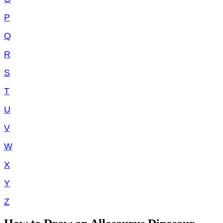
P
Q
R
S
T
U
V
W
X
Y
Z