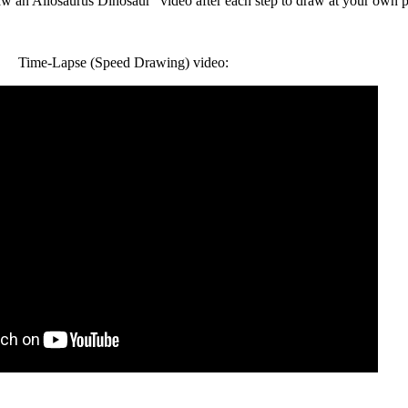
an Allosaurus Dinosaur" video after each step to draw at your own p
Time-Lapse (Speed Drawing) video: