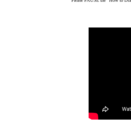
Please PAUSE the "How to Draw 