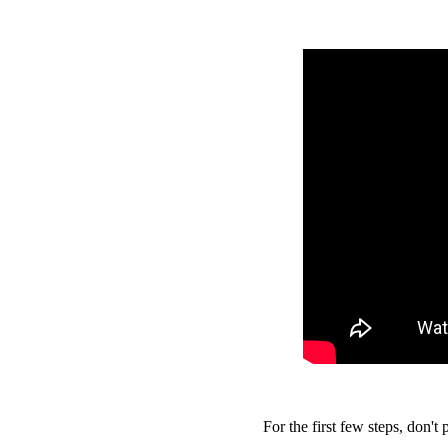
For the first few steps, don't