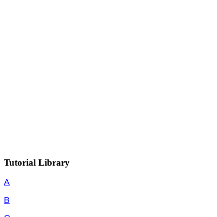
Tutorial Library
A
B