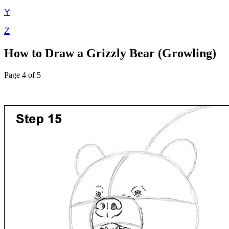
Y
Z
How to Draw a Grizzly Bear (Growling)
Page 4 of 5