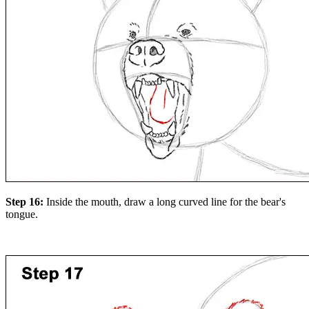
Step 16:
Inside the mouth, draw a long curved line for the bear's
tongue.