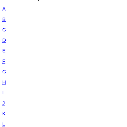
A
B
C
D
E
F
G
H
I
J
K
L