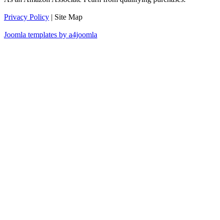
Privacy Policy
| Site Map
Joomla templates by a4joomla