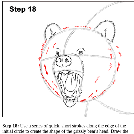
Step 18:
Use a series of quick, short strokes along the edge of the
initial circle to create the shape of the grizzly bear's head. Draw the