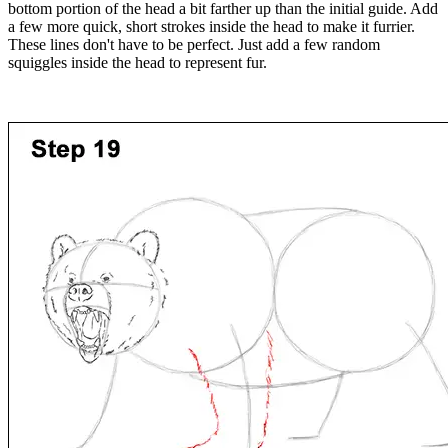
bottom portion of the head a bit farther up than the initial guide. Add
a few more quick, short strokes inside the head to make it furrier.
These lines don't have to be perfect. Just add a few random
squiggles inside the head to represent fur.