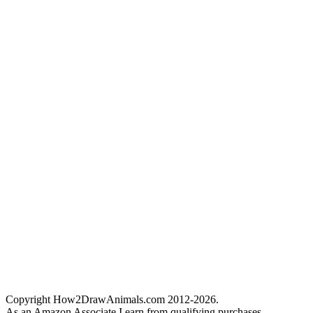
Copyright How2DrawAnimals.com 2012-2026.
As an Amazon Associate I earn from qualifying purchases.