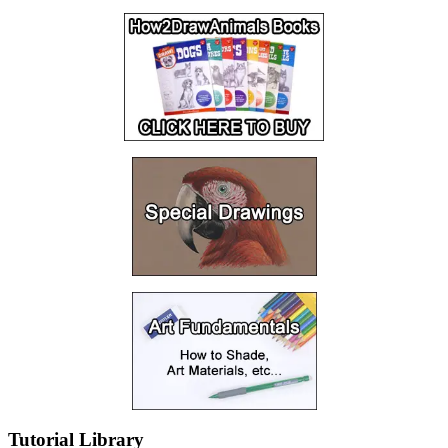
Tutorial Library