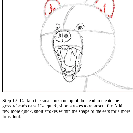
Step 17:
Darken the small arcs on top of the head to create the
grizzly bear's ears. Use quick, short strokes to represent fur. Add a
few more quick, short strokes within the shape of the ears for a more
furry look.