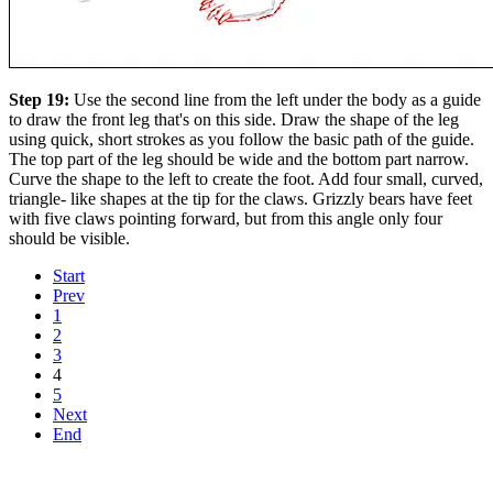
Step 19:
Use the second line from the left under the body as a guide
to draw the front leg that's on this side. Draw the shape of the leg
using quick, short strokes as you follow the basic path of the guide.
The top part of the leg should be wide and the bottom part narrow.
Curve the shape to the left to create the foot. Add four small, curved,
triangle- like shapes at the tip for the claws. Grizzly bears have feet
with five claws pointing forward, but from this angle only four
should be visible.
Start
Prev
1
2
3
4
5
Next
End