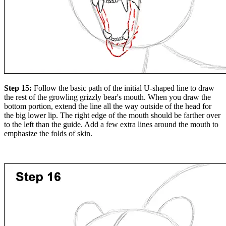
Step 15:
Follow the basic path of the initial U-shaped line to draw
the rest of the growling grizzly bear's mouth. When you draw the
bottom portion, extend the line all the way outside of the head for
the big lower lip. The right edge of the mouth should be farther over
to the left than the guide. Add a few extra lines around the mouth to
emphasize the folds of skin.