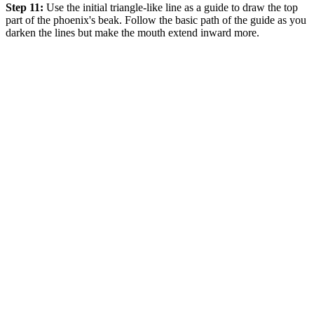
Step 11:
Use the initial triangle-like line as a guide to draw the top
part of the phoenix's beak. Follow the basic path of the guide as you
darken the lines but make the mouth extend inward more.