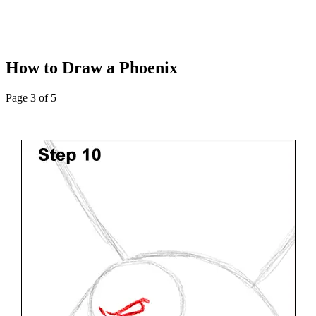
How to Draw a Phoenix
Page 3 of 5