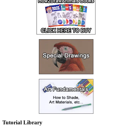
Tutorial Library