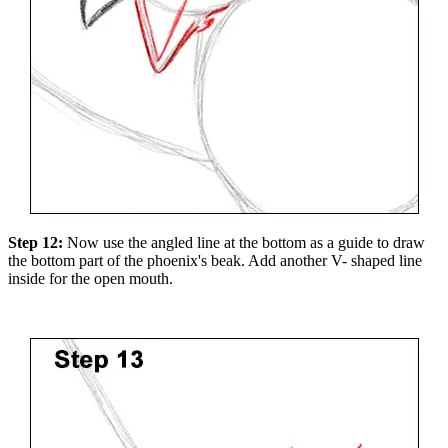
Step 12:
Now use the angled line at the bottom as a guide to draw
the bottom part of the phoenix's beak. Add another V- shaped line
inside for the open mouth.