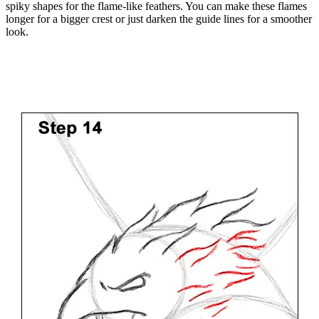
spiky shapes for the flame-like feathers. You can make these flames
longer for a bigger crest or just darken the guide lines for a smoother
look.