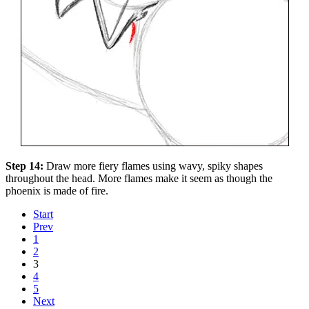
Step 14:
Draw more fiery flames using wavy, spiky shapes
throughout the head. More flames make it seem as though the
phoenix is made of fire.
Start
Prev
1
2
3
4
5
Next