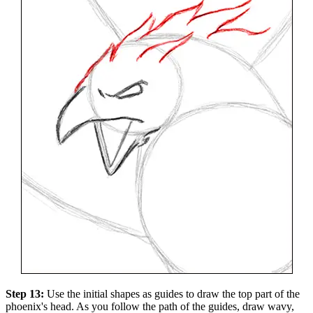
Step 13:
Use the initial shapes as guides to draw the top part of the
phoenix's head. As you follow the path of the guides, draw wavy,