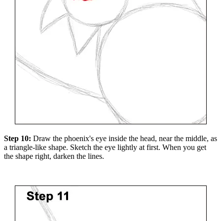
Step 10:
Draw the phoenix's eye inside the head, near the middle, as
a triangle-like shape. Sketch the eye lightly at first. When you get
the shape right, darken the lines.