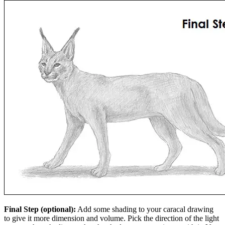
Final Step (optional):
Add some shading to your caracal drawing
to give it more dimension and volume. Pick the direction of the light