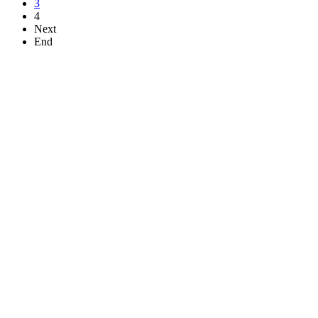
3
4
Next
End