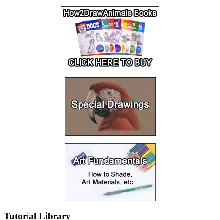
Tutorial Library