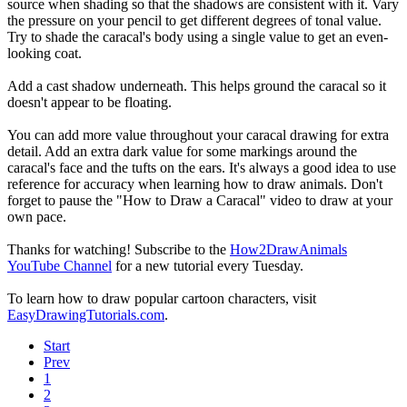
source when shading so that the shadows are consistent with it. Vary
the pressure on your pencil to get different degrees of tonal value.
Try to shade the caracal's body using a single value to get an even-
looking coat.
Add a cast shadow underneath. This helps ground the caracal so it
doesn't appear to be floating.
You can add more value throughout your caracal drawing for extra
detail. Add an extra dark value for some markings around the
caracal's face and the tufts on the ears. It's always a good idea to use
reference for accuracy when learning how to draw animals. Don't
forget to pause the "How to Draw a Caracal" video to draw at your
own pace.
Thanks for watching! Subscribe to the
How2DrawAnimals
YouTube Channel
for a new tutorial every Tuesday.
To learn how to draw popular cartoon characters, visit
EasyDrawingTutorials.com
.
Start
Prev
1
2