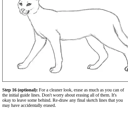
Step 16 (optional):
For a cleaner look, erase as much as you can of
the initial guide lines. Don't worry about erasing all of them. It's
okay to leave some behind. Re-draw any final sketch lines that you
may have accidentally erased.