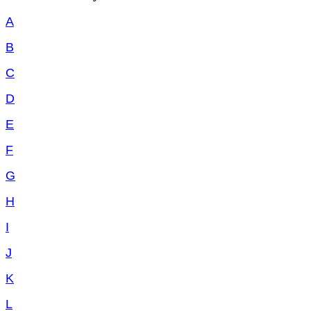
A
B
C
D
E
F
G
H
I
J
K
L