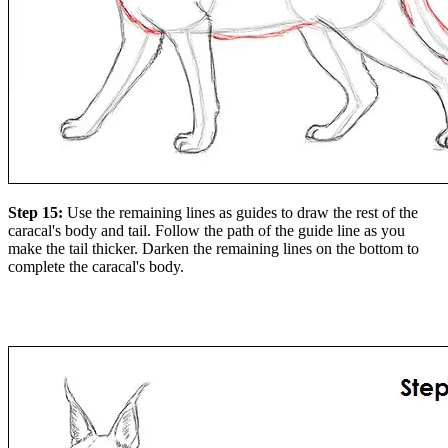
Step 15:
Use the remaining lines as guides to draw the rest of the
caracal's body and tail. Follow the path of the guide line as you
make the tail thicker. Darken the remaining lines on the bottom to
complete the caracal's body.