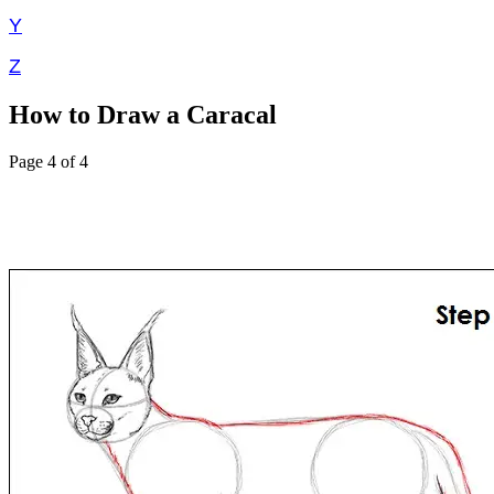
Y
Z
How to Draw a Caracal
Page 4 of 4