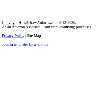
Copyright How2DrawAnimals.com 2012-2026.
As an Amazon Associate I earn from qualifying purchases.
Privacy Policy
| Site Map
Joomla templates by a4joomla