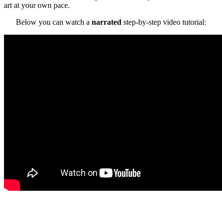
art at your own pace.
Below you can watch a
narrated
step-by-step video tutorial: