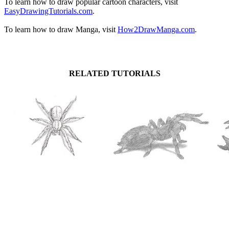
To learn how to draw popular cartoon characters, visit
EasyDrawingTutorials.com
.
To learn how to draw Manga, visit
How2DrawManga.com
.
RELATED TUTORIALS