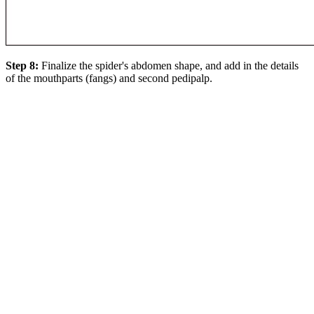
Step 8:
Finalize the spider's abdomen shape, and add in the details
of the mouthparts (fangs) and second pedipalp.