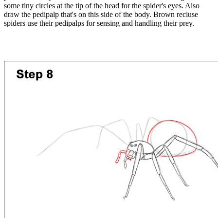
some tiny circles at the tip of the head for the spider's eyes. Also
draw the pedipalp that's on this side of the body. Brown recluse
spiders use their pedipalps for sensing and handling their prey.