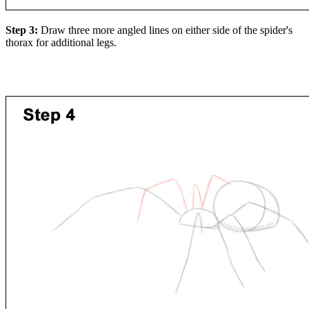
Step 3:
Draw three more angled lines on either side of the spider's
thorax for additional legs.