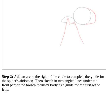
Step 2:
Add an arc to the right of the circle to complete the guide for
the spider's abdomen. Then sketch in two angled lines under the
front part of the brown recluse's body as a guide for the first set of
legs.