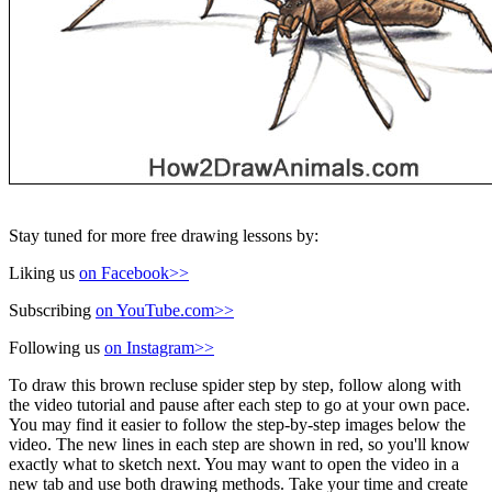
Stay tuned for more free drawing lessons by:
Liking us
on Facebook>>
Subscribing
on YouTube.com>>
Following us
on Instagram>>
To draw this brown recluse spider step by step, follow along with
the video tutorial and pause after each step to go at your own pace.
You may find it easier to follow the step-by-step images below the
video. The new lines in each step are shown in red, so you'll know
exactly what to sketch next. You may want to open the video in a
new tab and use both drawing methods. Take your time and create