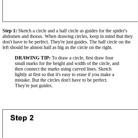
Step 1:
Sketch a circle and a half circle as guides for the spider's
abdomen and thorax. When drawing circles, keep in mind that they
don't have to be perfect. They're just guides. The half circle on the
left should be almost half as big as the circle on the right.
DRAWING TIP:
To draw a circle, first draw four
small marks for the height and width of the circle, and
then connect the marks using curved lines. Sketch
lightly at first so that it's easy to erase if you make a
mistake. But the circles don't have to be perfect.
They're just guides.