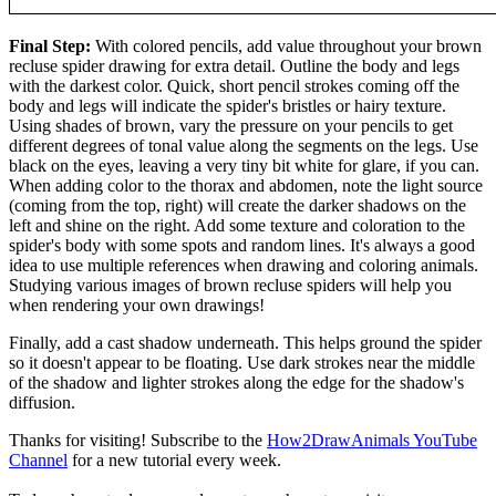
Final Step:
With colored pencils, add value throughout your brown
recluse spider drawing for extra detail. Outline the body and legs
with the darkest color. Quick, short pencil strokes coming off the
body and legs will indicate the spider's bristles or hairy texture.
Using shades of brown, vary the pressure on your pencils to get
different degrees of tonal value along the segments on the legs. Use
black on the eyes, leaving a very tiny bit white for glare, if you can.
When adding color to the thorax and abdomen, note the light source
(coming from the top, right) will create the darker shadows on the
left and shine on the right. Add some texture and coloration to the
spider's body with some spots and random lines. It's always a good
idea to use multiple references when drawing and coloring animals.
Studying various images of brown recluse spiders will help you
when rendering your own drawings!
Finally, add a cast shadow underneath. This helps ground the spider
so it doesn't appear to be floating. Use dark strokes near the middle
of the shadow and lighter strokes along the edge for the shadow's
diffusion.
Thanks for visiting! Subscribe to the
How2DrawAnimals YouTube
Channel
for a new tutorial every week.