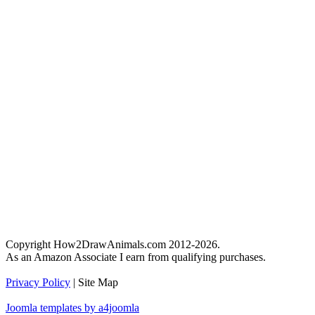
Copyright How2DrawAnimals.com 2012-2026.
As an Amazon Associate I earn from qualifying purchases.
Privacy Policy
| Site Map
Joomla templates by a4joomla