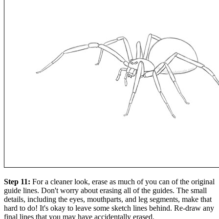
Step 11:
For a cleaner look, erase as much of you can of the original
guide lines. Don't worry about erasing all of the guides. The small
details, including the eyes, mouthparts, and leg segments, make that
hard to do! It's okay to leave some sketch lines behind. Re-draw any
final lines that you may have accidentally erased.