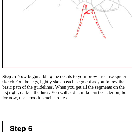
Step 5:
Now begin adding the details to your brown recluse spider
sketch. On the legs, lightly sketch each segment as you follow the
basic path of the guidelines. When you get all the segments on the
leg right, darken the lines. You will add hairlike bristles later on, but
for now, use smooth pencil strokes.