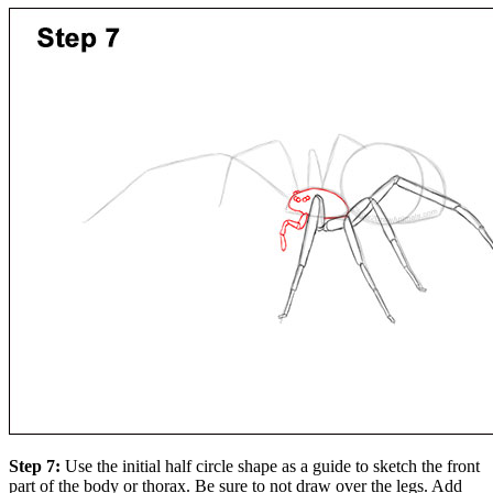
Step 7:
Use the initial half circle shape as a guide to sketch the front
part of the body or thorax. Be sure to not draw over the legs. Add