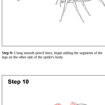
Step 9:
Using smooth pencil lines, begin adding the segments of the
legs on the other side of the spider's body.