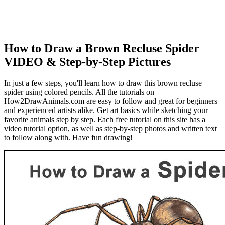
How to Draw a Brown Recluse Spider
VIDEO & Step-by-Step Pictures
In just a few steps, you'll learn how to draw this brown recluse
spider using colored pencils. All the tutorials on
How2DrawAnimals.com are easy to follow and great for beginners
and experienced artists alike. Get art basics while sketching your
favorite animals step by step. Each free tutorial on this site has a
video tutorial option, as well as step-by-step photos and written text
to follow along with. Have fun drawing!