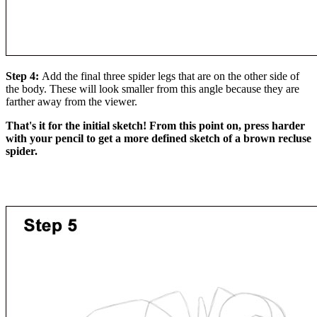
Step 4:
Add the final three spider legs that are on the other side of
the body. These will look smaller from this angle because they are
farther away from the viewer.
That's it for the initial sketch! From this point on, press harder
with your pencil to get a more defined sketch of a brown recluse
spider.