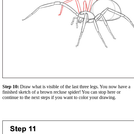
Step 10:
Draw what is visible of the last three legs. You now have a
finished sketch of a brown recluse spider! You can stop here or
continue to the next steps if you want to color your drawing.