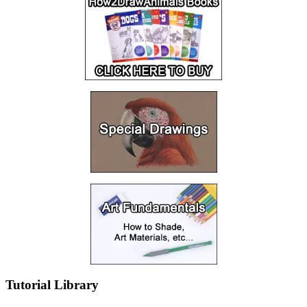
Tutorial Library