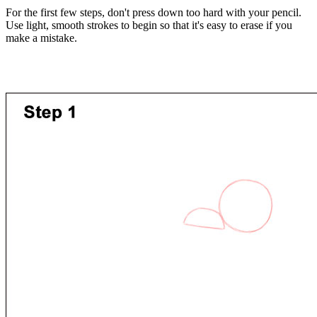
For the first few steps, don't press down too hard with your pencil.
Use light, smooth strokes to begin so that it's easy to erase if you
make a mistake.