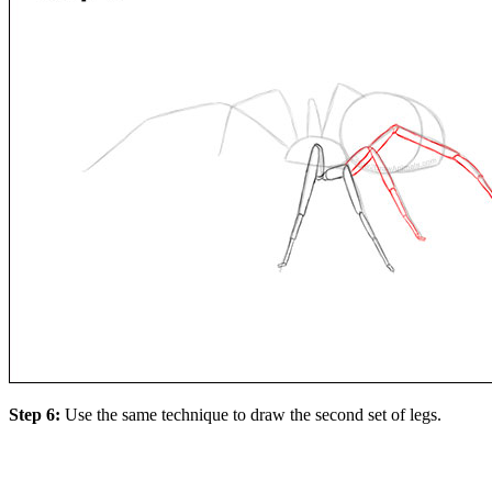
Step 6:
Use the same technique to draw the second set of legs.