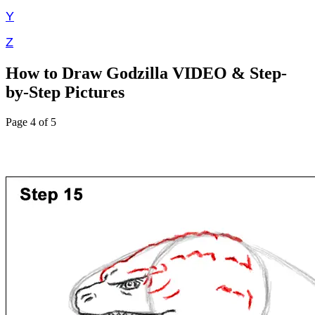
Y
Z
How to Draw Godzilla VIDEO & Step-
by-Step Pictures
Page 4 of 5