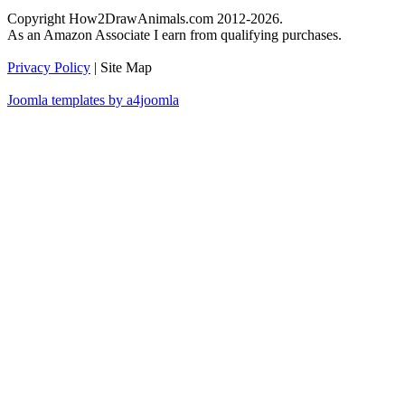
Copyright How2DrawAnimals.com 2012-2026.
As an Amazon Associate I earn from qualifying purchases.
Privacy Policy
| Site Map
Joomla templates by a4joomla