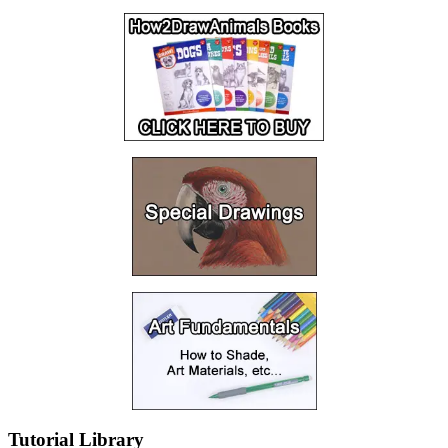
Tutorial Library