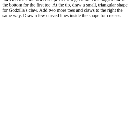
the bottom for the first toe. At the tip, draw a small, triangular shape
for Godzilla's claw. Add two more toes and claws to the right the
same way. Draw a few curved lines inside the shape for creases.