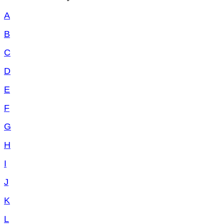
A
B
C
D
E
F
G
H
I
J
K
L