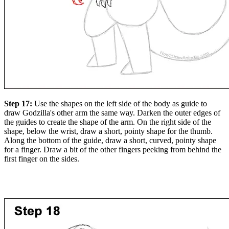
Step 17:
Use the shapes on the left side of the body as guide to
draw Godzilla's other arm the same way. Darken the outer edges of
the guides to create the shape of the arm. On the right side of the
shape, below the wrist, draw a short, pointy shape for the thumb.
Along the bottom of the guide, draw a short, curved, pointy shape
for a finger. Draw a bit of the other fingers peeking from behind the
first finger on the sides.