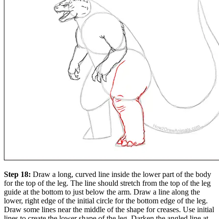
Step 18:
Draw a long, curved line inside the lower part of the body
for the top of the leg. The line should stretch from the top of the leg
guide at the bottom to just below the arm. Draw a line along the
lower, right edge of the initial circle for the bottom edge of the leg.
Draw some lines near the middle of the shape for creases. Use initial
lines to create the lower shape of the leg. Darken the angled line at