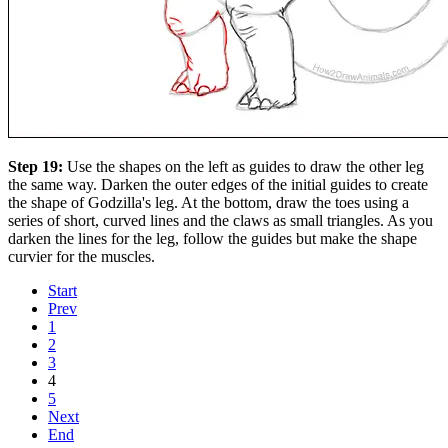
Step 19:
Use the shapes on the left as guides to draw the other leg
the same way. Darken the outer edges of the initial guides to create
the shape of Godzilla's leg. At the bottom, draw the toes using a
series of short, curved lines and the claws as small triangles. As you
darken the lines for the leg, follow the guides but make the shape
curvier for the muscles.
Start
Prev
1
2
3
4
5
Next
End