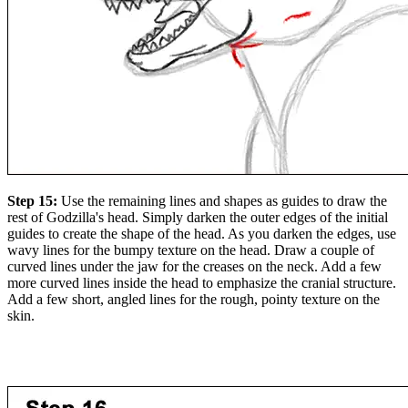
Step 15:
Use the remaining lines and shapes as guides to draw the
rest of Godzilla's head. Simply darken the outer edges of the initial
guides to create the shape of the head. As you darken the edges, use
wavy lines for the bumpy texture on the head. Draw a couple of
curved lines under the jaw for the creases on the neck. Add a few
more curved lines inside the head to emphasize the cranial structure.
Add a few short, angled lines for the rough, pointy texture on the
skin.