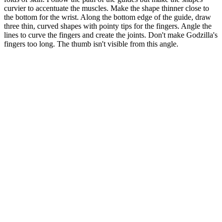
curvier to accentuate the muscles. Make the shape thinner close to
the bottom for the wrist. Along the bottom edge of the guide, draw
three thin, curved shapes with pointy tips for the fingers. Angle the
lines to curve the fingers and create the joints. Don't make Godzilla's
fingers too long. The thumb isn't visible from this angle.