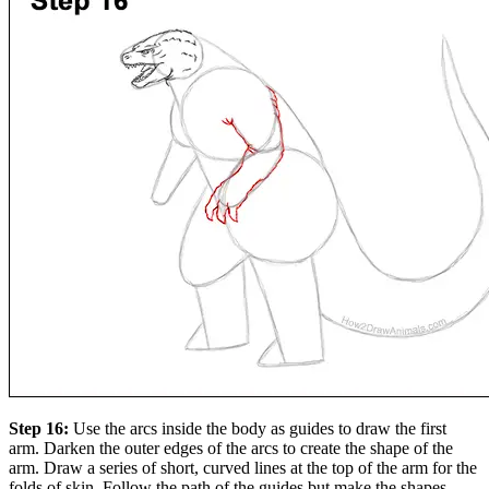
Step 16:
Use the arcs inside the body as guides to draw the first
arm. Darken the outer edges of the arcs to create the shape of the
arm. Draw a series of short, curved lines at the top of the arm for the
folds of skin. Follow the path of the guides but make the shapes