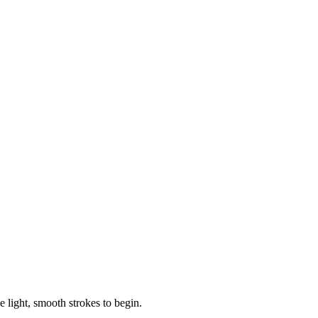
e light, smooth strokes to begin.