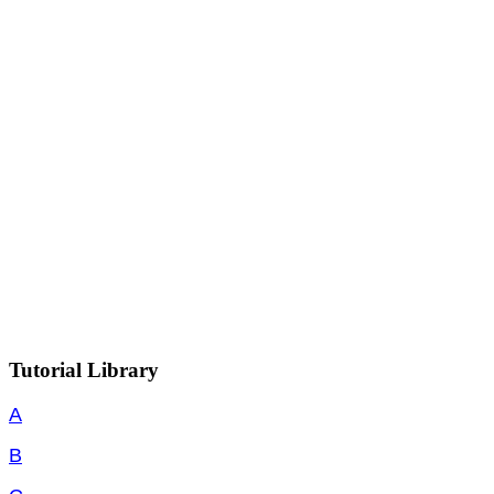
Tutorial Library
A
B