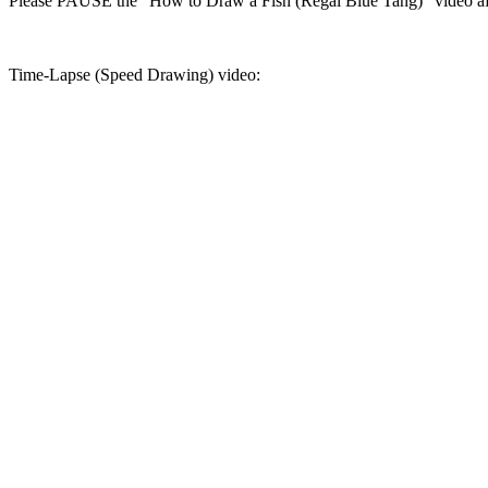
Please PAUSE the "How to Draw a Fish (Regal Blue Tang)" video aft
Time-Lapse (Speed Drawing) video: