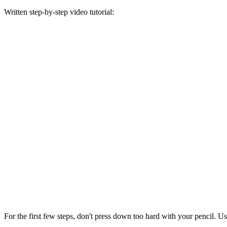
Written step-by-step video tutorial:
For the first few steps, don't press down too hard with your pencil. Us