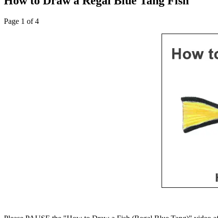
How to Draw a Regal Blue Tang Fish
Page 1 of 4