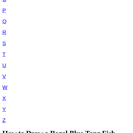
P
Q
R
S
T
U
V
W
X
Y
Z