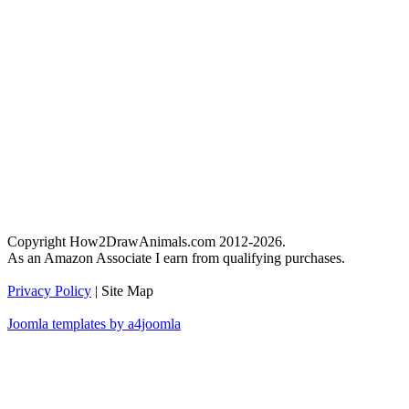
Copyright How2DrawAnimals.com 2012-2026.
As an Amazon Associate I earn from qualifying purchases.
Privacy Policy
| Site Map
Joomla templates by a4joomla