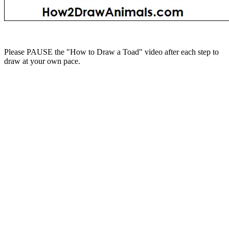
Please PAUSE the "How to Draw a Toad" video after each step to
draw at your own pace.