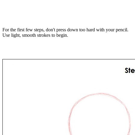
For the first few steps, don't press down too hard with your pencil.
Use light, smooth strokes to begin.