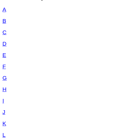
A
B
C
D
E
F
G
H
I
J
K
L