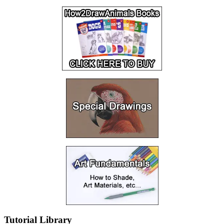
Tutorial Library