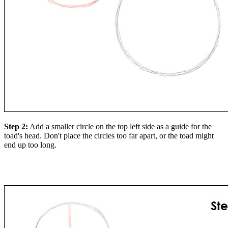
Step 2:
Add a smaller circle on the top left side as a guide for the
toad's head. Don't place the circles too far apart, or the toad might
end up too long.