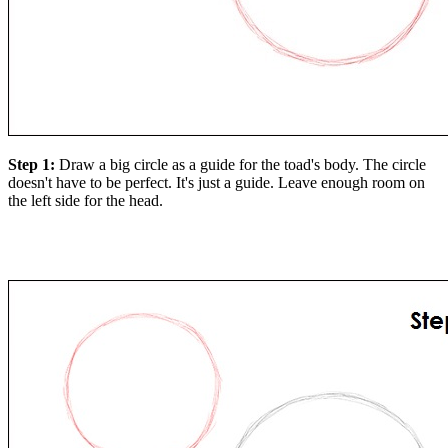
Step 1:
Draw a big circle as a guide for the toad's body. The circle
doesn't have to be perfect. It's just a guide. Leave enough room on
the left side for the head.