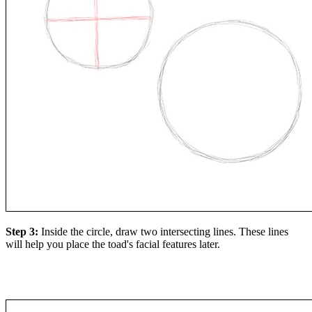
Step 3:
Inside the circle, draw two intersecting lines. These lines
will help you place the toad's facial features later.