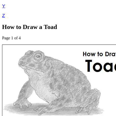
Y
Z
How to Draw a Toad
Page 1 of 4