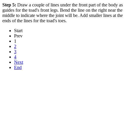
Step 5:
Draw a couple of lines under the front part of the body as
guides for the toad's front legs. Bend the line on the right near the
middle to indicate where the joint will be. Add smaller lines at the
ends of the lines for the toad's toes.
Start
Prev
1
2
3
4
Next
End