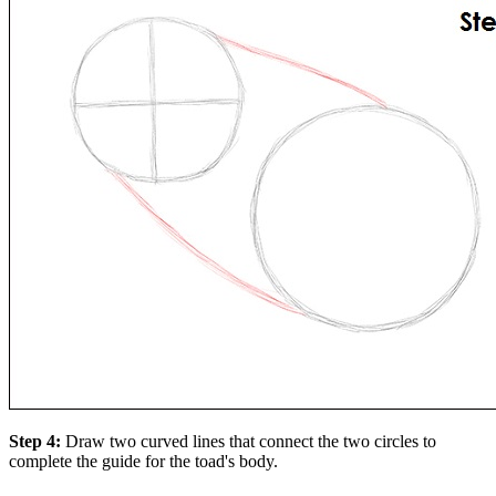
Step 4:
Draw two curved lines that connect the two circles to
complete the guide for the toad's body.