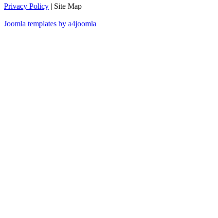
Privacy Policy
| Site Map
Joomla templates by a4joomla