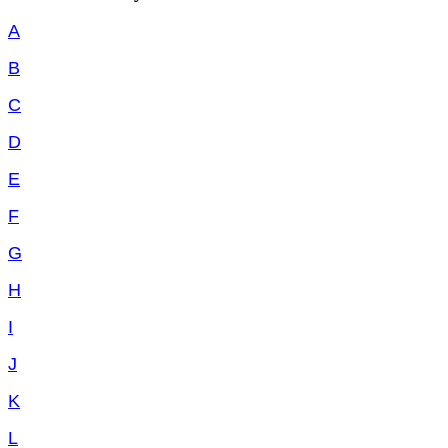
A
B
C
D
E
F
G
H
I
J
K
L