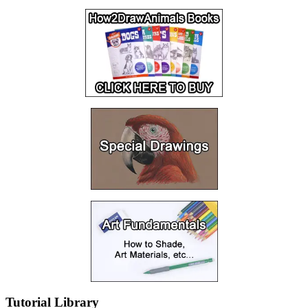
Tutorial Library