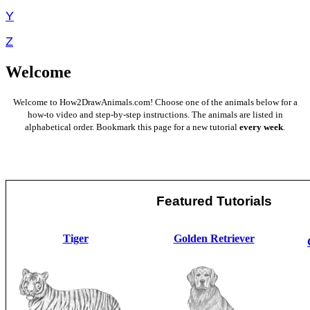
Y
Z
Welcome
Welcome to How2DrawAnimals.com! Choose one of the animals below for a
how-to video and step-by-step instructions. The animals are listed in
alphabetical order. Bookmark this page for a new tutorial
every week
.
Featured Tutorials
Tiger
Golden Retriever