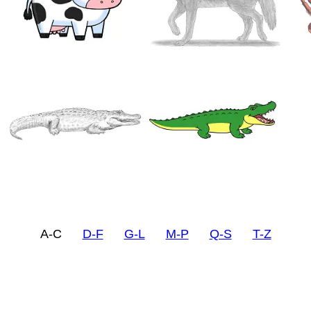
A-C
D-F
G-L
M-P
Q-S
T-Z