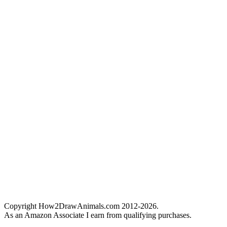
Copyright How2DrawAnimals.com 2012-2026.
As an Amazon Associate I earn from qualifying purchases.