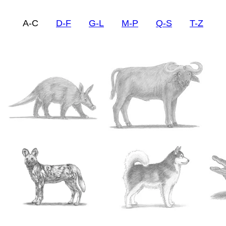
A-C
D-F
G-L
M-P
Q-S
T-Z