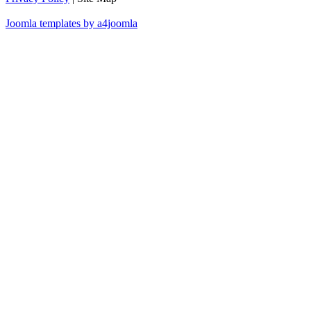
Joomla templates by a4joomla