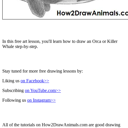
In this free art lesson, you'll learn how to draw an Orca or Killer
Whale step-by-step.
Stay tuned for more free drawing lessons by:
Liking us
on Facebook>>
Subscribing
on YouTube.com>>
Following us
on Instagram>>
All of the tutorials on How2DrawAnimals.com are good drawing