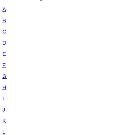
A
B
C
D
E
F
G
H
I
J
K
L