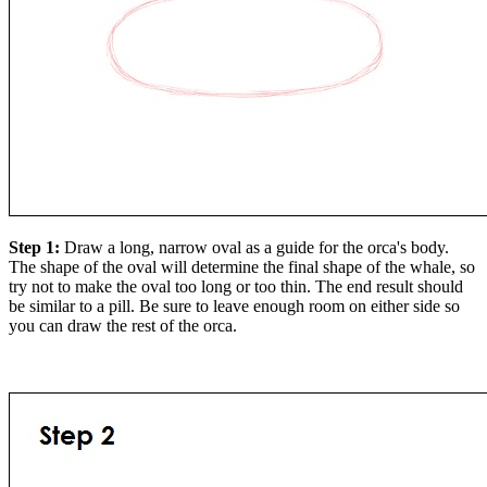
Step 1:
Draw a long, narrow oval as a guide for the orca's body.
The shape of the oval will determine the final shape of the whale, so
try not to make the oval too long or too thin. The end result should
be similar to a pill. Be sure to leave enough room on either side so
you can draw the rest of the orca.