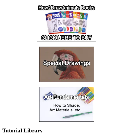
Tutorial Library