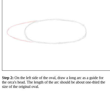
Step 2:
On the left side of the oval, draw a long arc as a guide for
the orca's head. The length of the arc should be about one-third the
size of the original oval.