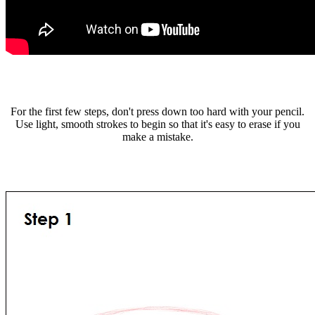
For the first few steps, don't press down too hard with your pencil.
Use light, smooth strokes to begin so that it's easy to erase if you
make a mistake.