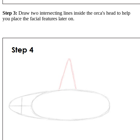
Step 3:
Draw two intersecting lines inside the orca's head to help
you place the facial features later on.