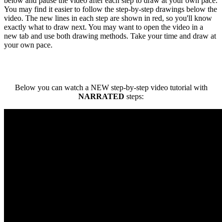
below and pause the video after each step to draw at your own pace.
You may find it easier to follow the step-by-step drawings below the
video. The new lines in each step are shown in red, so you'll know
exactly what to draw next. You may want to open the video in a
new tab and use both drawing methods. Take your time and draw at
your own pace.
Below you can watch a NEW step-by-step video tutorial with
NARRATED
steps: