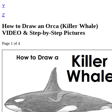
Y
Z
How to Draw an Orca (Killer Whale)
VIDEO & Step-by-Step Pictures
Page 1 of 4