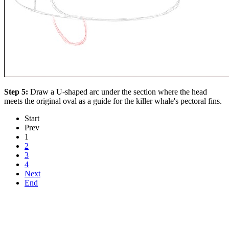
Step 5:
Draw a U-shaped arc under the section where the head
meets the original oval as a guide for the killer whale's pectoral fins.
Start
Prev
1
2
3
4
Next
End