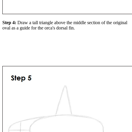
Step 4:
Draw a tall triangle above the middle section of the original
oval as a guide for the orca's dorsal fin.