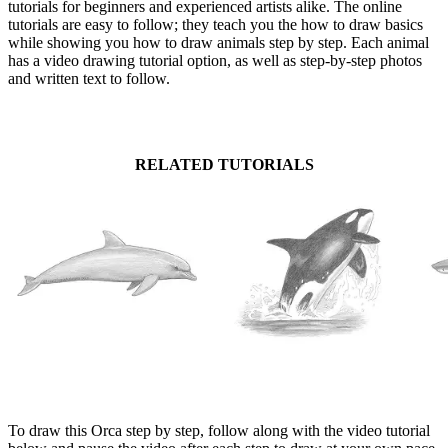
tutorials for beginners and experienced artists alike. The online
tutorials are easy to follow; they teach you the how to draw basics
while showing you how to draw animals step by step. Each animal
has a video drawing tutorial option, as well as step-by-step photos
and written text to follow.
RELATED TUTORIALS
To draw this Orca step by step, follow along with the video tutorial