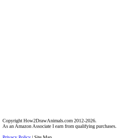
Copyright How2DrawAnimals.com 2012-2026.
As an Amazon Associate I earn from qualifying purchases.
Privacy Policy
| Site Map