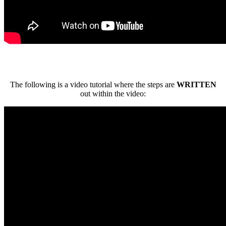
The following is a video tutorial where the steps are
WRITTEN
out within the video: