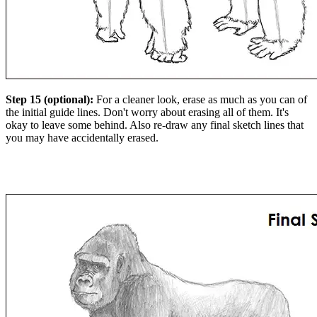
Step 15 (optional):
For a cleaner look, erase as much as you can of
the initial guide lines. Don't worry about erasing all of them. It's
okay to leave some behind. Also re-draw any final sketch lines that
you may have accidentally erased.