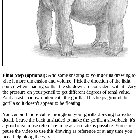
Final Step (optional):
Add some shading to your gorilla drawing to
give it more dimension and volume. Pick the direction of the light
source when shading so that the shadows are consistent with it. Vary
the pressure on your pencil to get different degrees of tonal value.
Add a cast shadow underneath the gorilla. This helps ground the
gorilla so it doesn't appear to be floating.
You can add more value throughout your gorilla drawing for extra
detail. Leave the back unshaded to make the gorilla a silverback. it's
a good idea to use reference to be as accurate as possible. You can
pause the video to use this drawing as reference or at any time you
need help along the way.