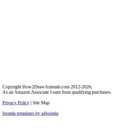
Copyright How2DrawAnimals.com 2012-2026.
As an Amazon Associate I earn from qualifying purchases.
Privacy Policy
| Site Map
Joomla templates by a4joomla