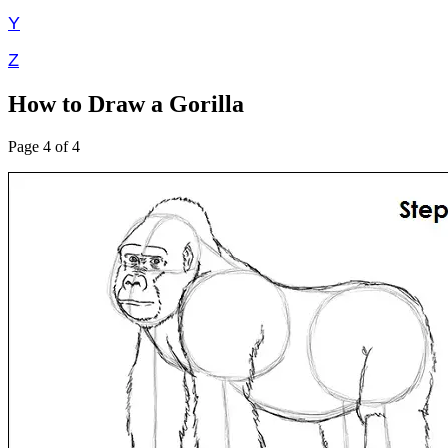
Y
Z
How to Draw a Gorilla
Page 4 of 4