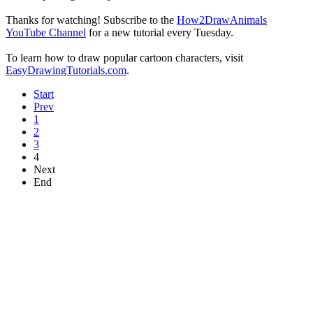
Thanks for watching! Subscribe to the
How2DrawAnimals
YouTube Channel
for a new tutorial every Tuesday.
To learn how to draw popular cartoon characters, visit
EasyDrawingTutorials.com
.
Start
Prev
1
2
3
4
Next
End