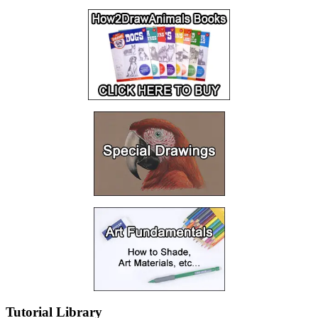
Tutorial Library