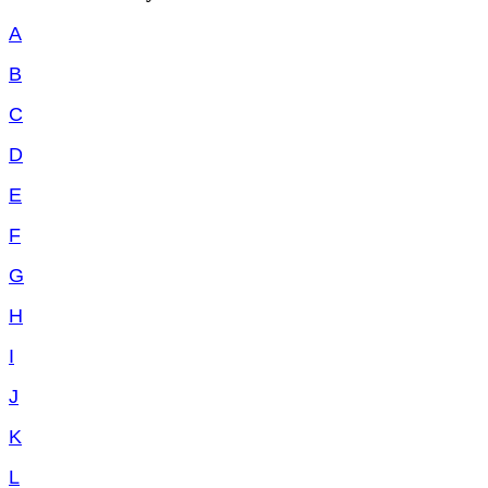
A
B
C
D
E
F
G
H
I
J
K
L