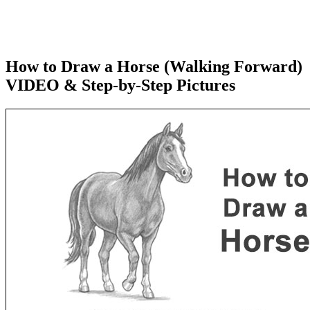
How to Draw a Horse (Walking Forward)
VIDEO & Step-by-Step Pictures