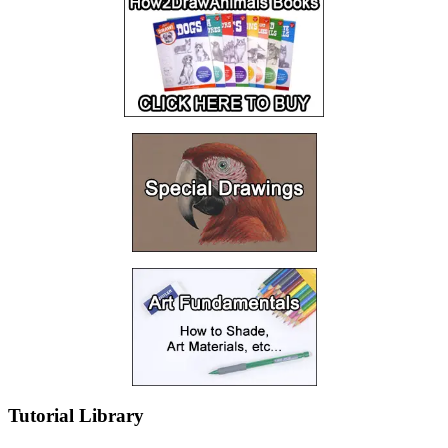
Tutorial Library