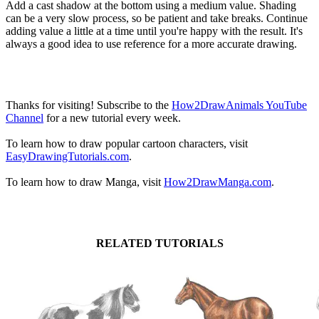
Add a cast shadow at the bottom using a medium value. Shading
can be a very slow process, so be patient and take breaks. Continue
adding value a little at a time until you're happy with the result. It's
always a good idea to use reference for a more accurate drawing.
Thanks for visiting! Subscribe to the
How2DrawAnimals YouTube
Channel
for a new tutorial every week.
To learn how to draw popular cartoon characters, visit
EasyDrawingTutorials.com
.
To learn how to draw Manga, visit
How2DrawManga.com
.
RELATED TUTORIALS