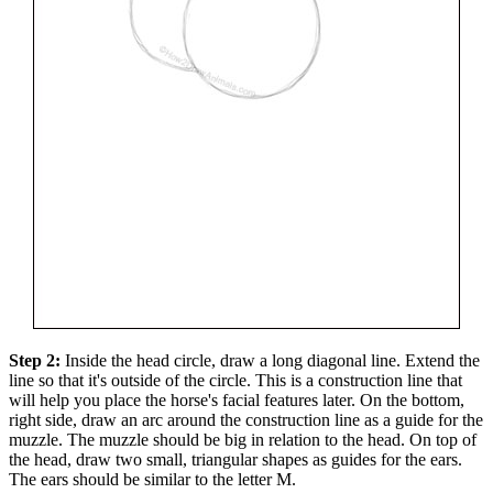
Step 2:
Inside the head circle, draw a long diagonal line. Extend the
line so that it's outside of the circle. This is a construction line that
will help you place the horse's facial features later. On the bottom,
right side, draw an arc around the construction line as a guide for the
muzzle. The muzzle should be big in relation to the head. On top of
the head, draw two small, triangular shapes as guides for the ears.
The ears should be similar to the letter M.