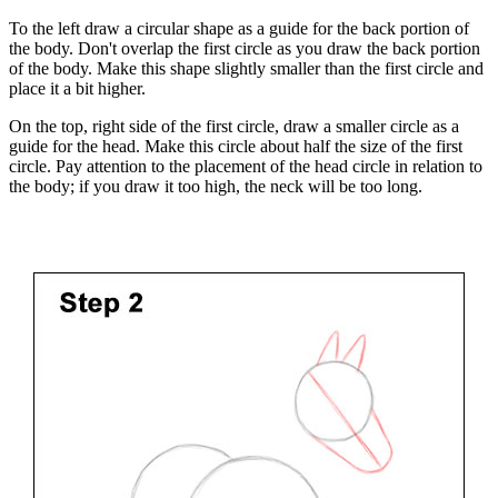
To the left draw a circular shape as a guide for the back portion of
the body. Don't overlap the first circle as you draw the back portion
of the body. Make this shape slightly smaller than the first circle and
place it a bit higher.
On the top, right side of the first circle, draw a smaller circle as a
guide for the head. Make this circle about half the size of the first
circle. Pay attention to the placement of the head circle in relation to
the body; if you draw it too high, the neck will be too long.