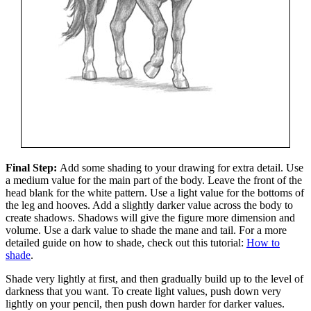
Final Step:
Add some shading to your drawing for extra detail. Use
a medium value for the main part of the body. Leave the front of the
head blank for the white pattern. Use a light value for the bottoms of
the leg and hooves. Add a slightly darker value across the body to
create shadows. Shadows will give the figure more dimension and
volume. Use a dark value to shade the mane and tail. For a more
detailed guide on how to shade, check out this tutorial:
How to
shade
.
Shade very lightly at first, and then gradually build up to the level of
darkness that you want. To create light values, push down very
lightly on your pencil, then push down harder for darker values.