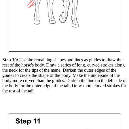
Step 10:
Use the remaining shapes and lines as guides to draw the
rest of the horse's body. Draw a series of long, curved strokes along
the neck for the tips of the mane. Darken the outer edges of the
guides to create the shape of the body. Make the underside of the
body more curved than the guides. Darken the line on the left side of
the body for the outer edge of the tail. Draw more curved strokes for
the rest of the tail.