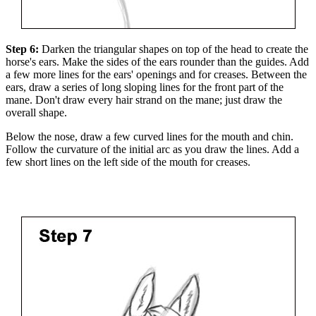
Step 6:
Darken the triangular shapes on top of the head to create the
horse's ears. Make the sides of the ears rounder than the guides. Add
a few more lines for the ears' openings and for creases. Between the
ears, draw a series of long sloping lines for the front part of the
mane. Don't draw every hair strand on the mane; just draw the
overall shape.
Below the nose, draw a few curved lines for the mouth and chin.
Follow the curvature of the initial arc as you draw the lines. Add a
few short lines on the left side of the mouth for creases.