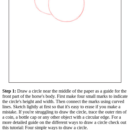
Step 1:
Draw a circle near the middle of the paper as a guide for the
front part of the horse's body. First make four small marks to indicate
the circle's height and width. Then connect the marks using curved
lines. Sketch lightly at first so that it's easy to erase if you make a
mistake. If you're struggling to draw the circle, trace the outer rim of
a coin, a bottle cap or any other object with a circular edge. For a
more detailed guide on the different ways to draw a circle check out
this tutorial: Four simple ways to draw a circle.