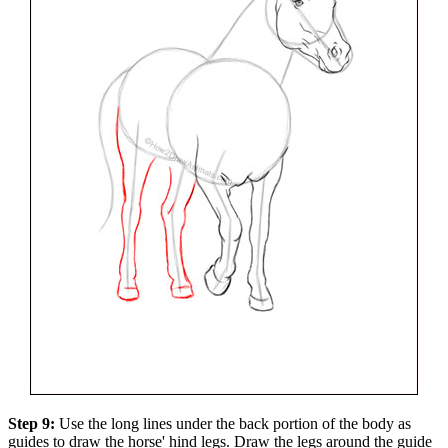
Step 9:
Use the long lines under the back portion of the body as
guides to draw the horse' hind legs. Draw the legs around the guide