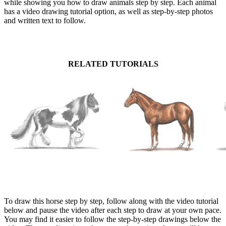
while showing you how to draw animals step by step. Each animal
has a video drawing tutorial option, as well as step-by-step photos
and written text to follow.
RELATED TUTORIALS
To draw this horse step by step, follow along with the video tutorial
below and pause the video after each step to draw at your own pace.
You may find it easier to follow the step-by-step drawings below the