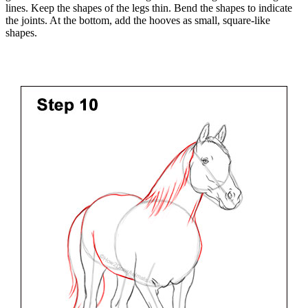
lines. Keep the shapes of the legs thin. Bend the shapes to indicate
the joints. At the bottom, add the hooves as small, square-like
shapes.