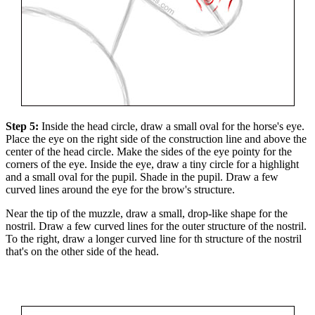
Step 5:
Inside the head circle, draw a small oval for the horse's eye.
Place the eye on the right side of the construction line and above the
center of the head circle. Make the sides of the eye pointy for the
corners of the eye. Inside the eye, draw a tiny circle for a highlight
and a small oval for the pupil. Shade in the pupil. Draw a few
curved lines around the eye for the brow's structure.
Near the tip of the muzzle, draw a small, drop-like shape for the
nostril. Draw a few curved lines for the outer structure of the nostril.
To the right, draw a longer curved line for th structure of the nostril
that's on the other side of the head.