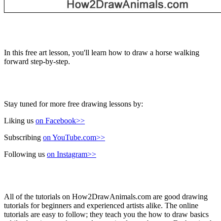
In this free art lesson, you'll learn how to draw a horse walking
forward step-by-step.
Stay tuned for more free drawing lessons by:
Liking us
on Facebook>>
Subscribing
on YouTube.com>>
Following us
on Instagram>>
All of the tutorials on How2DrawAnimals.com are good drawing
tutorials for beginners and experienced artists alike. The online
tutorials are easy to follow; they teach you the how to draw basics