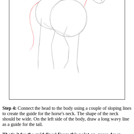
Step 4:
Connect the head to the body using a couple of sloping lines
to create the guide for the horse's neck. The shape of the neck
should be wide. On the left side of the body, draw a long wavy line
as a guide for the tail.