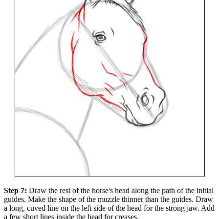
Step 7:
Draw the rest of the horse's head along the path of the initial
guides. Make the shape of the muzzle thinner than the guides. Draw
a long, cuved line on the left side of the head for the strong jaw. Add
a few short lines inside the head for creases.