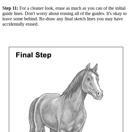
Step 11:
For a cleaner look, erase as much as you can of the initial
guide lines. Don't worry about erasing all of the guides. It's okay to
leave some behind. Re-draw any final sketch lines you may have
accidentally erased.