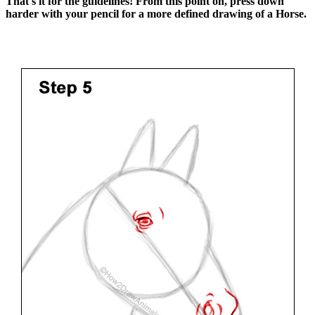
That's it for the guidelines! From this point on, press down
harder with your pencil for a more defined drawing of a Horse.