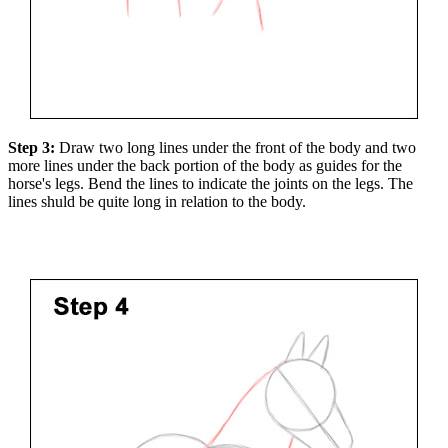
Step 3:
Draw two long lines under the front of the body and two
more lines under the back portion of the body as guides for the
horse's legs. Bend the lines to indicate the joints on the legs. The
lines shuld be quite long in relation to the body.