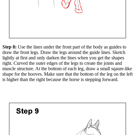
Step 8:
Use the lines under the front part of the body as guides to
draw the front legs. Draw the legs around the guide lines. Sketch
lightly at first and only darken the lines when you get the shapes
right. Curved the outer edges of the legs to create the joints and
muscle structure. At the bottom of each leg, draw a small sqaure-like
shape for the hooves. Make sure that the bottom of the leg on the left
is higher than the right because the horse is stepping forward.