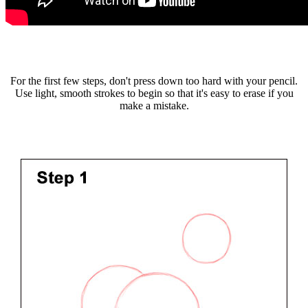
For the first few steps, don't press down too hard with your pencil.
Use light, smooth strokes to begin so that it's easy to erase if you
make a mistake.