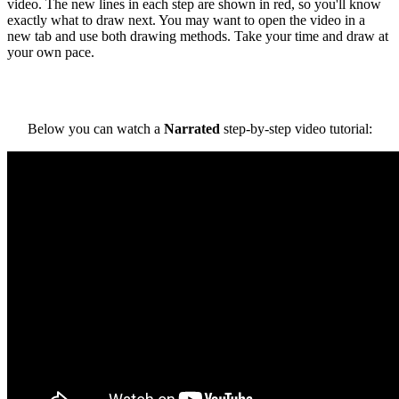
video. The new lines in each step are shown in red, so you'll know
exactly what to draw next. You may want to open the video in a
new tab and use both drawing methods. Take your time and draw at
your own pace.
Below you can watch a
Narrated
step-by-step video tutorial: