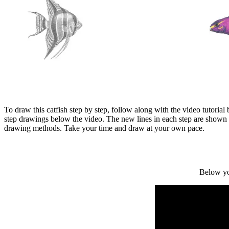
To draw this catfish step by step, follow along with the video tutoria
step drawings below the video. The new lines in each step are shown 
drawing methods. Take your time and draw at your own pace.
Below yo