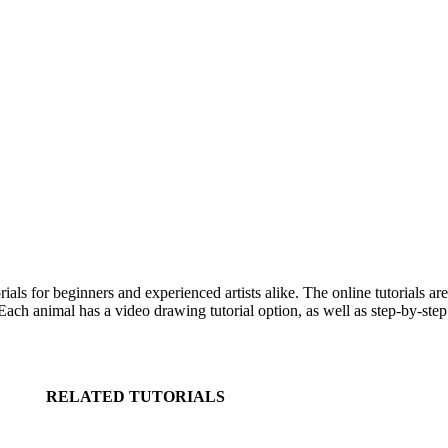
s for beginners and experienced artists alike. The online tutorials ar
ch animal has a video drawing tutorial option, as well as step-by-step 
RELATED TUTORIALS