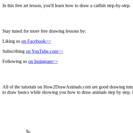
In this free art lesson, you'll learn how to draw a catfish step-by-step.
Stay tuned for more free drawing lessons by:
Liking us
on Facebook>>
Subscribing
on YouTube.com>>
Following us
on Instagram>>
All of the tutorials on How2DrawAnimals.com are good drawing tutorial
to draw basics while showing you how to draw animals step by step. Ea