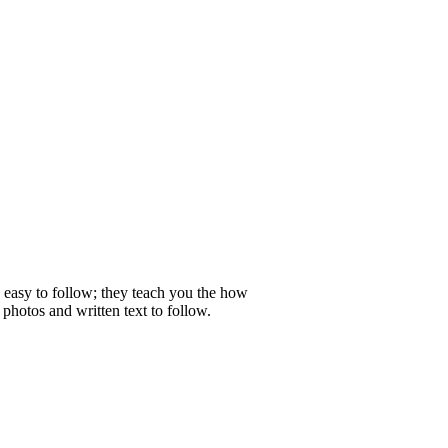
e easy to follow; they teach you the how
photos and written text to follow.