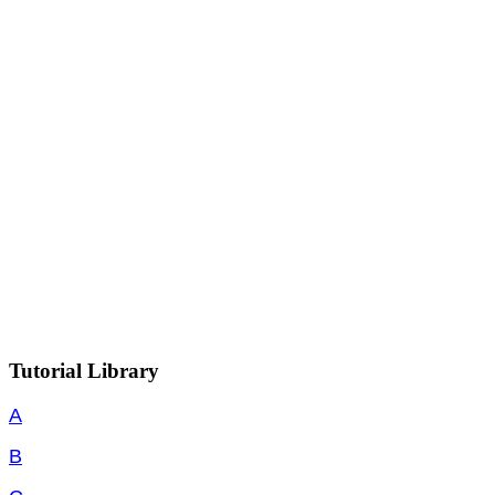
Tutorial Library
A
B