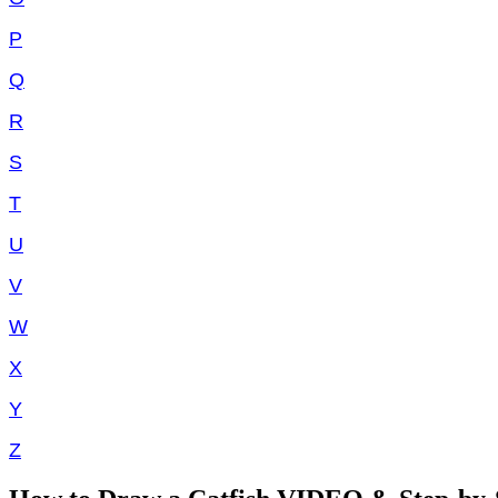
P
Q
R
S
T
U
V
W
X
Y
Z