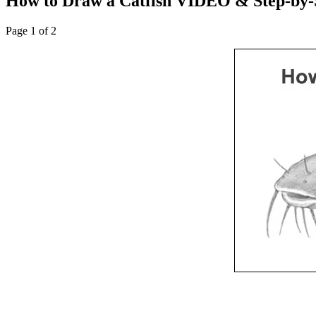
How to Draw a Catfish VIDEO & Step-by-S
Page 1 of 2