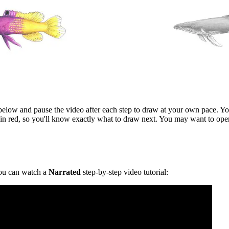
l below and pause the video after each step to draw at your own pace. You
in red, so you'll know exactly what to draw next. You may want to ope
u can watch a
Narrated
step-by-step video tutorial: