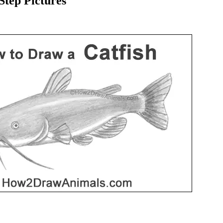
tep Pictures