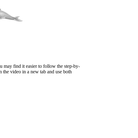
 may find it easier to follow the step-by-
n the video in a new tab and use both