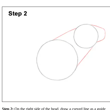
Step 2:
On the right side of the head, draw a curved line as a guide