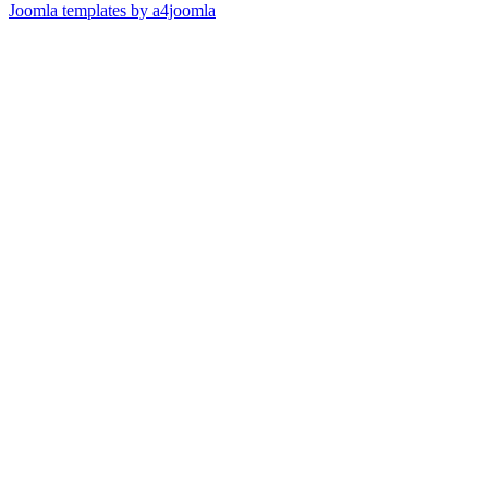
Joomla templates by a4joomla