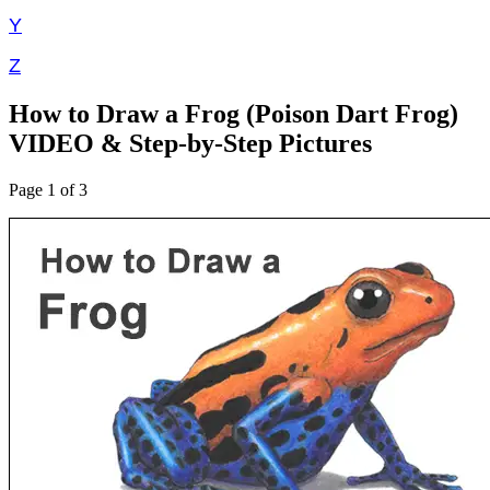
Y
Z
How to Draw a Frog (Poison Dart Frog)
VIDEO & Step-by-Step Pictures
Page 1 of 3