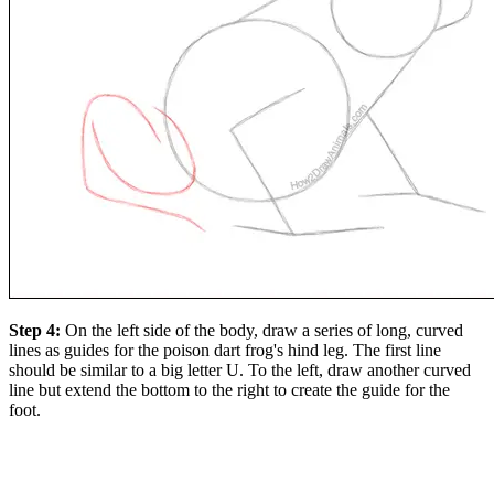
Step 4:
On the left side of the body, draw a series of long, curved
lines as guides for the poison dart frog's hind leg. The first line
should be similar to a big letter U. To the left, draw another curved
line but extend the bottom to the right to create the guide for the
foot.