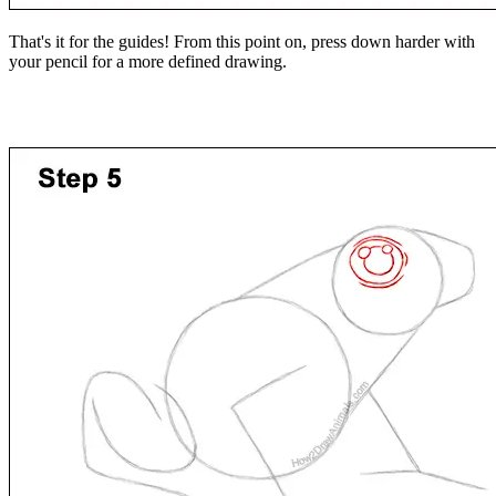
That's it for the guides! From this point on, press down harder with
your pencil for a more defined drawing.