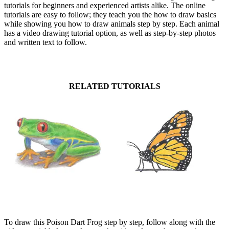
tutorials for beginners and experienced artists alike. The online
tutorials are easy to follow; they teach you the how to draw basics
while showing you how to draw animals step by step. Each animal
has a video drawing tutorial option, as well as step-by-step photos
and written text to follow.
RELATED TUTORIALS
To draw this Poison Dart Frog step by step, follow along with the