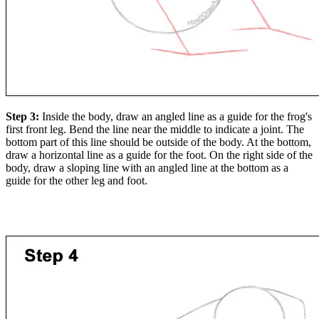
Step 3:
Inside the body, draw an angled line as a guide for the frog's
first front leg. Bend the line near the middle to indicate a joint. The
bottom part of this line should be outside of the body. At the bottom,
draw a horizontal line as a guide for the foot. On the right side of the
body, draw a sloping line with an angled line at the bottom as a
guide for the other leg and foot.