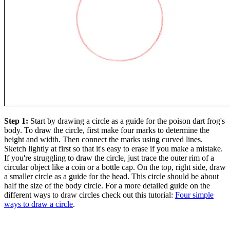
Step 1:
Start by drawing a circle as a guide for the poison dart frog's
body. To draw the circle, first make four marks to determine the
height and width. Then connect the marks using curved lines.
Sketch lightly at first so that it's easy to erase if you make a mistake.
If you're struggling to draw the circle, just trace the outer rim of a
circular object like a coin or a bottle cap. On the top, right side, draw
a smaller circle as a guide for the head. This circle should be about
half the size of the body circle. For a more detailed guide on the
different ways to draw circles check out this tutorial:
Four simple
ways to draw a circle
.