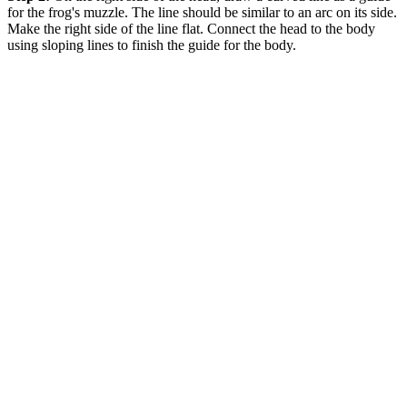
for the frog's muzzle. The line should be similar to an arc on its side.
Make the right side of the line flat. Connect the head to the body
using sloping lines to finish the guide for the body.