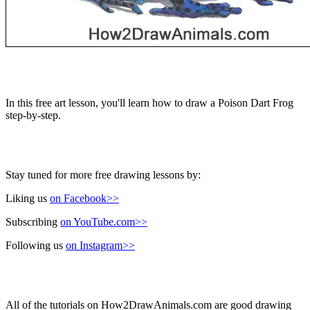
In this free art lesson, you'll learn how to draw a Poison Dart Frog
step-by-step.
Stay tuned for more free drawing lessons by:
Liking us
on Facebook>>
Subscribing
on YouTube.com>>
Following us
on Instagram>>
All of the tutorials on How2DrawAnimals.com are good drawing