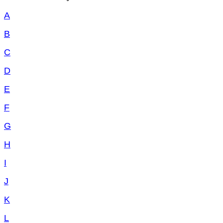
A
B
C
D
E
F
G
H
I
J
K
L