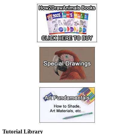
Tutorial Library