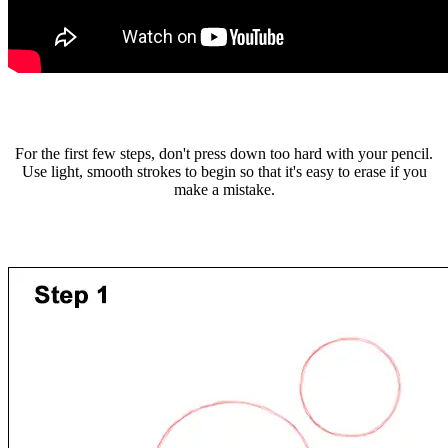
For the first few steps, don't press down too hard with your pencil.
Use light, smooth strokes to begin so that it's easy to erase if you
make a mistake.