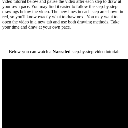
video tutorial below and pause the video after each step to draw at
your own pace. You may find it easier to follow the step-by-step
drawings below the video. The new lines in each step are shown in
red, so you'll know exactly what to draw next. You may want to
open the video in a new tab and use both drawing methods. Take
your time and draw at your own pace.
Below you can watch a
Narrated
step-by-step video tutorial: