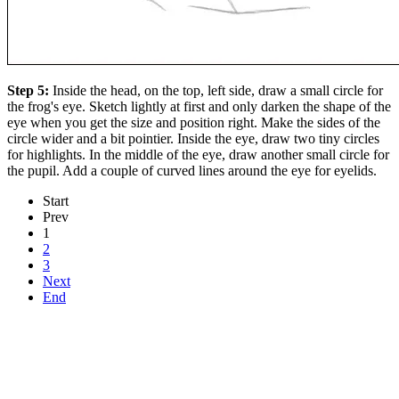
Step 5:
Inside the head, on the top, left side, draw a small circle for
the frog's eye. Sketch lightly at first and only darken the shape of the
eye when you get the size and position right. Make the sides of the
circle wider and a bit pointier. Inside the eye, draw two tiny circles
for highlights. In the middle of the eye, draw another small circle for
the pupil. Add a couple of curved lines around the eye for eyelids.
Start
Prev
1
2
3
Next
End