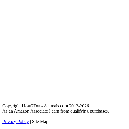
Copyright How2DrawAnimals.com 2012-2026.
As an Amazon Associate I earn from qualifying purchases.
Privacy Policy
| Site Map