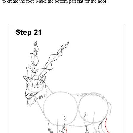
to create the foot. Make the bottom part flat for the hoof.