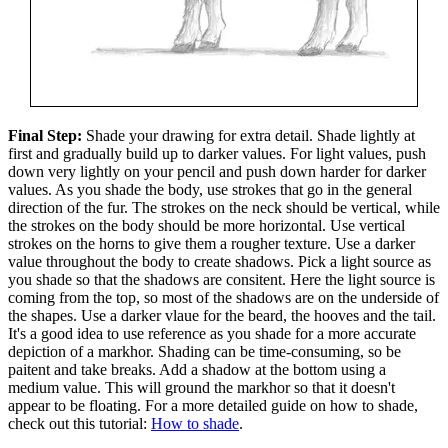
Final Step:
Shade your drawing for extra detail. Shade lightly at
first and gradually build up to darker values. For light values, push
down very lightly on your pencil and push down harder for darker
values. As you shade the body, use strokes that go in the general
direction of the fur. The strokes on the neck should be vertical, while
the strokes on the body should be more horizontal. Use vertical
strokes on the horns to give them a rougher texture. Use a darker
value throughout the body to create shadows. Pick a light source as
you shade so that the shadows are consitent. Here the light source is
coming from the top, so most of the shadows are on the underside of
the shapes. Use a darker vlaue for the beard, the hooves and the tail.
It's a good idea to use reference as you shade for a more accurate
depiction of a markhor. Shading can be time-consuming, so be
paitent and take breaks. Add a shadow at the bottom using a
medium value. This will ground the markhor so that it doesn't
appear to be floating. For a more detailed guide on how to shade,
check out this tutorial:
How to shade
.