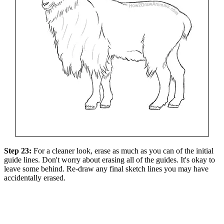
Step 23:
For a cleaner look, erase as much as you can of the initial
guide lines. Don't worry about erasing all of the guides. It's okay to
leave some behind. Re-draw any final sketch lines you may have
accidentally erased.