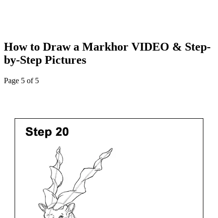
How to Draw a Markhor VIDEO & Step-
by-Step Pictures
Page 5 of 5