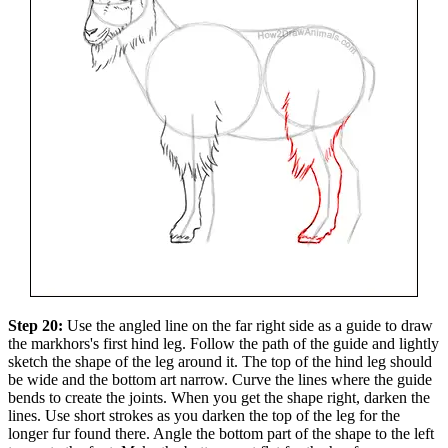
Step 20:
Use the angled line on the far right side as a guide to draw
the markhors's first hind leg. Follow the path of the guide and lightly
sketch the shape of the leg around it. The top of the hind leg should
be wide and the bottom art narrow. Curve the lines where the guide
bends to create the joints. When you get the shape right, darken the
lines. Use short strokes as you darken the top of the leg for the
longer fur found there. Angle the bottom part of the shape to the left