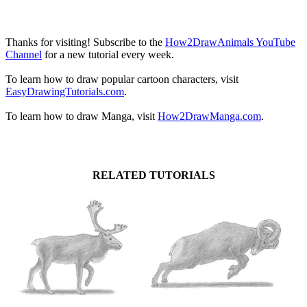
Thanks for visiting! Subscribe to the
How2DrawAnimals YouTube
Channel
for a new tutorial every week.
To learn how to draw popular cartoon characters, visit
EasyDrawingTutorials.com
.
To learn how to draw Manga, visit
How2DrawManga.com
.
RELATED TUTORIALS