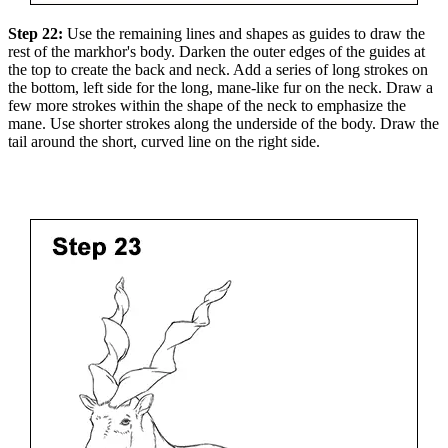
Step 22:
Use the remaining lines and shapes as guides to draw the
rest of the markhor's body. Darken the outer edges of the guides at
the top to create the back and neck. Add a series of long strokes on
the bottom, left side for the long, mane-like fur on the neck. Draw a
few more strokes within the shape of the neck to emphasize the
mane. Use shorter strokes along the underside of the body. Draw the
tail around the short, curved line on the right side.