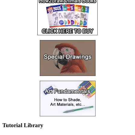
Tutorial Library