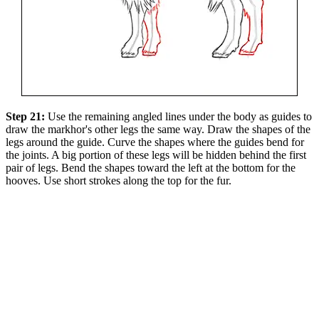
Step 21:
Use the remaining angled lines under the body as guides to
draw the markhor's other legs the same way. Draw the shapes of the
legs around the guide. Curve the shapes where the guides bend for
the joints. A big portion of these legs will be hidden behind the first
pair of legs. Bend the shapes toward the left at the bottom for the
hooves. Use short strokes along the top for the fur.