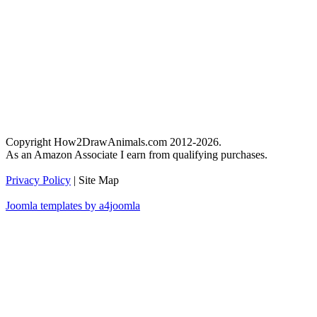
Copyright How2DrawAnimals.com 2012-2026.
As an Amazon Associate I earn from qualifying purchases.
Privacy Policy
| Site Map
Joomla templates by a4joomla