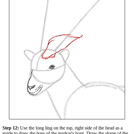
Step 12:
Use the long ling on the top, right side of the head as a
guide to draw the base of the markor's horn. Draw the shape of the