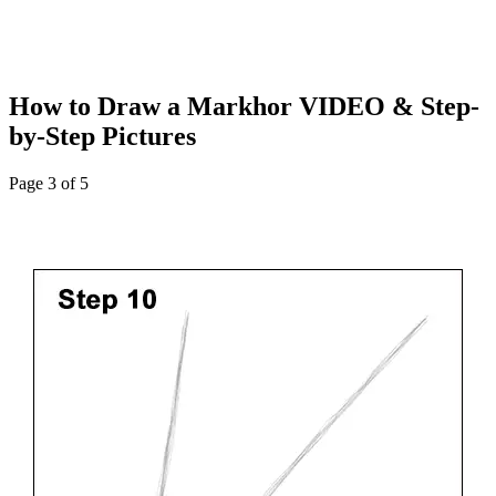
How to Draw a Markhor VIDEO & Step-
by-Step Pictures
Page 3 of 5