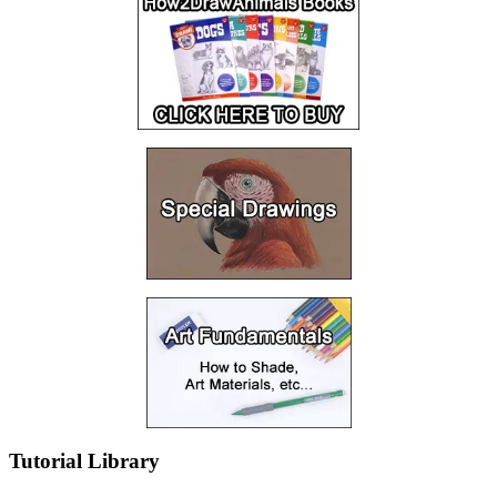
Tutorial Library