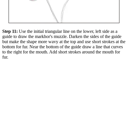
Step 11:
Use the initial triangular line on the lower, left side as a
guide to draw the markhor's muzzle. Darken the sides of the guide
but make the shape more wavy at the top and use short strokes at the
bottom for fur. Near the bottom of the guide draw a line that curves
to the right for the mouth. Add short strokes around the mouth for
fur.