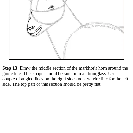
Step 13:
Draw the middle section of the markhor's horn around the
guide line. This shape should be similar to an hourglass. Use a
couple of angled lines on the right side and a wavier line for the left
side. The top part of this section should be pretty flat.