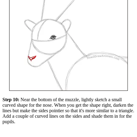
Step 10:
Near the bottom of the muzzle, lightly sketch a small
curved shape for the nose. When you get the shape right, darken the
lines but make the sides pointier so that it's more similar to a triangle.
Add a couple of curved lines on the sides and shade them in for the
pupils.