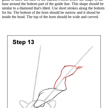
base around the bottom part of the guide line. This shape should be
similar to a diamond that's tilted. Use short strokes along the bottom
for fur. The bottom of the horn should be narrow and it shoud be
inside the head. The top of the horn should be wide and curved.