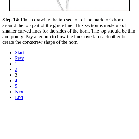
Step 14:
Finish drawing the top section of the markhor's horn
around the top part of the guide line. This section is made up of
smaller curved lines for the sides of the horn. The top should be thin
and pointy. Pay attention to how the lines overlap each other to
create the corkscrew shape of the horn.
Start
Prev
1
2
3
4
5
Next
End