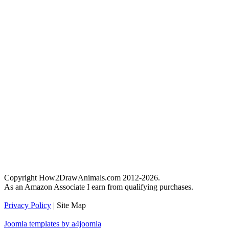
Copyright How2DrawAnimals.com 2012-2026.
As an Amazon Associate I earn from qualifying purchases.
Privacy Policy
| Site Map
Joomla templates by a4joomla