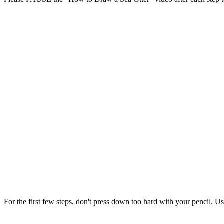
For the first few steps, don't press down too hard with your pencil. Us