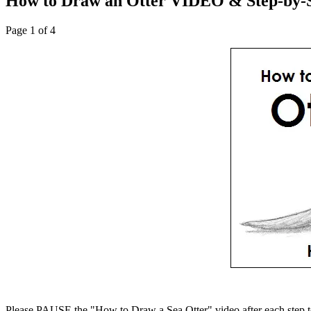
How to Draw an Otter VIDEO & Step-by-S
Page 1 of 4
Please PAUSE the "How to Draw a Sea Otter" video after each step t