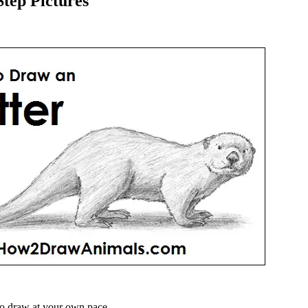
tep Pictures
o draw at your own pace.