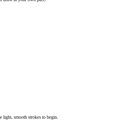
e light, smooth strokes to begin.