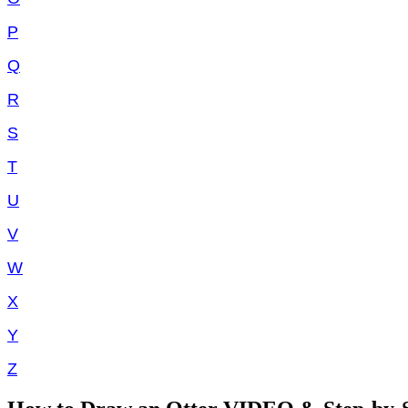
P
Q
R
S
T
U
V
W
X
Y
Z