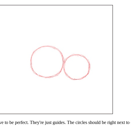
 to be perfect. They're just guides. The circles should be right next to e