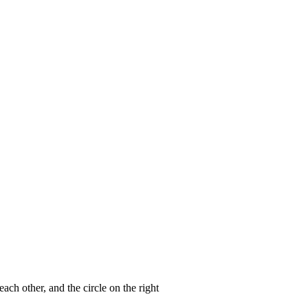
ach other, and the circle on the right