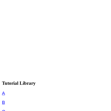
Tutorial Library
A
B