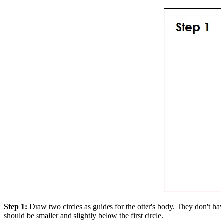
Step 1:
Draw two circles as guides for the otter's body. They don't have
should be smaller and slightly below the first circle.